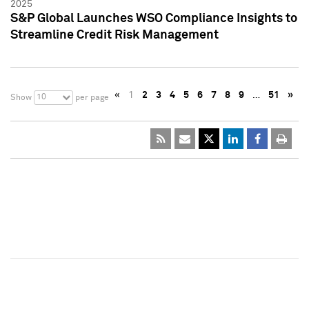
2025
S&P Global Launches WSO Compliance Insights to
Streamline Credit Risk Management
«
1
2
3
4
5
6
7
8
9
…
51
»
10
Show
per page