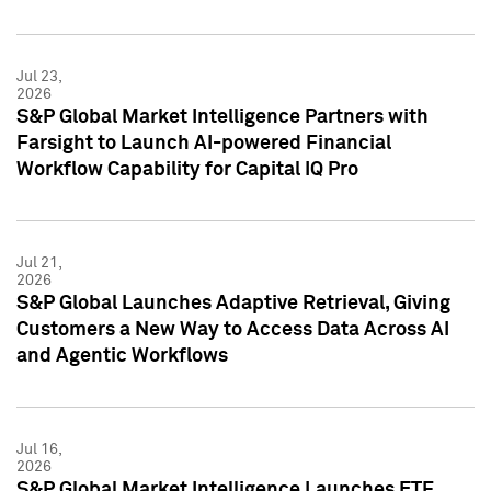
Jul 23,
2026
S&P Global Market Intelligence Partners with
Farsight to Launch AI-powered Financial
Workflow Capability for Capital IQ Pro
Jul 21,
2026
S&P Global Launches Adaptive Retrieval, Giving
Customers a New Way to Access Data Across AI
and Agentic Workflows
Jul 16,
2026
S&P Global Market Intelligence Launches ETF