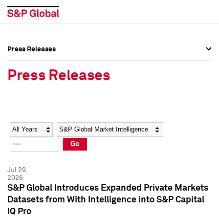
Press Releases
Press Overview
Press Overview
Press Releases
Press Releases
Press Releases
Media Contacts
Media Contacts
Year
Category
Keywords
Social Media Directory
Social Media Directory
Go
Press Kit
Press Kit
Jul 29,
2026
S&P Global Introduces Expanded Private Markets
Datasets from With Intelligence into S&P Capital
IQ Pro