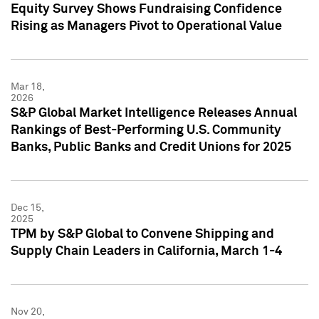
Equity Survey Shows Fundraising Confidence
Rising as Managers Pivot to Operational Value
Mar 18,
2026
S&P Global Market Intelligence Releases Annual
Rankings of Best-Performing U.S. Community
Banks, Public Banks and Credit Unions for 2025
Dec 15,
2025
TPM by S&P Global to Convene Shipping and
Supply Chain Leaders in California, March 1-4
Nov 20,