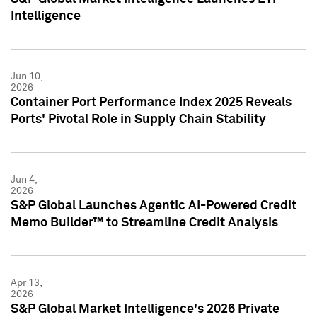
Intelligence
Jun 10,
2026
Container Port Performance Index 2025 Reveals
Ports' Pivotal Role in Supply Chain Stability
Jun 4,
2026
S&P Global Launches Agentic AI-Powered Credit
Memo Builder™ to Streamline Credit Analysis
Apr 13,
2026
S&P Global Market Intelligence's 2026 Private