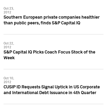
Oct 23,
2012
Southern European private companies healthier
than public peers, finds S&P Capital IQ
Oct 22,
2012
S&P Capital IQ Picks Coach Focus Stock of the
Week
Oct 10,
2012
CUSIP ID Requests Signal Uptick in US Corporate
and International Debt Issuance in 4th Quarter