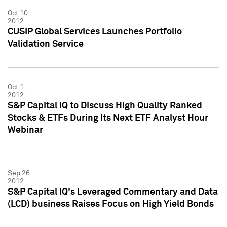
Oct 10,
2012
CUSIP Global Services Launches Portfolio
Validation Service
Oct 1,
2012
S&P Capital IQ to Discuss High Quality Ranked
Stocks & ETFs During Its Next ETF Analyst Hour
Webinar
Sep 26,
2012
S&P Capital IQ's Leveraged Commentary and Data
(LCD) business Raises Focus on High Yield Bonds