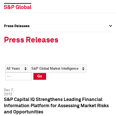
Press Releases
Press Overview
Press Overview
Press Releases
Press Releases
Press Releases
Media Contacts
Media Contacts
Year
Category
Keywords
Social Media Directory
Social Media Directory
Go
Press Kit
Press Kit
Dec 7,
2012
S&P Capital IQ Strengthens Leading Financial
Information Platform for Assessing Market Risks
and Opportunities