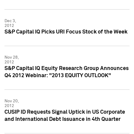
Dec 3,
2012
S&P Capital IQ Picks URI Focus Stock of the Week
Nov 28,
2012
S&P Capital IQ Equity Research Group Announces
Q4 2012 Webinar: "2013 EQUITY OUTLOOK"
Nov 20,
2012
CUSIP ID Requests Signal Uptick in US Corporate
and International Debt Issuance in 4th Quarter