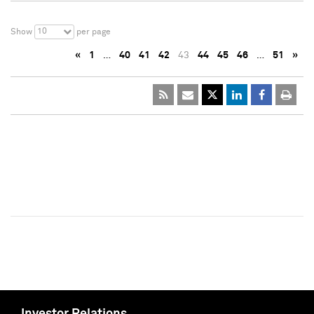
10
Show
per page
«
1
…
40
41
42
43
44
45
46
…
51
»
Investor Relations