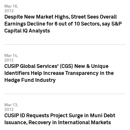
Mar 16,
2012
Despite New Market Highs, Street Sees Overall
Earnings Decline for 6 out of 10 Sectors, say S&P
Capital IQ Analysts
Mar 14,
2012
CUSIP Global Services' (CGS) New & Unique
Identifiers Help Increase Transparency in the
Hedge Fund Industry
Mar 13,
2012
CUSIP ID Requests Project Surge in Muni Debt
Issuance, Recovery in International Markets