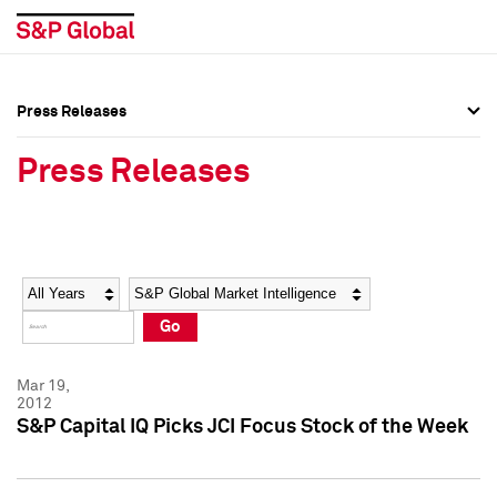
Press Releases
Press Overview
Press Overview
Press Releases
Press Releases
Press Releases
Media Contacts
Media Contacts
Year
Category
Keywords
Social Media Directory
Social Media Directory
Go
Press Kit
Press Kit
Mar 19,
2012
S&P Capital IQ Picks JCI Focus Stock of the Week