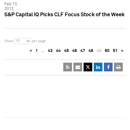
Feb 13,
2012
S&P Capital IQ Picks CLF Focus Stock of the Week
10
Show
per page
«
1
…
43
44
45
46
47
48
49
50
51
»