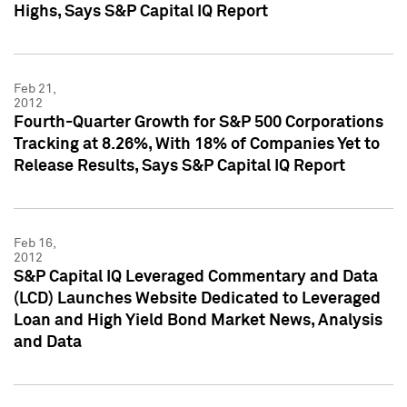
Highs, Says S&P Capital IQ Report
Feb 21,
2012
Fourth-Quarter Growth for S&P 500 Corporations
Tracking at 8.26%, With 18% of Companies Yet to
Release Results, Says S&P Capital IQ Report
Feb 16,
2012
S&P Capital IQ Leveraged Commentary and Data
(LCD) Launches Website Dedicated to Leveraged
Loan and High Yield Bond Market News, Analysis
and Data