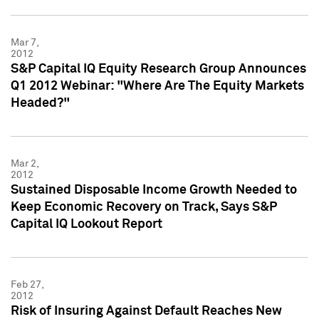
Mar 7,
2012
S&P Capital IQ Equity Research Group Announces
Q1 2012 Webinar: "Where Are The Equity Markets
Headed?"
Mar 2,
2012
Sustained Disposable Income Growth Needed to
Keep Economic Recovery on Track, Says S&P
Capital IQ Lookout Report
Feb 27,
2012
Risk of Insuring Against Default Reaches New