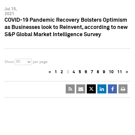
Jul 15,
2021
COVID-19 Pandemic Recovery Bolsters Optimism
as Businesses look to Reinvent, according to new
S&P Global Market Intelligence Survey
50
Show
per page
«
1
2
3
4
5
6
7
8
9
10
11
»