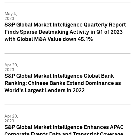
May 4,
2023
S&P Global Market Intelligence Quarterly Report
Finds Sparse Dealmaking Activity in Q1 of 2023
with Global M&A Value down 45.1%
Apr 30,
2023
S&P Global Market Intelligence Global Bank
Ranking: Chinese Banks Extend Dominance as
World's Largest Lenders in 2022
Apr 20,
2023
S&P Global Market Intelligence Enhances APAC
Corporate Events Data and Transcript Coverage