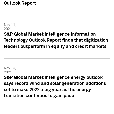
Outlook Report
Nov 11,
2021
S&P Global Market Intelligence Information
Technology Outlook Report finds that digitization
leaders outperform in equity and credit markets
Nov 10,
2021
S&P Global Market Intelligence energy outlook
says record wind and solar generation additions
set to make 2022 a big year as the energy
transition continues to gain pace