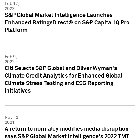
Feb 17,
2022
S&P Global Market Intelligence Launches
Enhanced RatingsDirect® on S&P Capital IQ Pro
Platform
Feb 9,
2022
Citi Selects S&P Global and Oliver Wyman's
Climate Credit Analytics for Enhanced Global
Climate Stress-Testing and ESG Reporting
Initiatives
Nov 12,
2021
A return to normalcy modifies media disruption
says S&P Global Market Intelligence's 2022 TMT