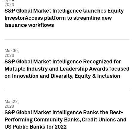
2023
S&P Global Market Intelligence launches Equity
InvestorAccess platform to streamline new
issuance workflows
Mar 30,
2023
S&P Global Market Intelligence Recognized for
Multiple Industry and Leadership Awards focused
on Innovation and Diversity, Equity & Inclusion
Mar 22,
2023
S&P Global Market Intelligence Ranks the Best-
Performing Community Banks, Credit Unions and
US Public Banks for 2022