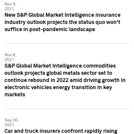
Nov 9,
2021
New S&P Global Market Intelligence insurance
industry outlook projects the status quo won't
suffice in post-pandemic landscape
Nov 8,
2021
S&P Global Market Intelligence commodities
outlook projects global metals sector set to
continue rebound in 2022 amid driving growth in
electronic vehicles energy transition in key
markets
Sep 30,
2021
Car and truck insurers confront rapidly rising