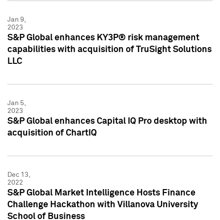
Jan 9,
2023
S&P Global enhances KY3P® risk management
capabilities with acquisition of TruSight Solutions
LLC
Jan 5,
2023
S&P Global enhances Capital IQ Pro desktop with
acquisition of ChartIQ
Dec 13,
2022
S&P Global Market Intelligence Hosts Finance
Challenge Hackathon with Villanova University
School of Business