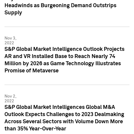
Headwinds as Burgeoning Demand Outstrips
Supply
Nov 3,
2022
S&P Global Market Intelligence Outlook Projects
AR and VR Installed Base to Reach Nearly 74
Million by 2026 as Game Technology Illustrates
Promise of Metaverse
Nov 2,
2022
S&P Global Market Intelligences Global M&A
Outlook Expects Challenges to 2023 Dealmaking
Across Several Sectors with Volume Down More
than 35% Year-Over-Year