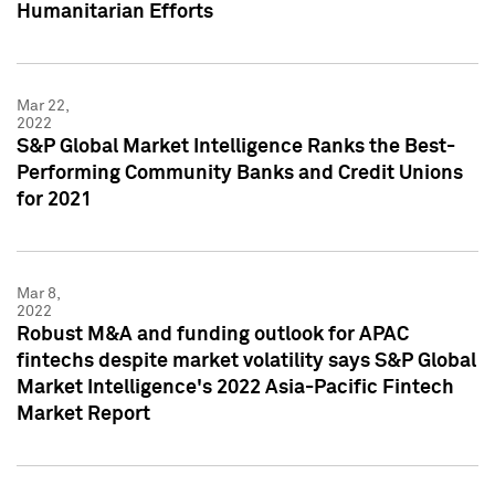
Humanitarian Efforts
Mar 22,
2022
S&P Global Market Intelligence Ranks the Best-
Performing Community Banks and Credit Unions
for 2021
Mar 8,
2022
Robust M&A and funding outlook for APAC
fintechs despite market volatility says S&P Global
Market Intelligence's 2022 Asia-Pacific Fintech
Market Report