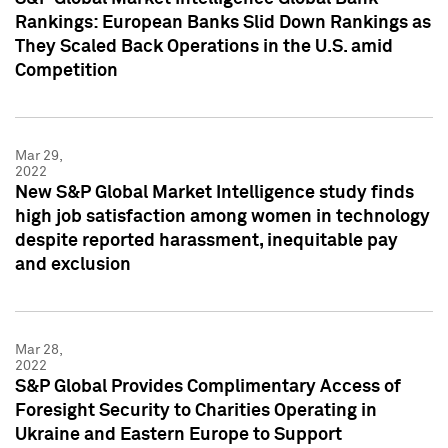
Rankings: European Banks Slid Down Rankings as
They Scaled Back Operations in the U.S. amid
Competition
Mar 29,
2022
New S&P Global Market Intelligence study finds
high job satisfaction among women in technology
despite reported harassment, inequitable pay
and exclusion
Mar 28,
2022
S&P Global Provides Complimentary Access of
Foresight Security to Charities Operating in
Ukraine and Eastern Europe to Support