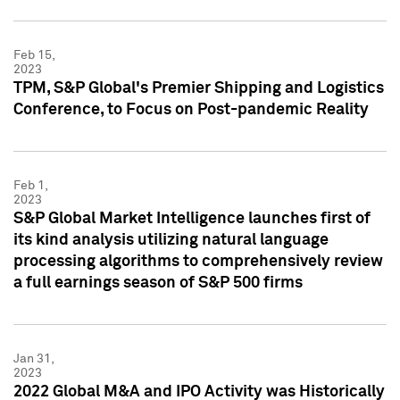
Feb 15,
2023
TPM, S&P Global's Premier Shipping and Logistics
Conference, to Focus on Post-pandemic Reality
Feb 1,
2023
S&P Global Market Intelligence launches first of
its kind analysis utilizing natural language
processing algorithms to comprehensively review
a full earnings season of S&P 500 firms
Jan 31,
2023
2022 Global M&A and IPO Activity was Historically