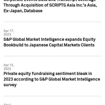
Through Acquisition of SCRIPTS Asia Inc.'s Asia,
Ex-Japan, Database
Apr 17,
2023
S&P Global Market Intelligence expands Equity
Bookbuild to Japanese Capital Markets Clients
Apr 13,
2023
Private equity fundraising sentiment bleak in
2023 according to S&P Global Market Intelligence
survey
Apr 4,