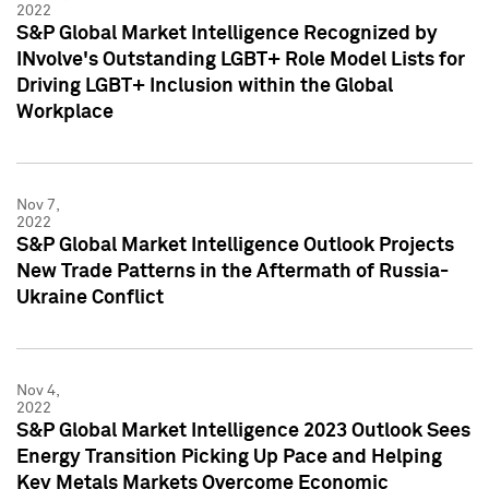
2022
S&P Global Market Intelligence Recognized by
INvolve's Outstanding LGBT+ Role Model Lists for
Driving LGBT+ Inclusion within the Global
Workplace
Nov 7,
2022
S&P Global Market Intelligence Outlook Projects
New Trade Patterns in the Aftermath of Russia-
Ukraine Conflict
Nov 4,
2022
S&P Global Market Intelligence 2023 Outlook Sees
Energy Transition Picking Up Pace and Helping
Key Metals Markets Overcome Economic