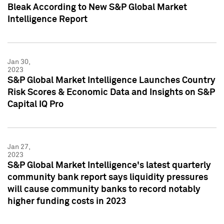
Bleak According to New S&P Global Market
Intelligence Report
Jan 30,
2023
S&P Global Market Intelligence Launches Country
Risk Scores & Economic Data and Insights on S&P
Capital IQ Pro
Jan 27,
2023
S&P Global Market Intelligence's latest quarterly
community bank report says liquidity pressures
will cause community banks to record notably
higher funding costs in 2023