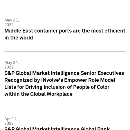
May 25,
2022
Middle East container ports are the most efficient
in the world
May 24,
2022
S&P Global Market Intelligence Senior Executives
Recognized by INvolve's Empower Role Model
Lists for Driving Inclusion of People of Color
within the Global Workplace
Apr 11,
2022
S&P Global Market Intelligence Global Bank