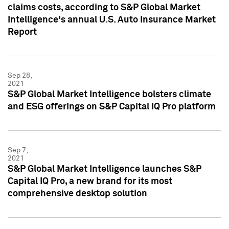
claims costs, according to S&P Global Market
Intelligence's annual U.S. Auto Insurance Market
Report
Sep 28,
2021
S&P Global Market Intelligence bolsters climate
and ESG offerings on S&P Capital IQ Pro platform
Sep 7,
2021
S&P Global Market Intelligence launches S&P
Capital IQ Pro, a new brand for its most
comprehensive desktop solution