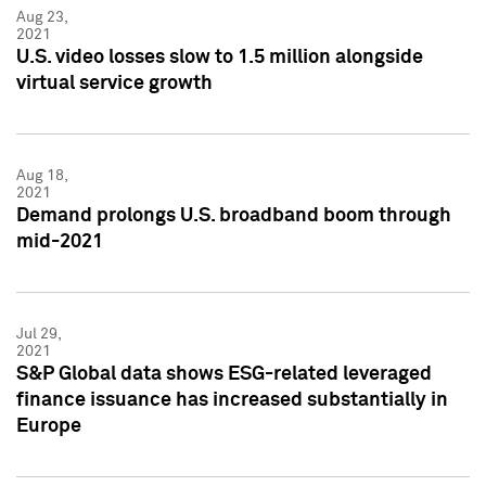
Aug 23,
2021
U.S. video losses slow to 1.5 million alongside
virtual service growth
Aug 18,
2021
Demand prolongs U.S. broadband boom through
mid-2021
Jul 29,
2021
S&P Global data shows ESG-related leveraged
finance issuance has increased substantially in
Europe