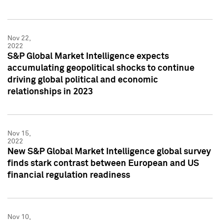
Nov 22,
2022
S&P Global Market Intelligence expects
accumulating geopolitical shocks to continue
driving global political and economic
relationships in 2023
Nov 15,
2022
New S&P Global Market Intelligence global survey
finds stark contrast between European and US
financial regulation readiness
Nov 10,