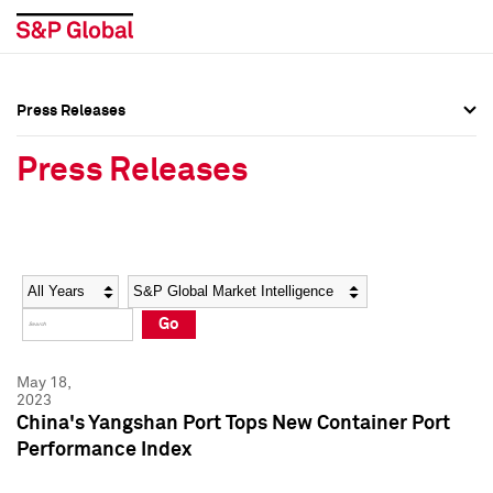
Press Releases
Press Overview
Press Overview
Press Releases
Press Releases
Press Releases
Media Contacts
Media Contacts
Year
Category
Keywords
Social Media Directory
Social Media Directory
Go
Press Kit
Press Kit
May 18,
2023
China's Yangshan Port Tops New Container Port
Performance Index