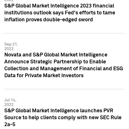
S&P Global Market Intelligence 2023 financial
institutions outlook says Fed's efforts to tame
inflation proves double-edged sword
Sep 21,
2022
Novata and S&P Global Market Intelligence
Announce Strategic Partnership to Enable
Collection and Management of Financial and ESG
Data for Private Market Investors
Jul 14,
2022
S&P Global Market Intelligence launches PVR
Source to help clients comply with new SEC Rule
2a-5