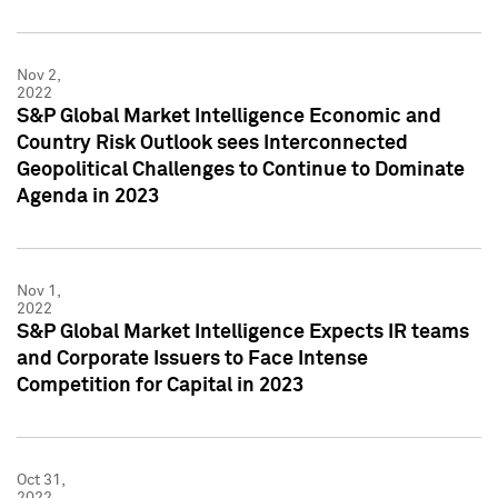
Nov 2,
2022
S&P Global Market Intelligence Economic and
Country Risk Outlook sees Interconnected
Geopolitical Challenges to Continue to Dominate
Agenda in 2023
Nov 1,
2022
S&P Global Market Intelligence Expects IR teams
and Corporate Issuers to Face Intense
Competition for Capital in 2023
Oct 31,
2022