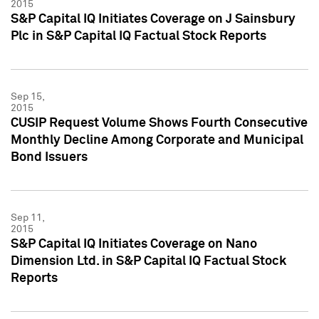
2015
S&P Capital IQ Initiates Coverage on J Sainsbury
Plc in S&P Capital IQ Factual Stock Reports
Sep 15,
2015
CUSIP Request Volume Shows Fourth Consecutive
Monthly Decline Among Corporate and Municipal
Bond Issuers
Sep 11,
2015
S&P Capital IQ Initiates Coverage on Nano
Dimension Ltd. in S&P Capital IQ Factual Stock
Reports