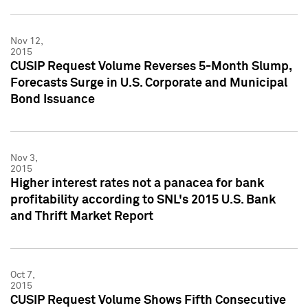
Nov 12,
2015
CUSIP Request Volume Reverses 5-Month Slump,
Forecasts Surge in U.S. Corporate and Municipal
Bond Issuance
Nov 3,
2015
Higher interest rates not a panacea for bank
profitability according to SNL's 2015 U.S. Bank
and Thrift Market Report
Oct 7,
2015
CUSIP Request Volume Shows Fifth Consecutive