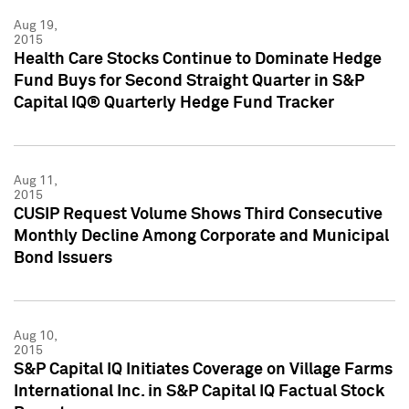
Aug 19,
2015
Health Care Stocks Continue to Dominate Hedge
Fund Buys for Second Straight Quarter in S&P
Capital IQ® Quarterly Hedge Fund Tracker
Aug 11,
2015
CUSIP Request Volume Shows Third Consecutive
Monthly Decline Among Corporate and Municipal
Bond Issuers
Aug 10,
2015
S&P Capital IQ Initiates Coverage on Village Farms
International Inc. in S&P Capital IQ Factual Stock