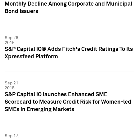
Monthly Decline Among Corporate and Municipal
Bond Issuers
Sep 28,
2015
S&P Capital IQ® Adds Fitch's Credit Ratings To Its
Xpressfeed Platform
Sep 21,
2015
S&P Capital IQ launches Enhanced SME
Scorecard to Measure Credit Risk for Women-led
SMEs in Emerging Markets
Sep 17,