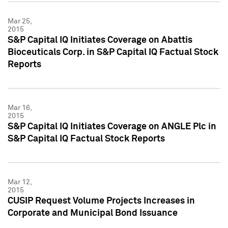
Mar 25,
2015
S&P Capital IQ Initiates Coverage on Abattis
Bioceuticals Corp. in S&P Capital IQ Factual Stock
Reports
Mar 16,
2015
S&P Capital IQ Initiates Coverage on ANGLE Plc in
S&P Capital IQ Factual Stock Reports
Mar 12,
2015
CUSIP Request Volume Projects Increases in
Corporate and Municipal Bond Issuance