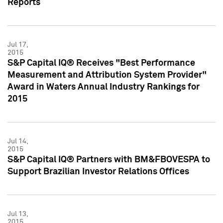
Reports
Jul 17,
2015
S&P Capital IQ® Receives "Best Performance
Measurement and Attribution System Provider"
Award in Waters Annual Industry Rankings for
2015
Jul 14,
2015
S&P Capital IQ® Partners with BM&FBOVESPA to
Support Brazilian Investor Relations Offices
Jul 13,
2015