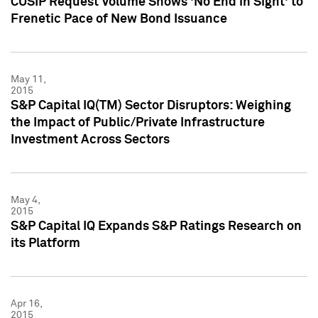
CUSIP Request Volume Shows 'No End in Sight' to
Frenetic Pace of New Bond Issuance
May 11,
2015
S&P Capital IQ(TM) Sector Disruptors: Weighing
the Impact of Public/Private Infrastructure
Investment Across Sectors
May 4,
2015
S&P Capital IQ Expands S&P Ratings Research on
its Platform
Apr 16,
2015