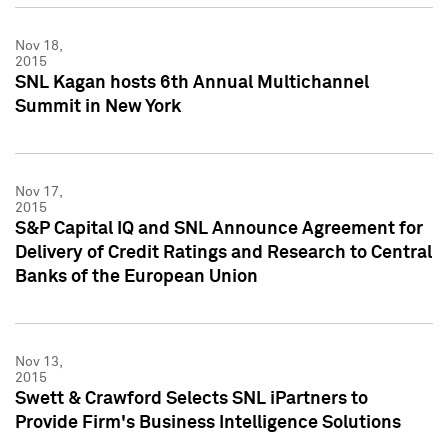
Nov 18,
2015
SNL Kagan hosts 6th Annual Multichannel
Summit in New York
Nov 17,
2015
S&P Capital IQ and SNL Announce Agreement for
Delivery of Credit Ratings and Research to Central
Banks of the European Union
Nov 13,
2015
Swett & Crawford Selects SNL iPartners to
Provide Firm's Business Intelligence Solutions