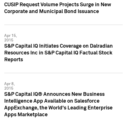
CUSIP Request Volume Projects Surge in New
Corporate and Municipal Bond Issuance
Apr 15,
2015
S&P Capital IQ Initiates Coverage on Dalradian
Resources Inc in S&P Capital IQ Factual Stock
Reports
Apr 8,
2015
S&P Capital IQ® Announces New Business
Intelligence App Available on Salesforce
AppExchange, the World's Leading Enterprise
Apps Marketplace