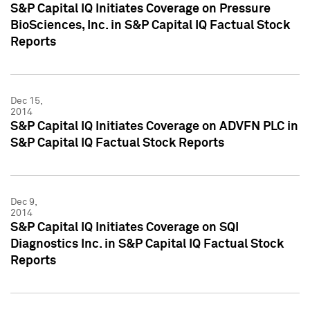
S&P Capital IQ Initiates Coverage on Pressure
BioSciences, Inc. in S&P Capital IQ Factual Stock
Reports
Dec 15,
2014
S&P Capital IQ Initiates Coverage on ADVFN PLC in
S&P Capital IQ Factual Stock Reports
Dec 9,
2014
S&P Capital IQ Initiates Coverage on SQI
Diagnostics Inc. in S&P Capital IQ Factual Stock
Reports