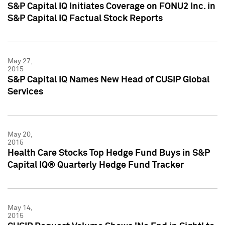
S&P Capital IQ Initiates Coverage on FONU2 Inc. in
S&P Capital IQ Factual Stock Reports
May 27,
2015
S&P Capital IQ Names New Head of CUSIP Global
Services
May 20,
2015
Health Care Stocks Top Hedge Fund Buys in S&P
Capital IQ® Quarterly Hedge Fund Tracker
May 14,
2015