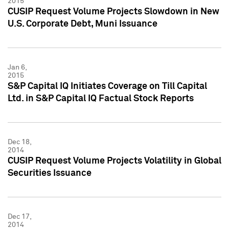
2015
CUSIP Request Volume Projects Slowdown in New
U.S. Corporate Debt, Muni Issuance
Jan 6,
2015
S&P Capital IQ Initiates Coverage on Till Capital
Ltd. in S&P Capital IQ Factual Stock Reports
Dec 18,
2014
CUSIP Request Volume Projects Volatility in Global
Securities Issuance
Dec 17,
2014