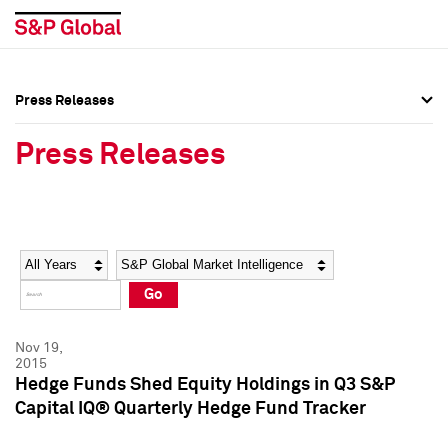
Press Releases
Press Overview
Press Overview
Press Releases
Press Releases
Press Releases
Media Contacts
Media Contacts
Year
Category
Keywords
Social Media Directory
Social Media Directory
Go
Press Kit
Press Kit
Nov 19,
2015
Hedge Funds Shed Equity Holdings in Q3 S&P
Capital IQ® Quarterly Hedge Fund Tracker