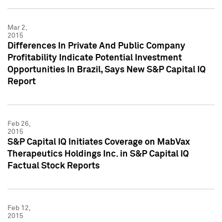
Mar 2,
2015
Differences In Private And Public Company
Profitability Indicate Potential Investment
Opportunities In Brazil, Says New S&P Capital IQ
Report
Feb 26,
2015
S&P Capital IQ Initiates Coverage on MabVax
Therapeutics Holdings Inc. in S&P Capital IQ
Factual Stock Reports
Feb 12,
2015