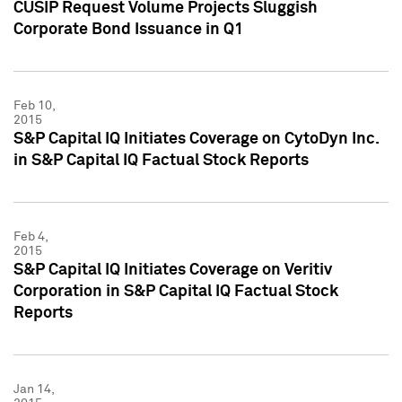
CUSIP Request Volume Projects Sluggish
Corporate Bond Issuance in Q1
Feb 10,
2015
S&P Capital IQ Initiates Coverage on CytoDyn Inc.
in S&P Capital IQ Factual Stock Reports
Feb 4,
2015
S&P Capital IQ Initiates Coverage on Veritiv
Corporation in S&P Capital IQ Factual Stock
Reports
Jan 14,