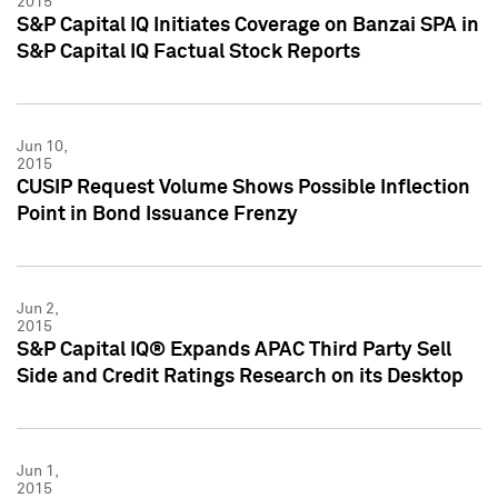
2015
S&P Capital IQ Initiates Coverage on Banzai SPA in
S&P Capital IQ Factual Stock Reports
Jun 10,
2015
CUSIP Request Volume Shows Possible Inflection
Point in Bond Issuance Frenzy
Jun 2,
2015
S&P Capital IQ® Expands APAC Third Party Sell
Side and Credit Ratings Research on its Desktop
Jun 1,
2015