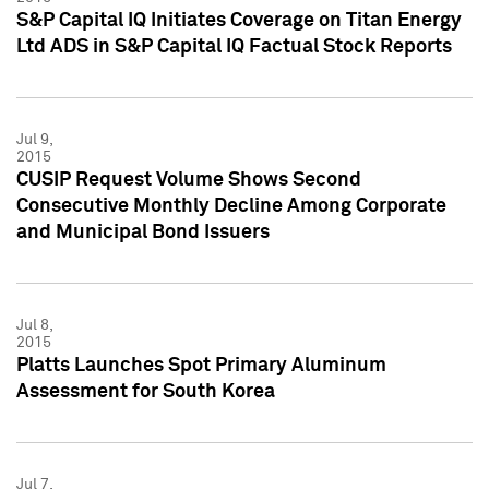
S&P Capital IQ Initiates Coverage on Titan Energy
Ltd ADS in S&P Capital IQ Factual Stock Reports
Jul 9,
2015
CUSIP Request Volume Shows Second
Consecutive Monthly Decline Among Corporate
and Municipal Bond Issuers
Jul 8,
2015
Platts Launches Spot Primary Aluminum
Assessment for South Korea
Jul 7,