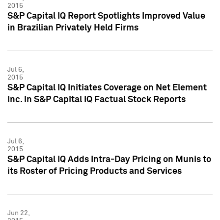
2015
S&P Capital IQ Report Spotlights Improved Value
in Brazilian Privately Held Firms
Jul 6,
2015
S&P Capital IQ Initiates Coverage on Net Element
Inc. in S&P Capital IQ Factual Stock Reports
Jul 6,
2015
S&P Capital IQ Adds Intra-Day Pricing on Munis to
its Roster of Pricing Products and Services
Jun 22,