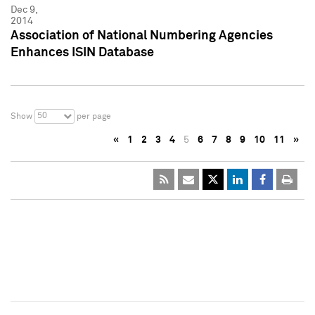
Dec 9,
2014
Association of National Numbering Agencies
Enhances ISIN Database
50
Show
per page
«
1
2
3
4
5
6
7
8
9
10
11
»