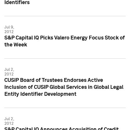
Identifiers
Jul 9,
2012
S&P Capital IQ Picks Valero Energy Focus Stock of
the Week
Jul 2,
2012
CUSIP Board of Trustees Endorses Active
Inclusion of CUSIP Global Services in Global Legal
Entity Identifier Development
Jul 2,
2012
S&P Capital IQ Announces Acquisition of Credit