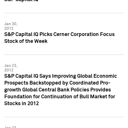
Jan 30,
2012
S&P Capital IQ Picks Cerner Corporation Focus
Stock of the Week
Jan 23,
2012
S&P Capital IQ Says Improving Global Economic
Prospects Backstopped by Coordinated Pro-
growth Global Central Bank Policies Provides
Foundation for Continuation of Bull Market for
Stocks in 2012
Jan 23,