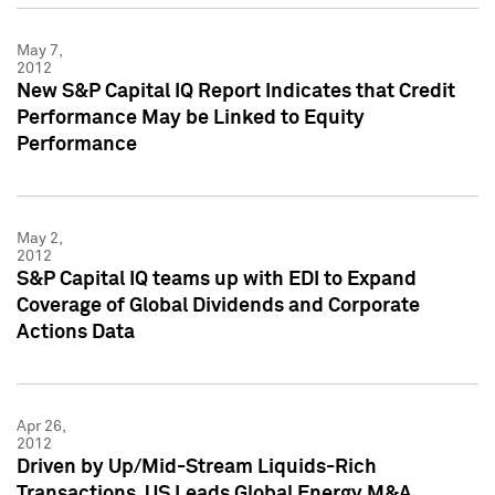
May 7,
2012
New S&P Capital IQ Report Indicates that Credit
Performance May be Linked to Equity
Performance
May 2,
2012
S&P Capital IQ teams up with EDI to Expand
Coverage of Global Dividends and Corporate
Actions Data
Apr 26,
2012
Driven by Up/Mid-Stream Liquids-Rich
Transactions, US Leads Global Energy M&A