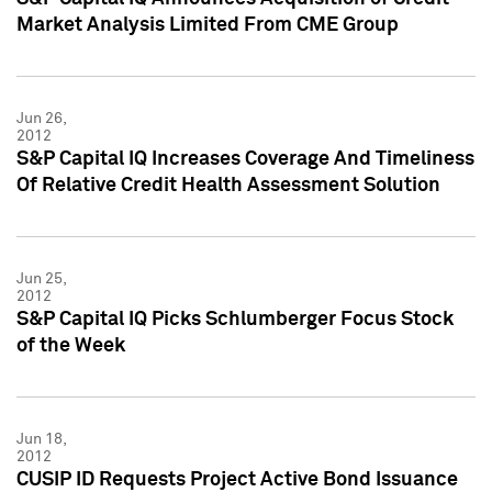
Market Analysis Limited From CME Group
Jun 26,
2012
S&P Capital IQ Increases Coverage And Timeliness
Of Relative Credit Health Assessment Solution
Jun 25,
2012
S&P Capital IQ Picks Schlumberger Focus Stock
of the Week
Jun 18,
2012
CUSIP ID Requests Project Active Bond Issuance