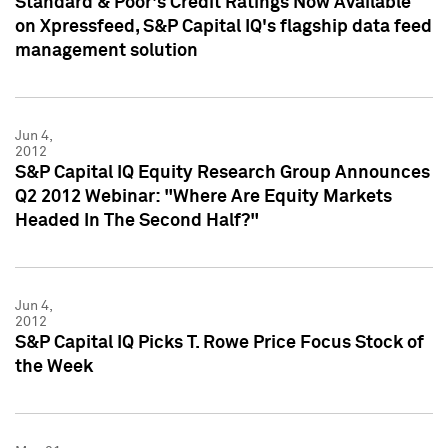
Standard & Poor's Credit Ratings Now Available
on Xpressfeed, S&P Capital IQ's flagship data feed
management solution
Jun 4,
2012
S&P Capital IQ Equity Research Group Announces
Q2 2012 Webinar: "Where Are Equity Markets
Headed In The Second Half?"
Jun 4,
2012
S&P Capital IQ Picks T. Rowe Price Focus Stock of
the Week