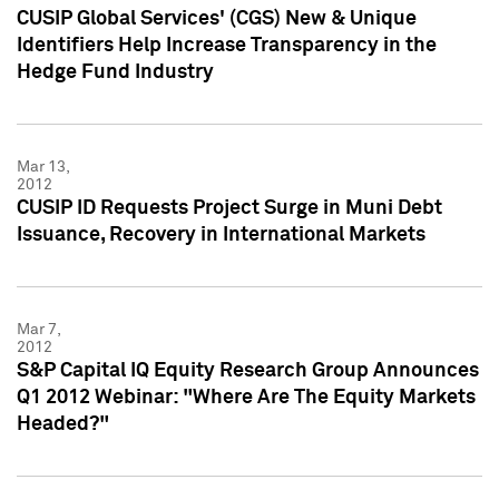
CUSIP Global Services' (CGS) New & Unique
Identifiers Help Increase Transparency in the
Hedge Fund Industry
Mar 13,
2012
CUSIP ID Requests Project Surge in Muni Debt
Issuance, Recovery in International Markets
Mar 7,
2012
S&P Capital IQ Equity Research Group Announces
Q1 2012 Webinar: "Where Are The Equity Markets
Headed?"