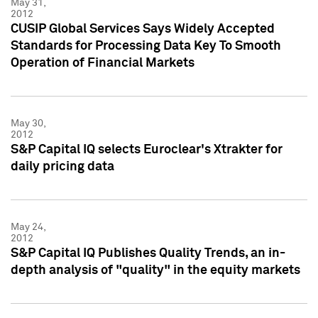
May 31,
2012
CUSIP Global Services Says Widely Accepted
Standards for Processing Data Key To Smooth
Operation of Financial Markets
May 30,
2012
S&P Capital IQ selects Euroclear's Xtrakter for
daily pricing data
May 24,
2012
S&P Capital IQ Publishes Quality Trends, an in-
depth analysis of "quality" in the equity markets