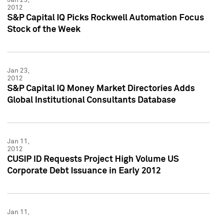
2012
S&P Capital IQ Picks Rockwell Automation Focus
Stock of the Week
Jan 23,
2012
S&P Capital IQ Money Market Directories Adds
Global Institutional Consultants Database
Jan 11,
2012
CUSIP ID Requests Project High Volume US
Corporate Debt Issuance in Early 2012
Jan 11,