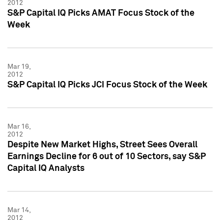
2012
S&P Capital IQ Picks AMAT Focus Stock of the
Week
Mar 19,
2012
S&P Capital IQ Picks JCI Focus Stock of the Week
Mar 16,
2012
Despite New Market Highs, Street Sees Overall
Earnings Decline for 6 out of 10 Sectors, say S&P
Capital IQ Analysts
Mar 14,
2012