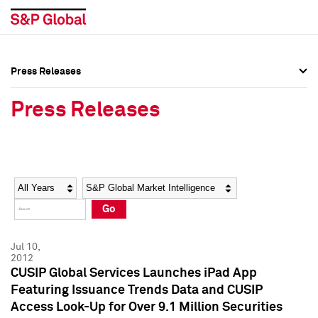
Press Releases
Press Overview
Press Overview
Press Releases
Press Releases
Press Releases
Media Contacts
Media Contacts
Year
Category
Keywords
Social Media Directory
Social Media Directory
Go
Press Kit
Press Kit
Jul 10,
2012
CUSIP Global Services Launches iPad App
Featuring Issuance Trends Data and CUSIP
Access Look-Up for Over 9.1 Million Securities