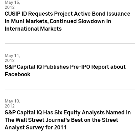
May 15,
2012
CUSIP ID Requests Project Active Bond Issuance
in Muni Markets, Continued Slowdown in
International Markets
May 11,
2012
S&P Capital IQ Publishes Pre-IPO Report about
Facebook
May 10,
2012
S&P Capital IQ Has Six Equity Analysts Named in
The Wall Street Journal's Best on the Street
Analyst Survey for 2011