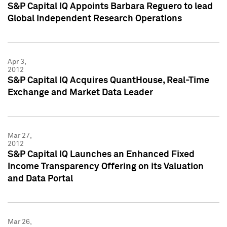
S&P Capital IQ Appoints Barbara Reguero to lead
Global Independent Research Operations
Apr 3,
2012
S&P Capital IQ Acquires QuantHouse, Real-Time
Exchange and Market Data Leader
Mar 27,
2012
S&P Capital IQ Launches an Enhanced Fixed
Income Transparency Offering on its Valuation
and Data Portal
Mar 26,