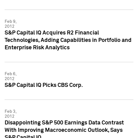
Feb 9,
2012
S&P Capital IQ Acquires R2 Financial
Technologies, Adding Capabilities in Portfolio and
Enterprise Risk Analytics
Feb 6,
2012
S&P Capital IQ Picks CBS Corp.
Feb 3,
2012
Disappointing S&P 500 Earnings Data Contrast
With Improving Macroeconomic Outlook, Says
S&P Capital IQ