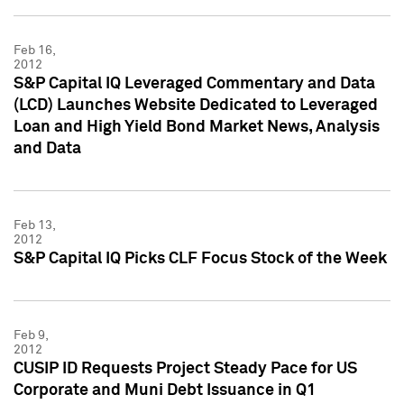
Feb 16,
2012
S&P Capital IQ Leveraged Commentary and Data
(LCD) Launches Website Dedicated to Leveraged
Loan and High Yield Bond Market News, Analysis
and Data
Feb 13,
2012
S&P Capital IQ Picks CLF Focus Stock of the Week
Feb 9,
2012
CUSIP ID Requests Project Steady Pace for US
Corporate and Muni Debt Issuance in Q1