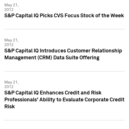
May 21,
2012
S&P Capital IQ Picks CVS Focus Stock of the Week
May 21,
2012
S&P Capital IQ Introduces Customer Relationship
Management (CRM) Data Suite Offering
May 21,
2012
S&P Capital IQ Enhances Credit and Risk
Professionals' Ability to Evaluate Corporate Credit
Risk