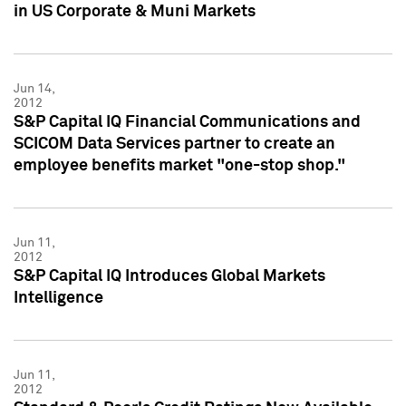
in US Corporate & Muni Markets
Jun 14,
2012
S&P Capital IQ Financial Communications and
SCICOM Data Services partner to create an
employee benefits market "one-stop shop."
Jun 11,
2012
S&P Capital IQ Introduces Global Markets
Intelligence
Jun 11,
2012