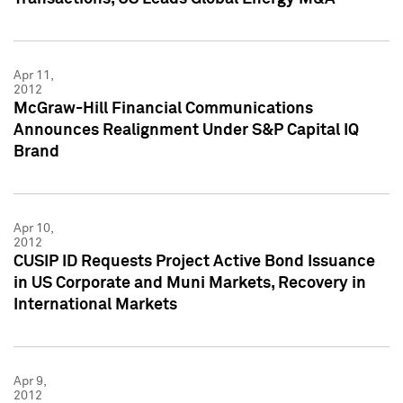
Apr 11,
2012
McGraw-Hill Financial Communications
Announces Realignment Under S&P Capital IQ
Brand
Apr 10,
2012
CUSIP ID Requests Project Active Bond Issuance
in US Corporate and Muni Markets, Recovery in
International Markets
Apr 9,
2012