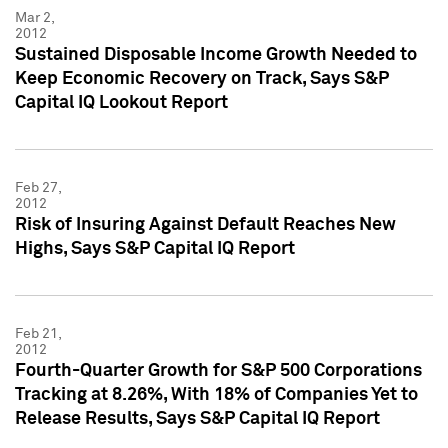
Mar 2,
2012
Sustained Disposable Income Growth Needed to
Keep Economic Recovery on Track, Says S&P
Capital IQ Lookout Report
Feb 27,
2012
Risk of Insuring Against Default Reaches New
Highs, Says S&P Capital IQ Report
Feb 21,
2012
Fourth-Quarter Growth for S&P 500 Corporations
Tracking at 8.26%, With 18% of Companies Yet to
Release Results, Says S&P Capital IQ Report