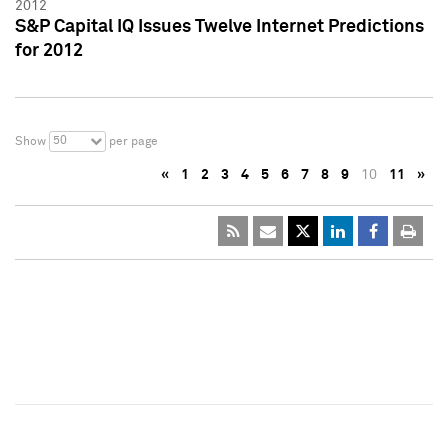
2012
S&P Capital IQ Issues Twelve Internet Predictions
for 2012
50
Show
per page
«
1
2
3
4
5
6
7
8
9
10
11
»