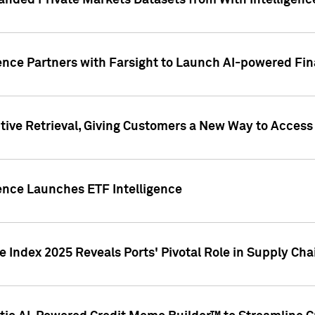
nded Private Markets Datasets from With Intelligence
ence Partners with Farsight to Launch AI-powered Fina
ive Retrieval, Giving Customers a New Way to Access
ence Launches ETF Intelligence
 Index 2025 Reveals Ports' Pivotal Role in Supply Chai