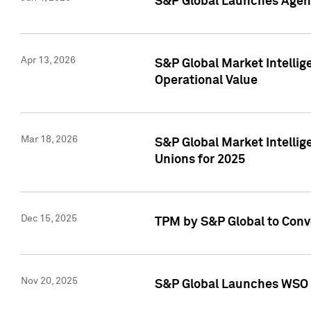
S&P Global Launches Agent
Apr 13, 2026
S&P Global Market Intellig
Operational Value
Mar 18, 2026
S&P Global Market Intelli
Unions for 2025
Dec 15, 2025
TPM by S&P Global to Conv
Nov 20, 2025
S&P Global Launches WSO 