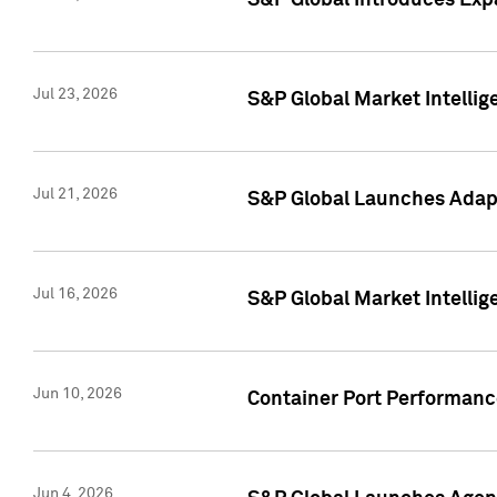
S&P Global Introduces Expa
Jul 23, 2026
S&P Global Market Intellig
Jul 21, 2026
S&P Global Launches Adapt
Jul 16, 2026
S&P Global Market Intellig
Jun 10, 2026
Container Port Performance
Jun 4, 2026