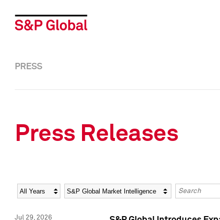
PRESS
Press Releases
Year
Category
Keywords
Jul 29, 2026