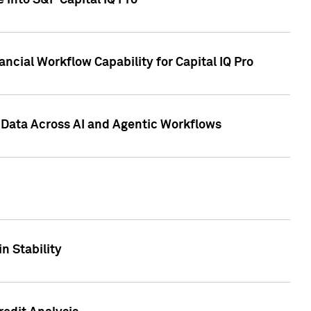
 into S&P Capital IQ Pro
ncial Workflow Capability for Capital IQ Pro
 Data Across AI and Agentic Workflows
n Stability