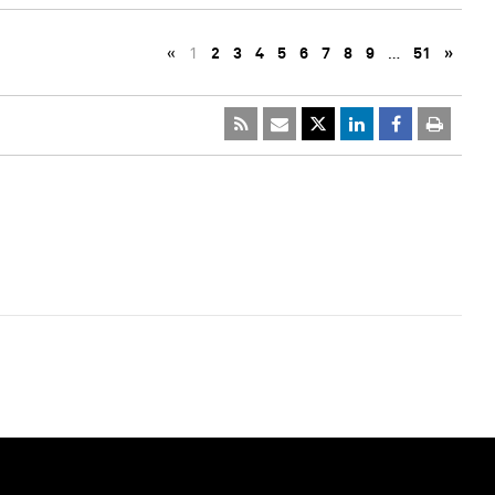
«
1
2
3
4
5
6
7
8
9
…
51
»