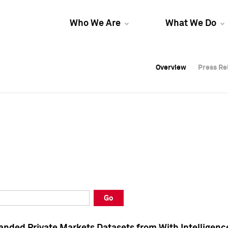
Who We Are
What We Do
Overview
Overview
Press Re
Press Re
Overview
Press Re
Go