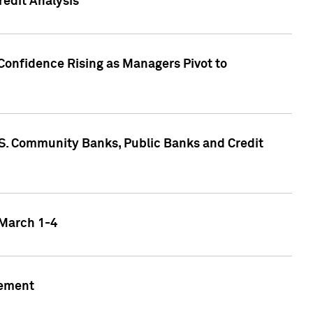
edit Analysis
Confidence Rising as Managers Pivot to
.S. Community Banks, Public Banks and Credit
 March 1-4
gement