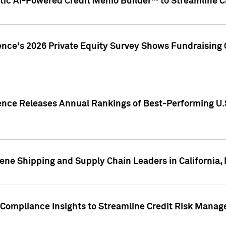
ic AI-Powered Credit Memo Builder™ to Streamline Cr
ence's 2026 Private Equity Survey Shows Fundraising 
gence Releases Annual Rankings of Best-Performing U
ene Shipping and Supply Chain Leaders in California,
Compliance Insights to Streamline Credit Risk Mana