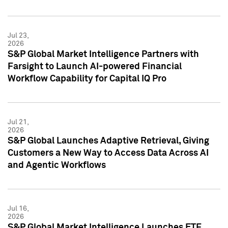
Jul 23,
2026
S&P Global Market Intelligence Partners with
Farsight to Launch AI-powered Financial
Workflow Capability for Capital IQ Pro
Jul 21,
2026
S&P Global Launches Adaptive Retrieval, Giving
Customers a New Way to Access Data Across AI
and Agentic Workflows
Jul 16,
2026
S&P Global Market Intelligence Launches ETF