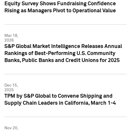
Equity Survey Shows Fundraising Confidence
Rising as Managers Pivot to Operational Value
Mar 18,
2026
S&P Global Market Intelligence Releases Annual
Rankings of Best-Performing U.S. Community
Banks, Public Banks and Credit Unions for 2025
Dec 15,
2025
TPM by S&P Global to Convene Shipping and
Supply Chain Leaders in California, March 1-4
Nov 20,