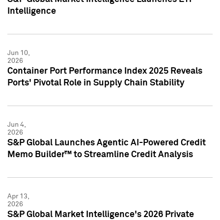
Intelligence
Jun 10,
2026
Container Port Performance Index 2025 Reveals
Ports' Pivotal Role in Supply Chain Stability
Jun 4,
2026
S&P Global Launches Agentic AI-Powered Credit
Memo Builder™ to Streamline Credit Analysis
Apr 13,
2026
S&P Global Market Intelligence's 2026 Private