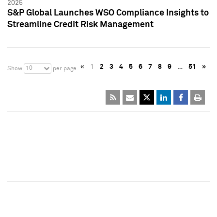
2025
S&P Global Launches WSO Compliance Insights to
Streamline Credit Risk Management
«
1
2
3
4
5
6
7
8
9
…
51
»
10
Show
per page