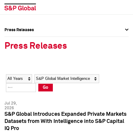
Press Releases
Press Overview
Press Overview
Press Releases
Press Releases
Press Releases
Media Contacts
Media Contacts
Year
Category
Keywords
Social Media Directory
Social Media Directory
Go
Press Kit
Press Kit
Jul 29,
2026
S&P Global Introduces Expanded Private Markets
Datasets from With Intelligence into S&P Capital
IQ Pro