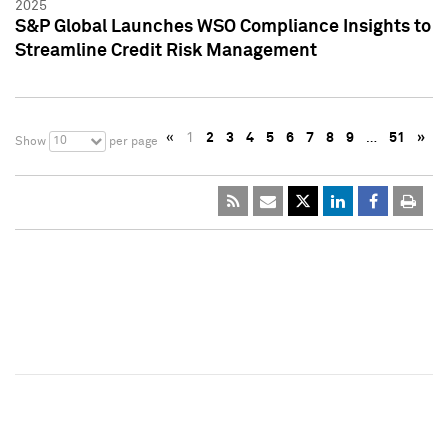
2025
S&P Global Launches WSO Compliance Insights to
Streamline Credit Risk Management
«
1
2
3
4
5
6
7
8
9
…
51
»
10
Show
per page