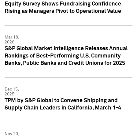
Equity Survey Shows Fundraising Confidence
Rising as Managers Pivot to Operational Value
Mar 18,
2026
S&P Global Market Intelligence Releases Annual
Rankings of Best-Performing U.S. Community
Banks, Public Banks and Credit Unions for 2025
Dec 15,
2025
TPM by S&P Global to Convene Shipping and
Supply Chain Leaders in California, March 1-4
Nov 20,