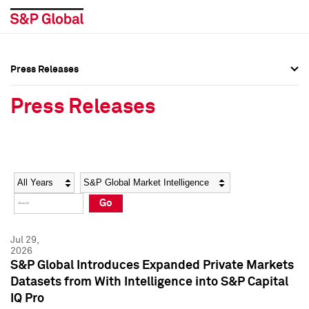
Press Releases
Press Overview
Press Overview
Press Releases
Press Releases
Press Releases
Media Contacts
Media Contacts
Year
Category
Keywords
Social Media Directory
Social Media Directory
Go
Press Kit
Press Kit
Jul 29,
2026
S&P Global Introduces Expanded Private Markets
Datasets from With Intelligence into S&P Capital
IQ Pro