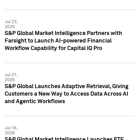
Jul 23,
2026
S&P Global Market Intelligence Partners with
Farsight to Launch AI-powered Financial
Workflow Capability for Capital IQ Pro
Jul 21,
2026
S&P Global Launches Adaptive Retrieval, Giving
Customers a New Way to Access Data Across AI
and Agentic Workflows
Jul 16,
2026
S&P Global Market Intelligence Launches ETF