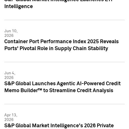
Intelligence
Jun 10,
2026
Container Port Performance Index 2025 Reveals
Ports' Pivotal Role in Supply Chain Stability
Jun 4,
2026
S&P Global Launches Agentic AI-Powered Credit
Memo Builder™ to Streamline Credit Analysis
Apr 13,
2026
S&P Global Market Intelligence's 2026 Private