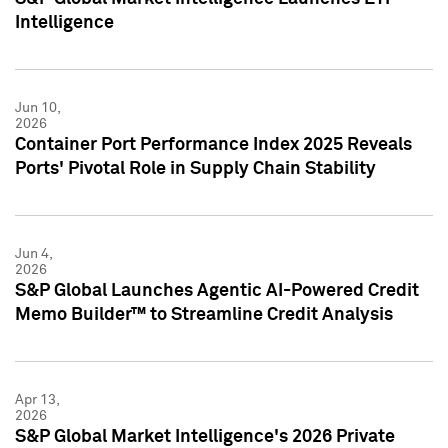
Intelligence
Jun 10,
2026
Container Port Performance Index 2025 Reveals
Ports' Pivotal Role in Supply Chain Stability
Jun 4,
2026
S&P Global Launches Agentic AI-Powered Credit
Memo Builder™ to Streamline Credit Analysis
Apr 13,
2026
S&P Global Market Intelligence's 2026 Private