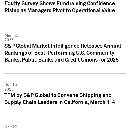
Equity Survey Shows Fundraising Confidence
Rising as Managers Pivot to Operational Value
Mar 18,
2026
S&P Global Market Intelligence Releases Annual
Rankings of Best-Performing U.S. Community
Banks, Public Banks and Credit Unions for 2025
Dec 15,
2025
TPM by S&P Global to Convene Shipping and
Supply Chain Leaders in California, March 1-4
Nov 20,