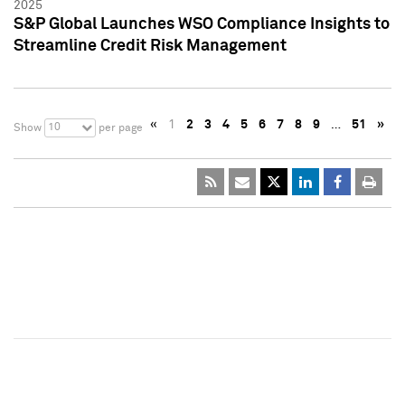
2025
S&P Global Launches WSO Compliance Insights to
Streamline Credit Risk Management
«
1
2
3
4
5
6
7
8
9
…
51
»
10
Show
per page