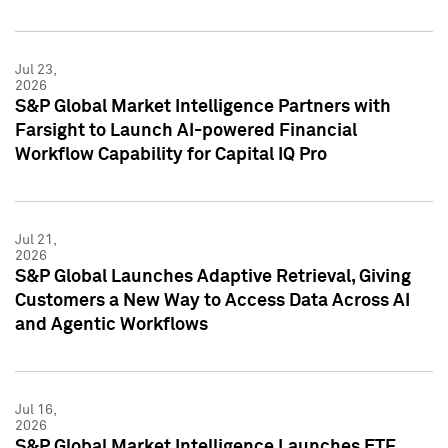
Jul 23,
2026
S&P Global Market Intelligence Partners with
Farsight to Launch AI-powered Financial
Workflow Capability for Capital IQ Pro
Jul 21,
2026
S&P Global Launches Adaptive Retrieval, Giving
Customers a New Way to Access Data Across AI
and Agentic Workflows
Jul 16,
2026
S&P Global Market Intelligence Launches ETF