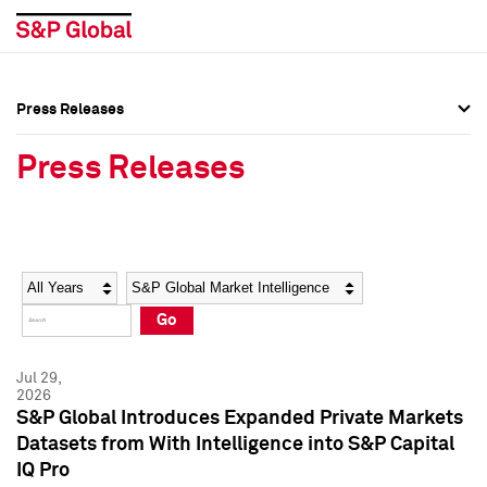
Press Releases
Press Overview
Press Overview
Press Releases
Press Releases
Press Releases
Media Contacts
Media Contacts
Year
Category
Keywords
Social Media Directory
Social Media Directory
Go
Press Kit
Press Kit
Jul 29,
2026
S&P Global Introduces Expanded Private Markets
Datasets from With Intelligence into S&P Capital
IQ Pro