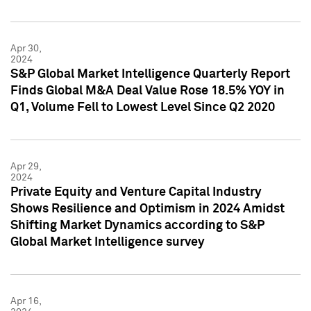
Apr 30,
2024
S&P Global Market Intelligence Quarterly Report
Finds Global M&A Deal Value Rose 18.5% YOY in
Q1, Volume Fell to Lowest Level Since Q2 2020
Apr 29,
2024
Private Equity and Venture Capital Industry
Shows Resilience and Optimism in 2024 Amidst
Shifting Market Dynamics according to S&P
Global Market Intelligence survey
Apr 16,