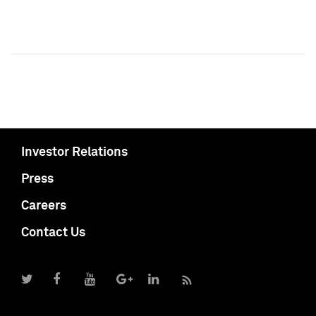
Investor Relations
Press
Careers
Contact Us