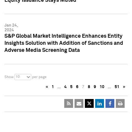
Equity Issuance Stays Muted
Jan 24,
2024
S&P Global Market Intelligence Enhances Entity
Insights Solution with Addition of Sanctions and
Adverse Media Screening Data
10
Show
per page
«
1
…
4
5
6
7
8
9
10
…
51
»