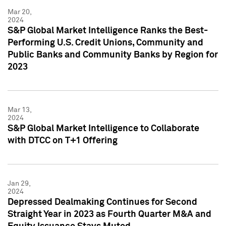
Mar 20,
2024
S&P Global Market Intelligence Ranks the Best-
Performing U.S. Credit Unions, Community and
Public Banks and Community Banks by Region for
2023
Mar 13,
2024
S&P Global Market Intelligence to Collaborate
with DTCC on T+1 Offering
Jan 29,
2024
Depressed Dealmaking Continues for Second
Straight Year in 2023 as Fourth Quarter M&A and