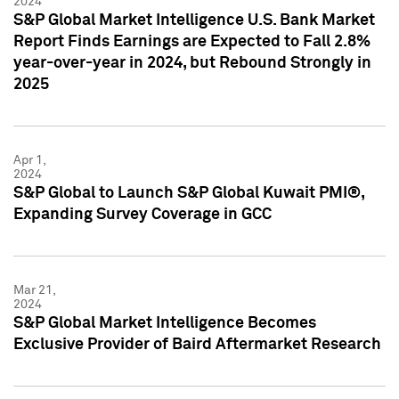
2024
S&P Global Market Intelligence U.S. Bank Market
Report Finds Earnings are Expected to Fall 2.8%
year-over-year in 2024, but Rebound Strongly in
2025
Apr 1,
2024
S&P Global to Launch S&P Global Kuwait PMI®,
Expanding Survey Coverage in GCC
Mar 21,
2024
S&P Global Market Intelligence Becomes
Exclusive Provider of Baird Aftermarket Research