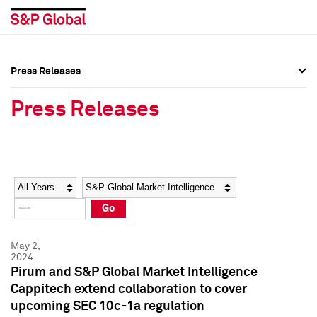
Press Releases
Press Overview
Press Overview
Press Releases
Press Releases
Press Releases
Media Contacts
Media Contacts
Year
Category
Keywords
Social Media Directory
Social Media Directory
Go
Press Kit
Press Kit
May 2,
2024
Pirum and S&P Global Market Intelligence
Cappitech extend collaboration to cover
upcoming SEC 10c-1a regulation