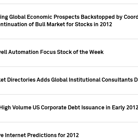
ving Global Economic Prospects Backstopped by Coord
ntinuation of Bull Market for Stocks in 2012
well Automation Focus Stock of the Week
t Directories Adds Global Institutional Consultants 
High Volume US Corporate Debt Issuance in Early 201
e Internet Predictions for 2012