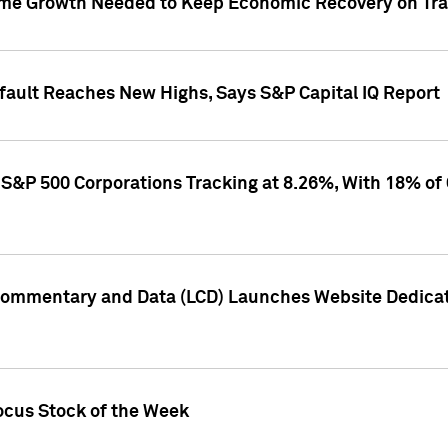
me Growth Needed to Keep Economic Recovery on Trac
efault Reaches New Highs, Says S&P Capital IQ Report
S&P 500 Corporations Tracking at 8.26%, With 18% of
Commentary and Data (LCD) Launches Website Dedicat
ocus Stock of the Week