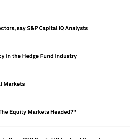
ctors, say S&P Capital IQ Analysts
cy in the Hedge Fund Industry
al Markets
 The Equity Markets Headed?"