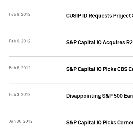
Feb 9, 2012
CUSIP ID Requests Project
Feb 9, 2012
S&P Capital IQ Acquires R2 
Feb 6, 2012
S&P Capital IQ Picks CBS C
Feb 3, 2012
Disappointing S&P 500 Ear
Jan 30, 2012
S&P Capital IQ Picks Cerne