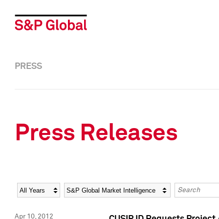
PRESS
Press Releases
Year
Category
Keywords
Apr 10, 2012