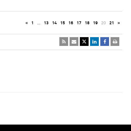
«
1
…
13
14
15
16
17
18
19
20
21
»