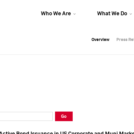
Who We Are
What We Do
Overview
Overview
Press Re
Press Re
Overview
Press Re
Go