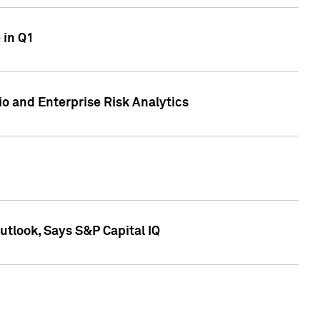
 in Q1
io and Enterprise Risk Analytics
tlook, Says S&P Capital IQ