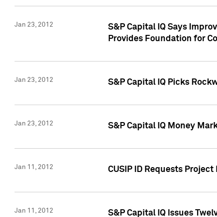
Jan 23, 2012
S&P Capital IQ Says Impro
Provides Foundation for Co
Jan 23, 2012
S&P Capital IQ Picks Rock
Jan 23, 2012
S&P Capital IQ Money Marke
Jan 11, 2012
CUSIP ID Requests Project 
Jan 11, 2012
S&P Capital IQ Issues Twelv