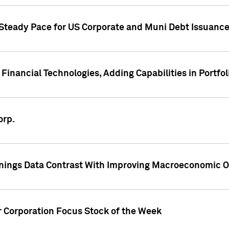
 Steady Pace for US Corporate and Muni Debt Issuance
Financial Technologies, Adding Capabilities in Portfol
orp.
nings Data Contrast With Improving Macroeconomic Ou
r Corporation Focus Stock of the Week