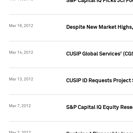
S&P Capital IQ Picks JCI F
Mar 16, 2012
Despite New Market Highs, S
Mar 14, 2012
CUSIP Global Services' (CG
Mar 13, 2012
CUSIP ID Requests Project 
Mar 7, 2012
S&P Capital IQ Equity Res
Mar 2, 2012