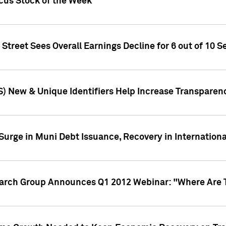
ocus Stock of the Week
treet Sees Overall Earnings Decline for 6 out of 10 Se
S) New & Unique Identifiers Help Increase Transparen
Surge in Muni Debt Issuance, Recovery in Internation
earch Group Announces Q1 2012 Webinar: "Where Are