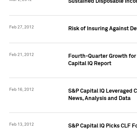
Sustained Disposable Inco
Feb 27, 2012
Risk of Insuring Against D
Feb 21, 2012
Fourth-Quarter Growth for 
Capital IQ Report
Feb 16, 2012
S&P Capital IQ Leveraged 
News, Analysis and Data
Feb 13, 2012
S&P Capital IQ Picks CLF F