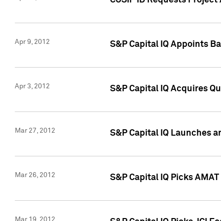
CUSIP ID Requests Project 
Apr 9, 2012
S&P Capital IQ Appoints B
Apr 3, 2012
S&P Capital IQ Acquires Q
Mar 27, 2012
S&P Capital IQ Launches a
Mar 26, 2012
S&P Capital IQ Picks AMAT
Mar 19, 2012