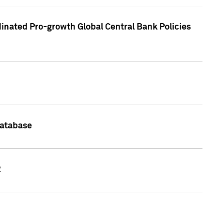
inated Pro-growth Global Central Bank Policies
Database
2