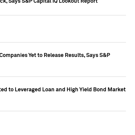
k, Says S&P Capital IQ Lookout Report
 Companies Yet to Release Results, Says S&P
ed to Leveraged Loan and High Yield Bond Market