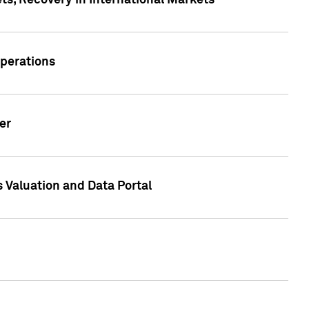
s, Recovery in International Markets
Operations
er
 Valuation and Data Portal