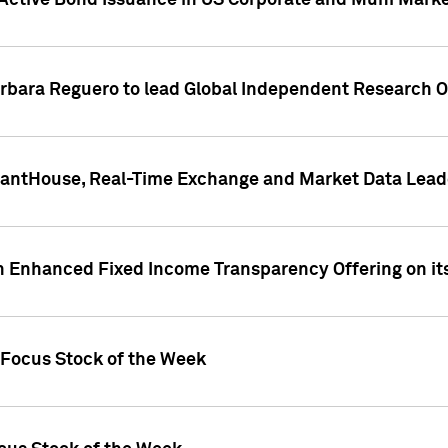
Active Bond Issuance in US Corporate and Muni Market
arbara Reguero to lead Global Independent Research 
uantHouse, Real-Time Exchange and Market Data Lead
n Enhanced Fixed Income Transparency Offering on its
 Focus Stock of the Week