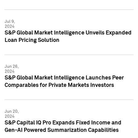
Jul 9,
2024
S&P Global Market Intelligence Unveils Expanded
Loan Pricing Solution
Jun 26,
2024
S&P Global Market Intelligence Launches Peer
Comparables for Private Markets Investors
Jun 20,
2024
S&P Capital IQ Pro Expands Fixed Income and
Gen-AI Powered Summarization Capabilities