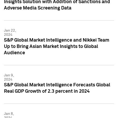
Insights Solution with Addition of Sanctions and
Adverse Media Screening Data
Jan 22,
2024
S&P Global Market Intelligence and Nikkei Team
Up to Bring Asian Market Insights to Global
Audience
Jan 9,
2024
S&P Global Market Intelligence Forecasts Global
Real GDP Growth of 2.3 percent in 2024
Jan 8,
2024