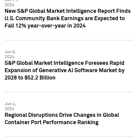
2024
New S&P Global Market Intelligence Report Finds
U.S. Community Bank Earnings are Expected to
Fall 12% year-over-year in 2024
Jun 6,
2024
S&P Global Market Intelligence Foresees Rapid
Expansion of Generative AI Software Market by
2028 to $52.2 Billion
Jun 4,
2024
Regional Disruptions Drive Changes in Global
Container Port Performance Ranking