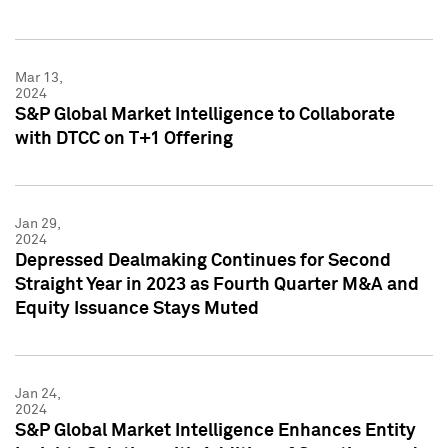
Mar 13,
2024
S&P Global Market Intelligence to Collaborate
with DTCC on T+1 Offering
Jan 29,
2024
Depressed Dealmaking Continues for Second
Straight Year in 2023 as Fourth Quarter M&A and
Equity Issuance Stays Muted
Jan 24,
2024
S&P Global Market Intelligence Enhances Entity