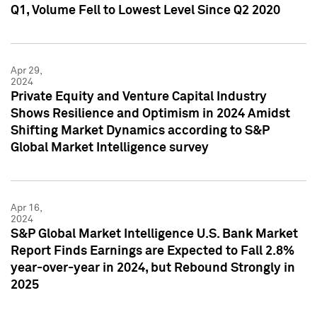
Q1, Volume Fell to Lowest Level Since Q2 2020
Apr 29,
2024
Private Equity and Venture Capital Industry
Shows Resilience and Optimism in 2024 Amidst
Shifting Market Dynamics according to S&P
Global Market Intelligence survey
Apr 16,
2024
S&P Global Market Intelligence U.S. Bank Market
Report Finds Earnings are Expected to Fall 2.8%
year-over-year in 2024, but Rebound Strongly in
2025