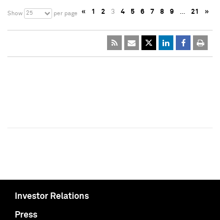
«
1
2
3
4
5
6
7
8
9
…
21
»
25
Show
per page
Investor Relations
Press