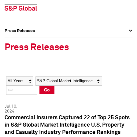
Press Releases
Press Overview
Press Overview
Press Releases
Press Releases
Press Releases
Media Contacts
Media Contacts
Year
Category
Keywords
Social Media Directory
Social Media Directory
Go
Press Kit
Press Kit
Jul 10,
2024
Commercial Insurers Captured 22 of Top 25 Spots
in S&P Global Market Intelligence U.S. Property
and Casualty Industry Performance Rankings