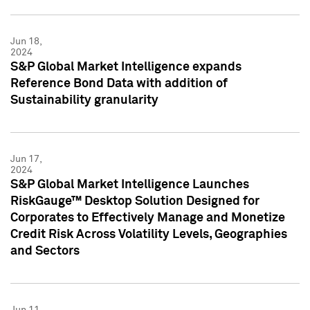
Jun 18,
2024
S&P Global Market Intelligence expands
Reference Bond Data with addition of
Sustainability granularity
Jun 17,
2024
S&P Global Market Intelligence Launches
RiskGauge™ Desktop Solution Designed for
Corporates to Effectively Manage and Monetize
Credit Risk Across Volatility Levels, Geographies
and Sectors
Jun 11,