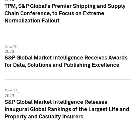
TPM, S&P Global's Premier Shipping and Supply
Chain Conference, to Focus on Extreme
Normalization Fallout
Dec 19,
2023
S&P Global Market Intelligence Receives Awards
for Data, Solutions and Publishing Excellence
Dec 12,
2023
S&P Global Market Intelligence Releases
Inaugural Global Rankings of the Largest Life and
Property and Casualty Insurers