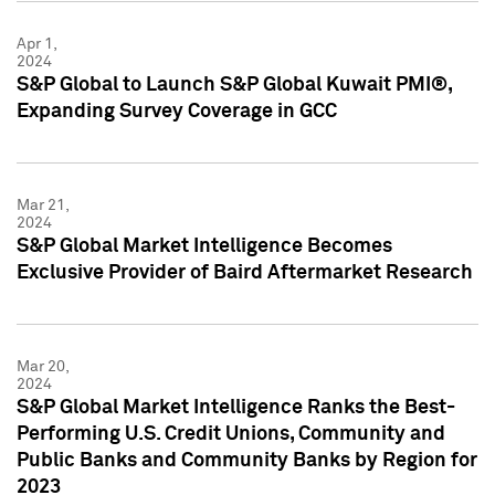
Apr 1,
2024
S&P Global to Launch S&P Global Kuwait PMI®,
Expanding Survey Coverage in GCC
Mar 21,
2024
S&P Global Market Intelligence Becomes
Exclusive Provider of Baird Aftermarket Research
Mar 20,
2024
S&P Global Market Intelligence Ranks the Best-
Performing U.S. Credit Unions, Community and
Public Banks and Community Banks by Region for
2023