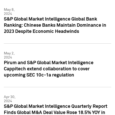
May 8,
2024
S&P Global Market Intelligence Global Bank
Ranking: Chinese Banks Maintain Dominance in
2023 Despite Economic Headwinds
May 2,
2024
Pirum and S&P Global Market Intelligence
Cappitech extend collaboration to cover
upcoming SEC 10c-1a regulation
Apr 30,
2024
S&P Global Market Intelligence Quarterly Report
Finds Global M&A Deal Value Rose 18.5% YOY in