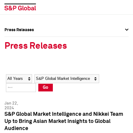
Press Releases
Press Overview
Press Overview
Press Releases
Press Releases
Press Releases
Media Contacts
Media Contacts
Year
Category
Keywords
Social Media Directory
Social Media Directory
Go
Press Kit
Press Kit
Jan 22,
2024
S&P Global Market Intelligence and Nikkei Team
Up to Bring Asian Market Insights to Global
Audience