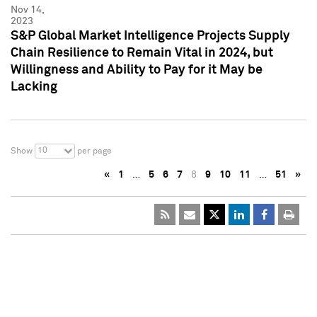
Nov 14,
2023
S&P Global Market Intelligence Projects Supply
Chain Resilience to Remain Vital in 2024, but
Willingness and Ability to Pay for it May be
Lacking
10
Show
per page
«
1
…
5
6
7
8
9
10
11
…
51
»