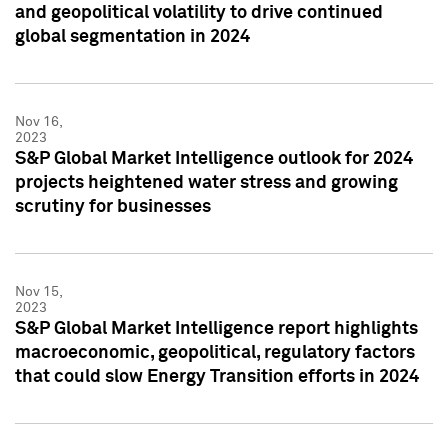
and geopolitical volatility to drive continued
global segmentation in 2024
Nov 16,
2023
S&P Global Market Intelligence outlook for 2024
projects heightened water stress and growing
scrutiny for businesses
Nov 15,
2023
S&P Global Market Intelligence report highlights
macroeconomic, geopolitical, regulatory factors
that could slow Energy Transition efforts in 2024