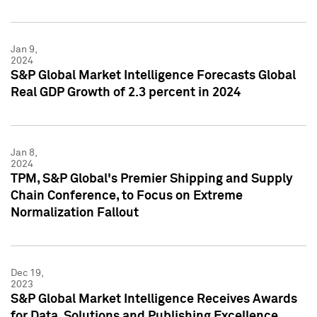
Jan 9,
2024
S&P Global Market Intelligence Forecasts Global
Real GDP Growth of 2.3 percent in 2024
Jan 8,
2024
TPM, S&P Global's Premier Shipping and Supply
Chain Conference, to Focus on Extreme
Normalization Fallout
Dec 19,
2023
S&P Global Market Intelligence Receives Awards
for Data, Solutions and Publishing Excellence