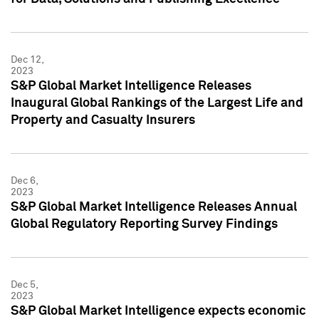
Dec 12,
2023
S&P Global Market Intelligence Releases
Inaugural Global Rankings of the Largest Life and
Property and Casualty Insurers
Dec 6,
2023
S&P Global Market Intelligence Releases Annual
Global Regulatory Reporting Survey Findings
Dec 5,
2023
S&P Global Market Intelligence expects economic