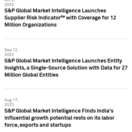
2023
S&P Global Market Intelligence Launches
Supplier Risk Indicator™ with Coverage for 12
Million Organizations
Sep 12,
2023
S&P Global Market Intelligence Launches Entity
Insights, a Single-Source Solution with Data for 27
Million Global Entities
Aug 17,
2023
S&P Global Market Intelligence Finds India's
influential growth potential rests on its labor
force, exports and startups