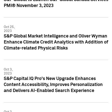
PMI® November 3, 2023
Oct 25,
2023
S&P Global Market Intelligence and Oliver Wyman
Enhance Climate Credit Analytics with Addition of
Climate-related Physical Risks
Oct 3,
2023
S&P Capital IQ Pro's New Upgrade Enhances
Content Accessibility, Improves Personalization
and Delivers AI-Enabled Search Experience
Oct 2,