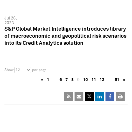
Jul 26,
2023
S&P Global Market Intelligence introduces library
of macroeconomic and geopolitical risk scenarios
into its Credit Analytics solution
10
Show
per page
«
1
…
6
7
8
9
10
11
12
…
51
»