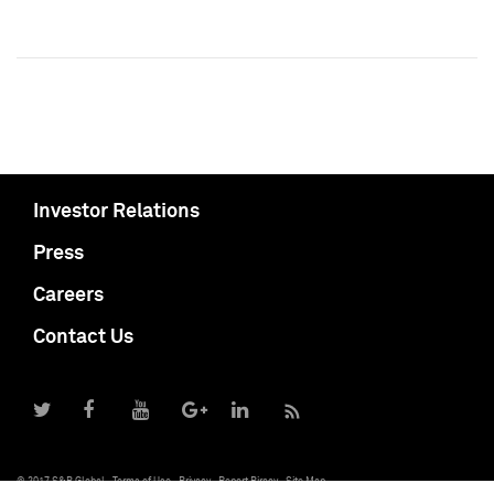
Investor Relations
Press
Careers
Contact Us
© 2017 S&P Global
Terms of Use
Privacy
Report Piracy
Site Map