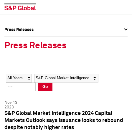
Press Releases
Press Overview
Press Overview
Press Releases
Press Releases
Press Releases
Media Contacts
Media Contacts
Year
Category
Keywords
Social Media Directory
Social Media Directory
Go
Press Kit
Press Kit
Nov 13,
2023
S&P Global Market Intelligence 2024 Capital
Markets Outlook says issuance looks to rebound
despite notably higher rates