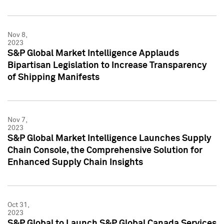
Nov 8,
2023
S&P Global Market Intelligence Applauds
Bipartisan Legislation to Increase Transparency
of Shipping Manifests
Nov 7,
2023
S&P Global Market Intelligence Launches Supply
Chain Console, the Comprehensive Solution for
Enhanced Supply Chain Insights
Oct 31,
2023
S&P Global to Launch S&P Global Canada Services