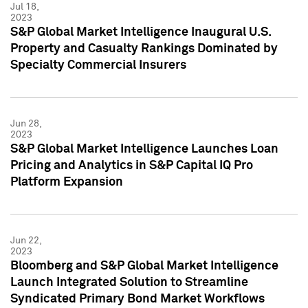
Jul 18,
2023
S&P Global Market Intelligence Inaugural U.S.
Property and Casualty Rankings Dominated by
Specialty Commercial Insurers
Jun 28,
2023
S&P Global Market Intelligence Launches Loan
Pricing and Analytics in S&P Capital IQ Pro
Platform Expansion
Jun 22,
2023
Bloomberg and S&P Global Market Intelligence
Launch Integrated Solution to Streamline
Syndicated Primary Bond Market Workflows