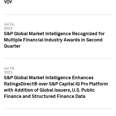
YOY
Jul 24,
2023
S&P Global Market Intelligence Recognized for
Multiple Financial Industry Awards in Second
Quarter
Jul 19,
2023
S&P Global Market Intelligence Enhances
RatingsDirect® over S&P Capital IQ Pro Platform
with Addition of Global Issuers, U.S. Public
Finance and Structured Finance Data