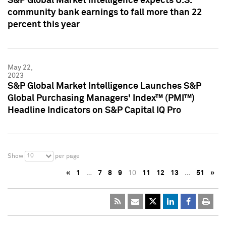
S&P Global Market Intelligence expects U.S.
community bank earnings to fall more than 22
percent this year
May 22,
2023
S&P Global Market Intelligence Launches S&P
Global Purchasing Managers' Index™ (PMI™)
Headline Indicators on S&P Capital IQ Pro
10
Show
per page
«
1
…
7
8
9
10
11
12
13
…
51
»