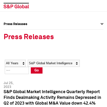
Press Releases
Press Overview
Press Overview
Press Releases
Press Releases
Press Releases
Media Contacts
Media Contacts
Year
Category
Keywords
Social Media Directory
Social Media Directory
Go
Press Kit
Press Kit
Jul 25,
2023
S&P Global Market Intelligence Quarterly Report
Finds Dealmaking Activity Remains Depressed in
Q2 of 2023 with Global M&A Value down 42.4%