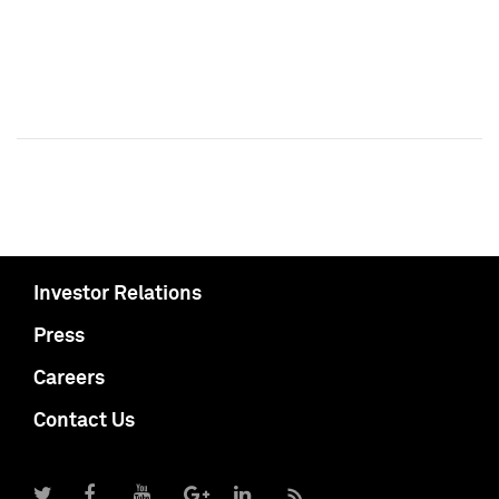
Investor Relations
Press
Careers
Contact Us