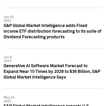
Jun 20,
2023
S&P Global Market Intelligence adds Fixed
Income ETF distribution forecasting to its suite of
Dividend Forecasting products
Jun 8,
2023
Generative AI Software Market Forecast to
Expand Near 10 Times by 2028 to $36 Billion, S&P
Global Market Intelligence Says
May 24,
2023