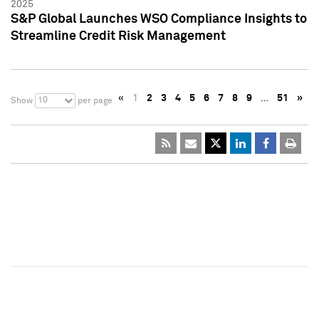
2025
S&P Global Launches WSO Compliance Insights to
Streamline Credit Risk Management
«
1
2
3
4
5
6
7
8
9
…
51
»
10
Show
per page