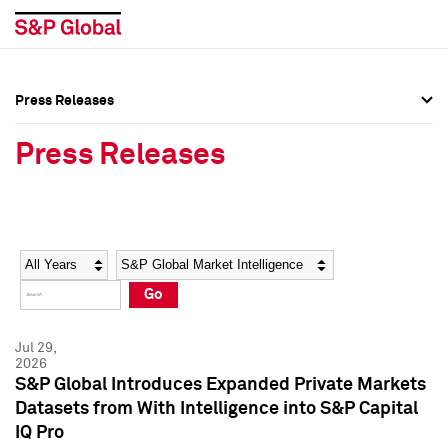
Press Releases
Press Overview
Press Overview
Press Releases
Press Releases
Press Releases
Media Contacts
Media Contacts
Year
Category
Keywords
Social Media Directory
Social Media Directory
Go
Press Kit
Press Kit
Jul 29,
2026
S&P Global Introduces Expanded Private Markets
Datasets from With Intelligence into S&P Capital
IQ Pro