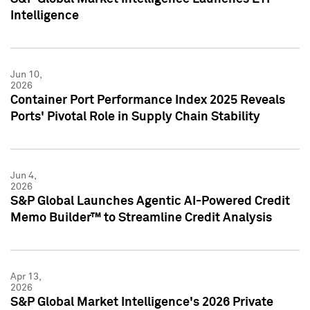
Intelligence
Jun 10,
2026
Container Port Performance Index 2025 Reveals
Ports' Pivotal Role in Supply Chain Stability
Jun 4,
2026
S&P Global Launches Agentic AI-Powered Credit
Memo Builder™ to Streamline Credit Analysis
Apr 13,
2026
S&P Global Market Intelligence's 2026 Private