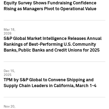
Equity Survey Shows Fundraising Confidence
Rising as Managers Pivot to Operational Value
Mar 18,
2026
S&P Global Market Intelligence Releases Annual
Rankings of Best-Performing U.S. Community
Banks, Public Banks and Credit Unions for 2025
Dec 15,
2025
TPM by S&P Global to Convene Shipping and
Supply Chain Leaders in California, March 1-4
Nov 20,