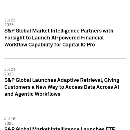
Jul 23,
2026
S&P Global Market Intelligence Partners with
Farsight to Launch AI-powered Financial
Workflow Capability for Capital IQ Pro
Jul 21,
2026
S&P Global Launches Adaptive Retrieval, Giving
Customers a New Way to Access Data Across AI
and Agentic Workflows
Jul 16,
2026
S&P Global Market Intelligence Launches ETF