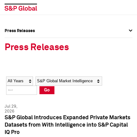
Press Releases
Press Overview
Press Overview
Press Releases
Press Releases
Press Releases
Media Contacts
Media Contacts
Year
Category
Keywords
Social Media Directory
Social Media Directory
Go
Press Kit
Press Kit
Jul 29,
2026
S&P Global Introduces Expanded Private Markets
Datasets from With Intelligence into S&P Capital
IQ Pro