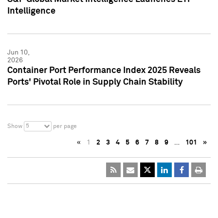
Intelligence
Jun 10,
2026
Container Port Performance Index 2025 Reveals
Ports' Pivotal Role in Supply Chain Stability
5
Show
per page
«
1
2
3
4
5
6
7
8
9
…
101
»