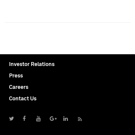
Investor Relations
Press
Careers
Contact Us