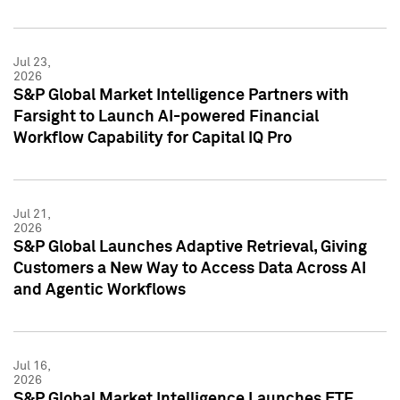
Jul 23,
2026
S&P Global Market Intelligence Partners with
Farsight to Launch AI-powered Financial
Workflow Capability for Capital IQ Pro
Jul 21,
2026
S&P Global Launches Adaptive Retrieval, Giving
Customers a New Way to Access Data Across AI
and Agentic Workflows
Jul 16,
2026
S&P Global Market Intelligence Launches ETF