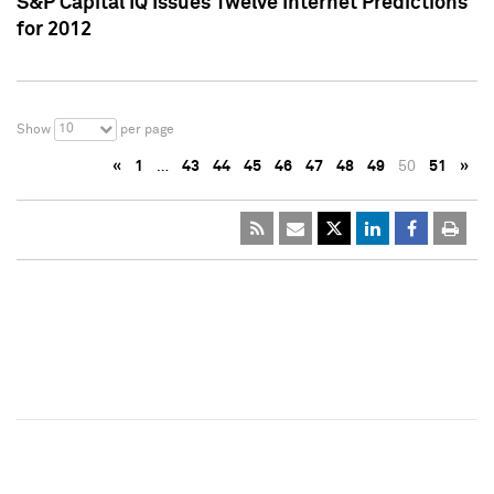
S&P Capital IQ Issues Twelve Internet Predictions
for 2012
10
Show
per page
«
1
…
43
44
45
46
47
48
49
50
51
»