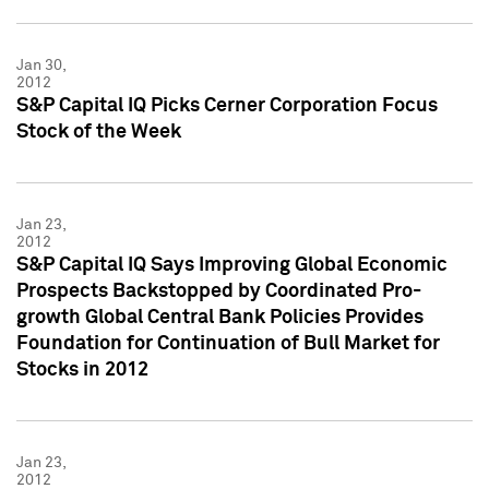
Jan 30,
2012
S&P Capital IQ Picks Cerner Corporation Focus
Stock of the Week
Jan 23,
2012
S&P Capital IQ Says Improving Global Economic
Prospects Backstopped by Coordinated Pro-
growth Global Central Bank Policies Provides
Foundation for Continuation of Bull Market for
Stocks in 2012
Jan 23,
2012