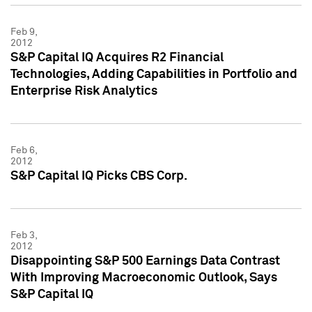
Feb 9,
2012
S&P Capital IQ Acquires R2 Financial
Technologies, Adding Capabilities in Portfolio and
Enterprise Risk Analytics
Feb 6,
2012
S&P Capital IQ Picks CBS Corp.
Feb 3,
2012
Disappointing S&P 500 Earnings Data Contrast
With Improving Macroeconomic Outlook, Says
S&P Capital IQ