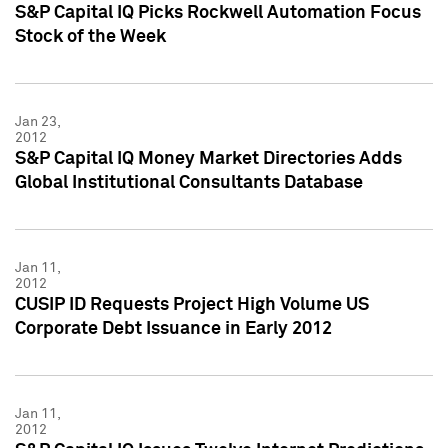
S&P Capital IQ Picks Rockwell Automation Focus
Stock of the Week
Jan 23,
2012
S&P Capital IQ Money Market Directories Adds
Global Institutional Consultants Database
Jan 11,
2012
CUSIP ID Requests Project High Volume US
Corporate Debt Issuance in Early 2012
Jan 11,
2012