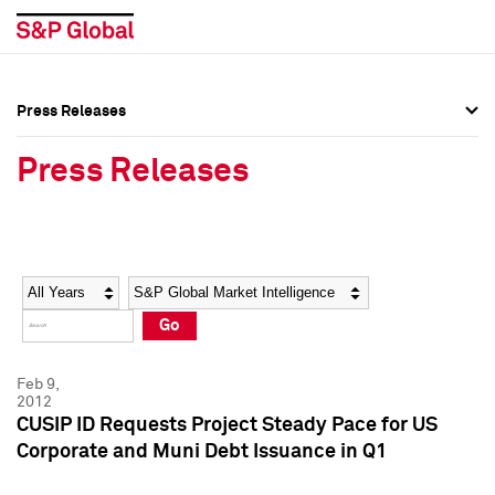
Press Releases
Press Overview
Press Overview
Press Releases
Press Releases
Press Releases
Media Contacts
Media Contacts
Year
Category
Keywords
Social Media Directory
Social Media Directory
Go
Press Kit
Press Kit
Feb 9,
2012
CUSIP ID Requests Project Steady Pace for US
Corporate and Muni Debt Issuance in Q1