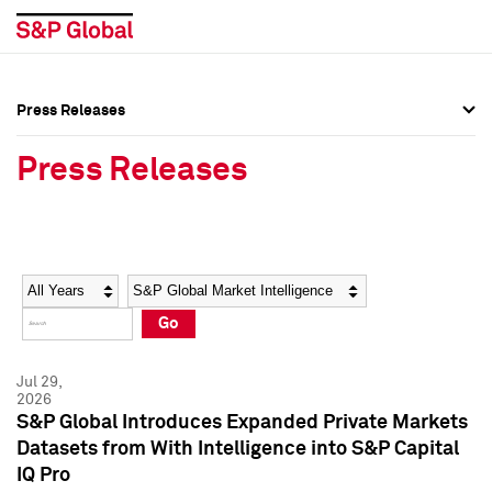
Press Releases
Press Overview
Press Overview
Press Releases
Press Releases
Press Releases
Media Contacts
Media Contacts
Year
Category
Keywords
Social Media Directory
Social Media Directory
Go
Press Kit
Press Kit
Jul 29,
2026
S&P Global Introduces Expanded Private Markets
Datasets from With Intelligence into S&P Capital
IQ Pro