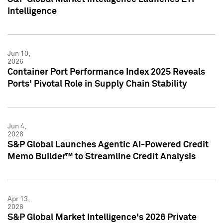
Intelligence
Jun 10,
2026
Container Port Performance Index 2025 Reveals
Ports' Pivotal Role in Supply Chain Stability
Jun 4,
2026
S&P Global Launches Agentic AI-Powered Credit
Memo Builder™ to Streamline Credit Analysis
Apr 13,
2026
S&P Global Market Intelligence's 2026 Private