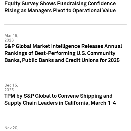
Equity Survey Shows Fundraising Confidence
Rising as Managers Pivot to Operational Value
Mar 18,
2026
S&P Global Market Intelligence Releases Annual
Rankings of Best-Performing U.S. Community
Banks, Public Banks and Credit Unions for 2025
Dec 15,
2025
TPM by S&P Global to Convene Shipping and
Supply Chain Leaders in California, March 1-4
Nov 20,