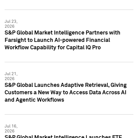
Jul 23,
2026
S&P Global Market Intelligence Partners with
Farsight to Launch AI-powered Financial
Workflow Capability for Capital IQ Pro
Jul 21,
2026
S&P Global Launches Adaptive Retrieval, Giving
Customers a New Way to Access Data Across AI
and Agentic Workflows
Jul 16,
2026
S&P Global Market Intelligence Launches ETF