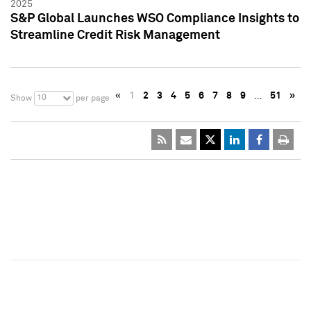
2025
S&P Global Launches WSO Compliance Insights to
Streamline Credit Risk Management
«
1
2
3
4
5
6
7
8
9
…
51
»
10
Show
per page