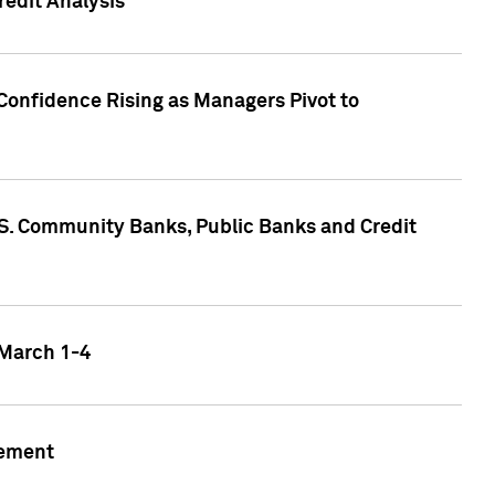
edit Analysis
Confidence Rising as Managers Pivot to
.S. Community Banks, Public Banks and Credit
 March 1-4
gement