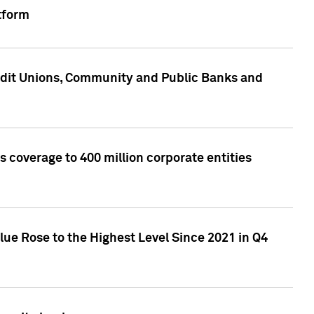
tform
edit Unions, Community and Public Banks and
 coverage to 400 million corporate entities
lue Rose to the Highest Level Since 2021 in Q4