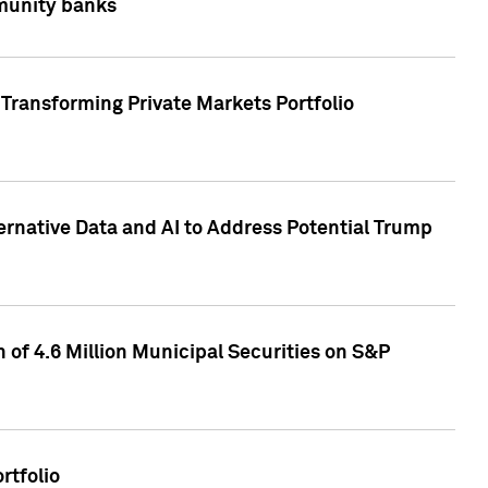
mmunity banks
Transforming Private Markets Portfolio
ternative Data and AI to Address Potential Trump
of 4.6 Million Municipal Securities on S&P
rtfolio