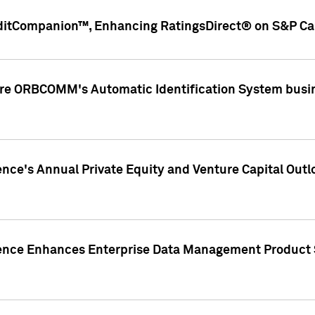
ditCompanion™, Enhancing RatingsDirect® on S&P Cap
ire ORBCOMM's Automatic Identification System busin
gence's Annual Private Equity and Venture Capital O
gence Enhances Enterprise Data Management Product 