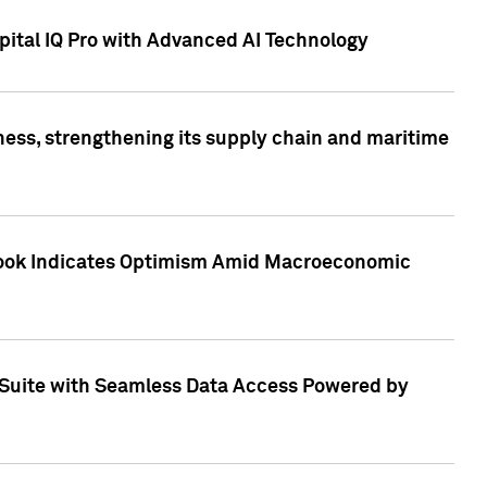
ital IQ Pro with Advanced AI Technology
ess, strengthening its supply chain and maritime
utlook Indicates Optimism Amid Macroeconomic
Suite with Seamless Data Access Powered by