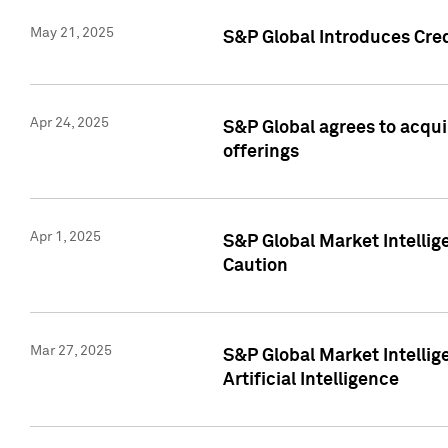
May 21, 2025
S&P Global Introduces Cre
Apr 24, 2025
S&P Global agrees to acqu
offerings
Apr 1, 2025
S&P Global Market Intelli
Caution
Mar 27, 2025
S&P Global Market Intelli
Artificial Intelligence