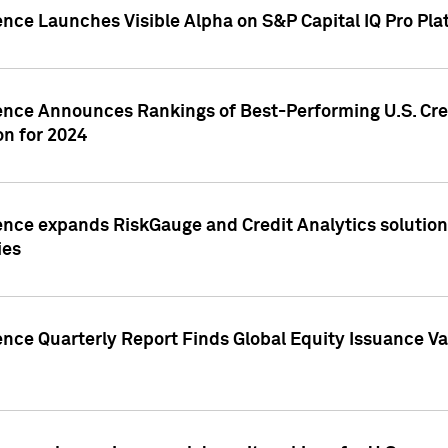
ence Launches Visible Alpha on S&P Capital IQ Pro Pla
gence Announces Rankings of Best-Performing U.S. Cr
n for 2024
ence expands RiskGauge and Credit Analytics solutions
ies
ence Quarterly Report Finds Global Equity Issuance Va