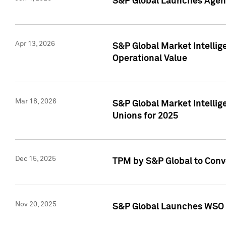
S&P Global Launches Agent
Apr 13, 2026
S&P Global Market Intellig
Operational Value
Mar 18, 2026
S&P Global Market Intelli
Unions for 2025
Dec 15, 2025
TPM by S&P Global to Conv
Nov 20, 2025
S&P Global Launches WSO 