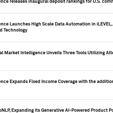
ence releases inaugural deposit rankings for U.S. co
ence Launches High Scale Data Automation in iLEVEL, 
ed Technology
 Market Intelligence Unveils Three Tools Utilizing Al
ence Expands Fixed Income Coverage with the addition 
NLP, Expanding its Generative AI-Powered Product Po