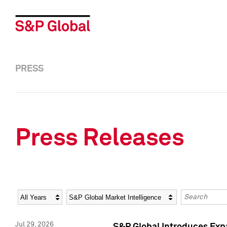
PRESS
Press Releases
Year
Category
Keywords
Jul 29, 2026