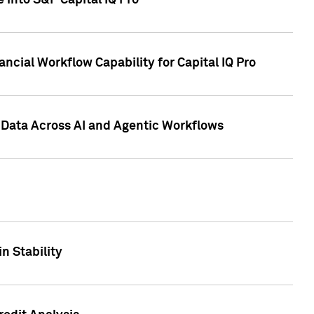
 into S&P Capital IQ Pro
ncial Workflow Capability for Capital IQ Pro
 Data Across AI and Agentic Workflows
n Stability