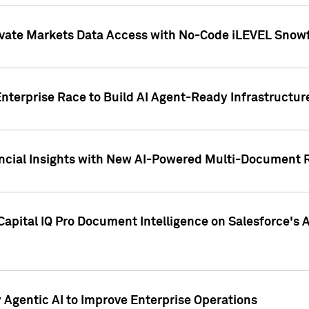
ivate Markets Data Access with No-Code iLEVEL Snowf
nterprise Race to Build AI Agent-Ready Infrastructur
cial Insights with New AI-Powered Multi-Document Re
apital IQ Pro Document Intelligence on Salesforce'
Agentic AI to Improve Enterprise Operations