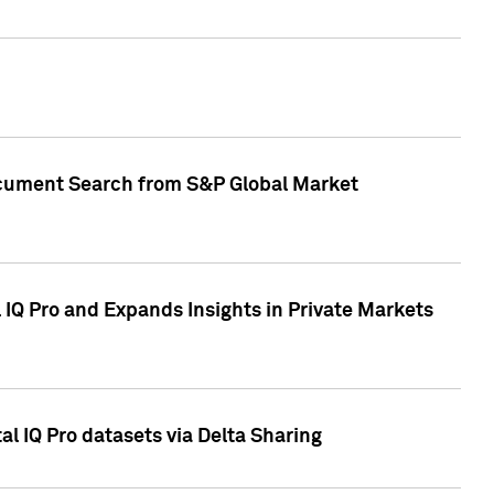
Document Search from S&P Global Market
IQ Pro and Expands Insights in Private Markets
l IQ Pro datasets via Delta Sharing