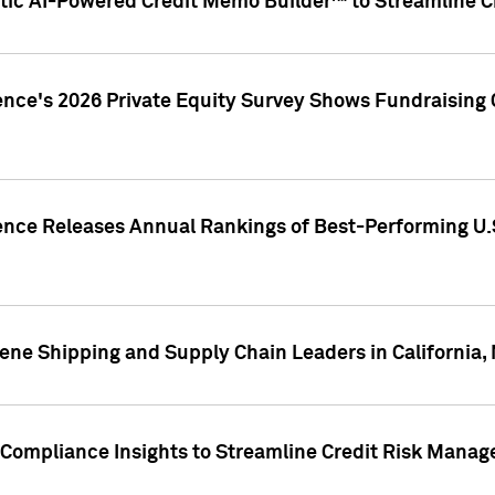
ic AI-Powered Credit Memo Builder™ to Streamline Cr
ence's 2026 Private Equity Survey Shows Fundraising 
gence Releases Annual Rankings of Best-Performing U
ene Shipping and Supply Chain Leaders in California,
Compliance Insights to Streamline Credit Risk Mana