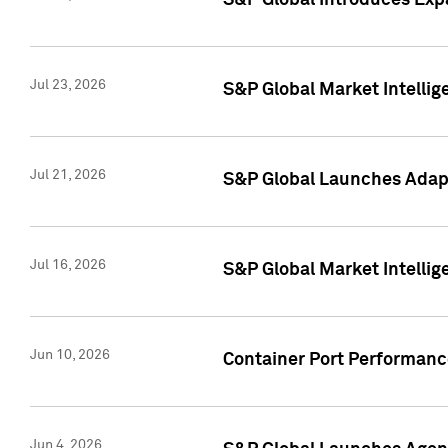
S&P Global Introduces Expa
Jul 23, 2026
S&P Global Market Intellig
Jul 21, 2026
S&P Global Launches Adapt
Jul 16, 2026
S&P Global Market Intellig
Jun 10, 2026
Container Port Performance
Jun 4, 2026