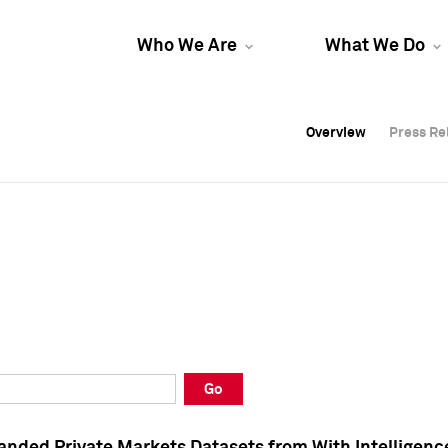
Who We Are
What We Do
Overview
Overview
Press Re
Press Re
Overview
Press Re
Go