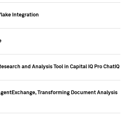
lake Integration
e
search and Analysis Tool in Capital IQ Pro ChatIQ
s AgentExchange, Transforming Document Analysis