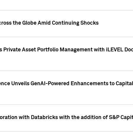
cross the Globe Amid Continuing Shocks
eets Private Asset Portfolio Management with iLEVEL 
ence Unveils GenAI-Powered Enhancements to Capital 
ration with Databricks with the addition of S&P Capita