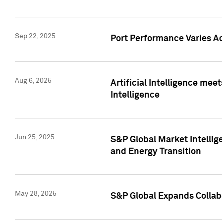
Sep 22, 2025
Port Performance Varies A
Aug 6, 2025
Artificial Intelligence m
Intelligence
Jun 25, 2025
S&P Global Market Intellig
and Energy Transition
May 28, 2025
S&P Global Expands Collabo