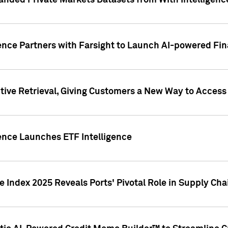
nded Private Markets Datasets from With Intelligence
ence Partners with Farsight to Launch AI-powered Fina
ive Retrieval, Giving Customers a New Way to Access
ence Launches ETF Intelligence
 Index 2025 Reveals Ports' Pivotal Role in Supply Chai