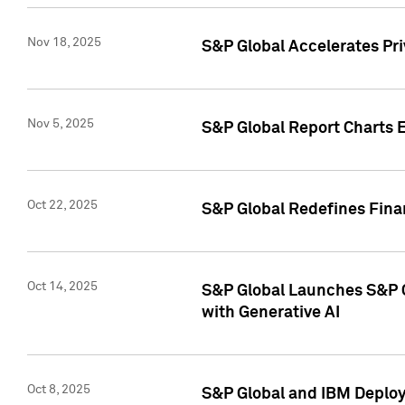
Nov 18, 2025
S&P Global Accelerates Pr
Nov 5, 2025
S&P Global Report Charts E
Oct 22, 2025
S&P Global Redefines Finan
Oct 14, 2025
S&P Global Launches S&P C
with Generative AI
Oct 8, 2025
S&P Global and IBM Deploy 