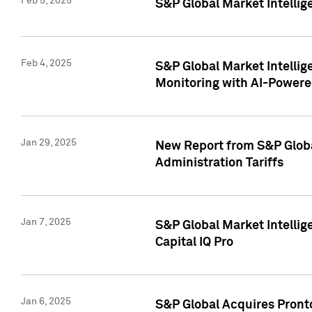
Feb 5, 2025
S&P Global Market Intellig
Feb 4, 2025
S&P Global Market Intellig
Monitoring with AI-Power
Jan 29, 2025
New Report from S&P Global
Administration Tariffs
Jan 7, 2025
S&P Global Market Intellig
Capital IQ Pro
Jan 6, 2025
S&P Global Acquires Pronto