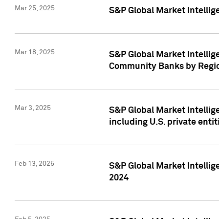
Mar 25, 2025
S&P Global Market Intellig
Mar 18, 2025
S&P Global Market Intelli
Community Banks by Regio
Mar 3, 2025
S&P Global Market Intellig
including U.S. private entit
Feb 13, 2025
S&P Global Market Intellig
2024