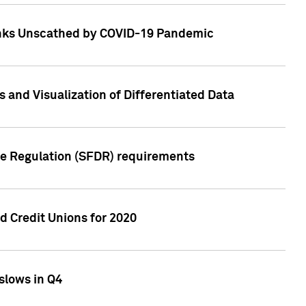
Banks Unscathed by COVID-19 Pandemic
and Visualization of Differentiated Data
re Regulation (SFDR) requirements
 Credit Unions for 2020
slows in Q4