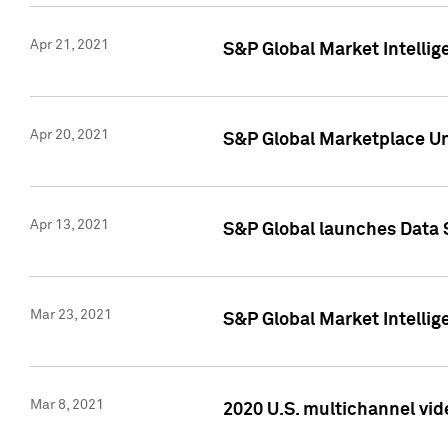
Apr 21, 2021
S&P Global Market Intelli
Apr 20, 2021
S&P Global Marketplace Un
Apr 13, 2021
S&P Global launches Data 
Mar 23, 2021
S&P Global Market Intelli
Mar 8, 2021
2020 U.S. multichannel vid