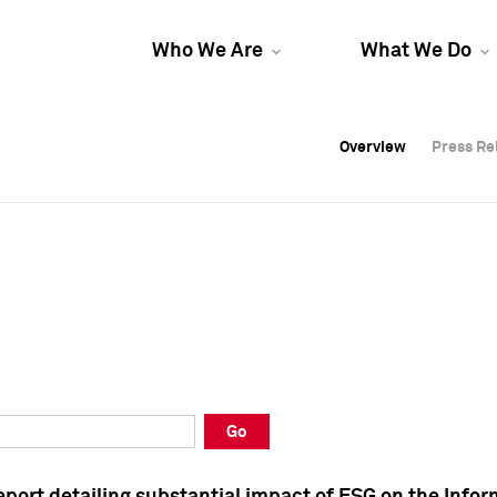
Who We Are
What We Do
Overview
Overview
Press Re
Press Re
Overview
Press Re
Go