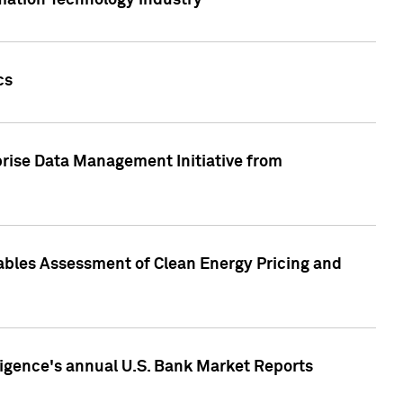
rmation Technology industry
cs
rise Data Management Initiative from
nables Assessment of Clean Energy Pricing and
ligence's annual U.S. Bank Market Reports