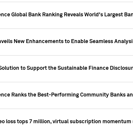
gence Global Bank Ranking Reveals World's Largest 
veils New Enhancements to Enable Seamless Analysis 
Solution to Support the Sustainable Finance Disclosu
gence Ranks the Best-Performing Community Banks and
eo loss tops 7 million, virtual subscription momentum 