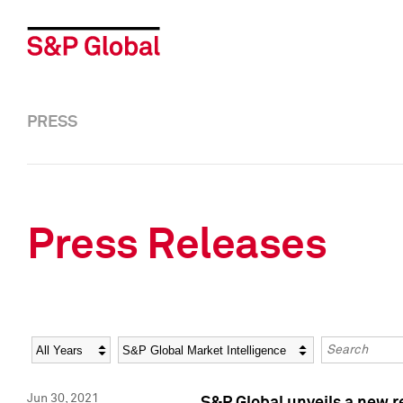
PRESS
Press Releases
Year
Category
Keywords
Jun 30, 2021