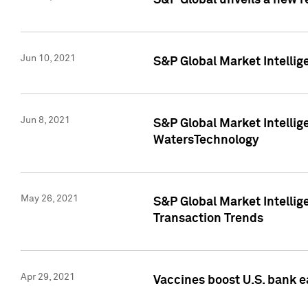
S&P Global unveils a new r
Jun 10, 2021
S&P Global Market Intelli
Jun 8, 2021
S&P Global Market Intelli
WatersTechnology
May 26, 2021
S&P Global Market Intellig
Transaction Trends
Apr 29, 2021
Vaccines boost U.S. bank e