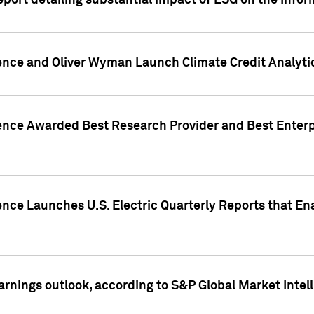
eport detailing substantial impact of ESG on the Info
gence and Oliver Wyman Launch Climate Credit Analyti
gence Awarded Best Research Provider and Best Enterp
ence Launches U.S. Electric Quarterly Reports that E
arnings outlook, according to S&P Global Market Intel