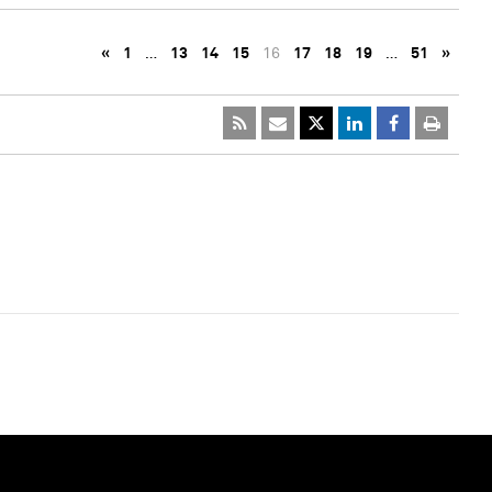
«
1
…
13
14
15
16
17
18
19
…
51
»