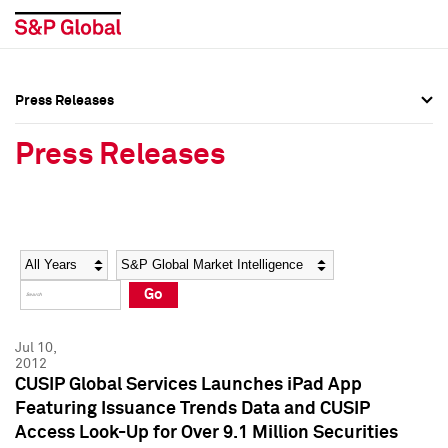
Press Releases
Press Overview
Press Overview
Press Releases
Press Releases
Press Releases
Media Contacts
Media Contacts
Year
Category
Keywords
Social Media Directory
Social Media Directory
Go
Press Kit
Press Kit
Jul 10,
2012
CUSIP Global Services Launches iPad App
Featuring Issuance Trends Data and CUSIP
Access Look-Up for Over 9.1 Million Securities