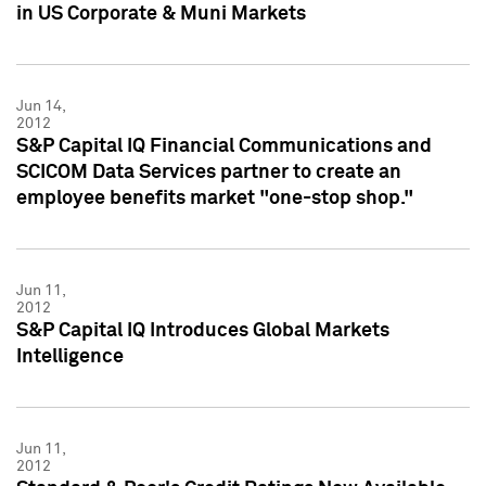
in US Corporate & Muni Markets
Jun 14,
2012
S&P Capital IQ Financial Communications and
SCICOM Data Services partner to create an
employee benefits market "one-stop shop."
Jun 11,
2012
S&P Capital IQ Introduces Global Markets
Intelligence
Jun 11,
2012