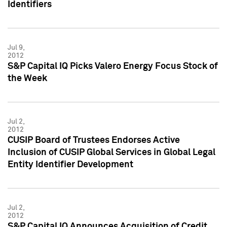
Identifiers
Jul 9,
2012
S&P Capital IQ Picks Valero Energy Focus Stock of
the Week
Jul 2,
2012
CUSIP Board of Trustees Endorses Active
Inclusion of CUSIP Global Services in Global Legal
Entity Identifier Development
Jul 2,
2012
S&P Capital IQ Announces Acquisition of Credit