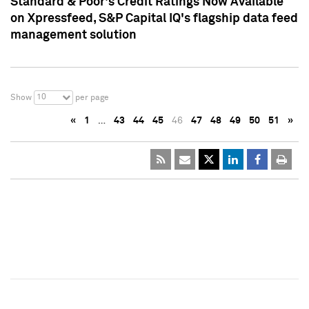
Standard & Poor's Credit Ratings Now Available
on Xpressfeed, S&P Capital IQ's flagship data feed
management solution
10
Show
per page
«
1
…
43
44
45
46
47
48
49
50
51
»