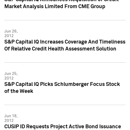
Market Analysis Limited From CME Group
Jun 26,
2012
S&P Capital IQ Increases Coverage And Timeliness
Of Relative Credit Health Assessment Solution
Jun 25,
2012
S&P Capital IQ Picks Schlumberger Focus Stock
of the Week
Jun 18,
2012
CUSIP ID Requests Project Active Bond Issuance