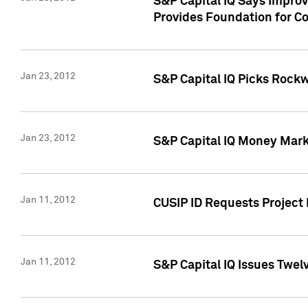
S&P Capital IQ Says Impro
Provides Foundation for Co
Jan 23, 2012
S&P Capital IQ Picks Rock
Jan 23, 2012
S&P Capital IQ Money Marke
Jan 11, 2012
CUSIP ID Requests Project 
Jan 11, 2012
S&P Capital IQ Issues Twelv