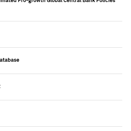
inated Pro-growth Global Central Bank Policies
Database
2