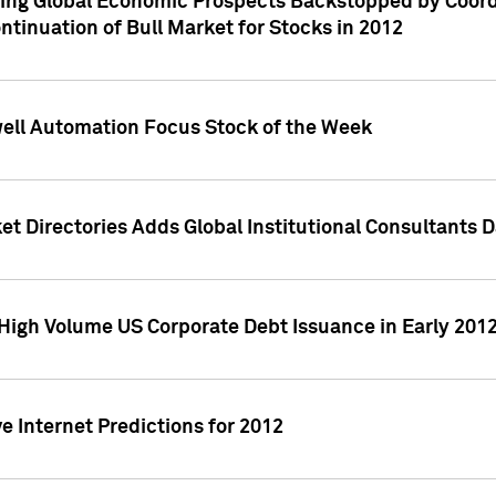
ving Global Economic Prospects Backstopped by Coord
ntinuation of Bull Market for Stocks in 2012
well Automation Focus Stock of the Week
t Directories Adds Global Institutional Consultants 
High Volume US Corporate Debt Issuance in Early 201
e Internet Predictions for 2012