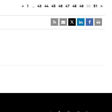
«
1
…
43
44
45
46
47
48
49
50
51
»