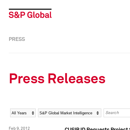
PRESS
Press Releases
Year
Category
Keywords
Feb 9, 2012