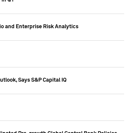
 in Q1
io and Enterprise Risk Analytics
tlook, Says S&P Capital IQ