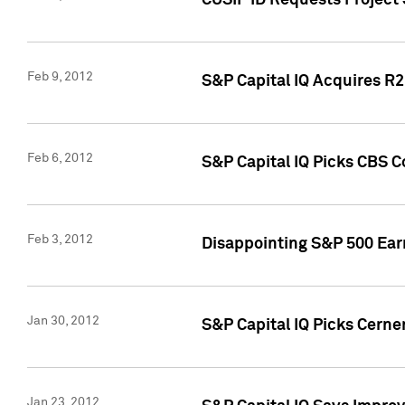
CUSIP ID Requests Project
Feb 9, 2012
S&P Capital IQ Acquires R2 
Feb 6, 2012
S&P Capital IQ Picks CBS C
Feb 3, 2012
Disappointing S&P 500 Ear
Jan 30, 2012
S&P Capital IQ Picks Cerne
Jan 23, 2012