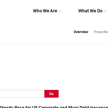
Who We Are
What We Do
Overview
Overview
Press Re
Press Re
Overview
Press Re
Go