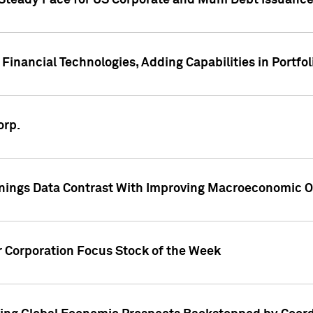
 Steady Pace for US Corporate and Muni Debt Issuance
Financial Technologies, Adding Capabilities in Portfol
orp.
nings Data Contrast With Improving Macroeconomic Ou
r Corporation Focus Stock of the Week