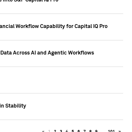
 into S&P Capital IQ Pro
ncial Workflow Capability for Capital IQ Pro
 Data Across AI and Agentic Workflows
n Stability
«
1
2
3
4
5
6
7
8
9
…
101
»