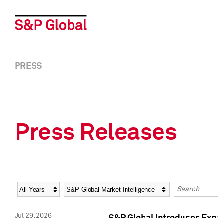
PRESS
Press Releases
Year
Category
Keywords
Jul 29, 2026