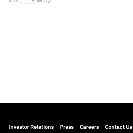
5
Show
per page
Investor Relations
Press
Careers
Contact Us