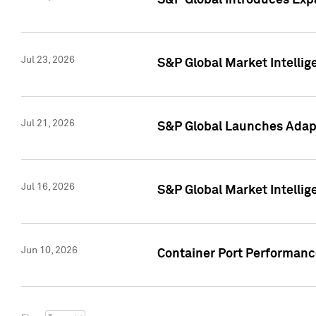
S&P Global Introduces Expa
Jul 23, 2026
S&P Global Market Intellig
Jul 21, 2026
S&P Global Launches Adapt
Jul 16, 2026
S&P Global Market Intellig
Jun 10, 2026
Container Port Performance