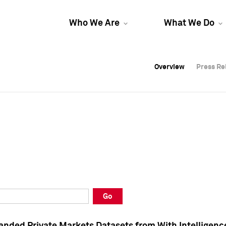
Who We Are
What We Do
Overview
Overview
Press Re
Press Re
Overview
Press Re
Go