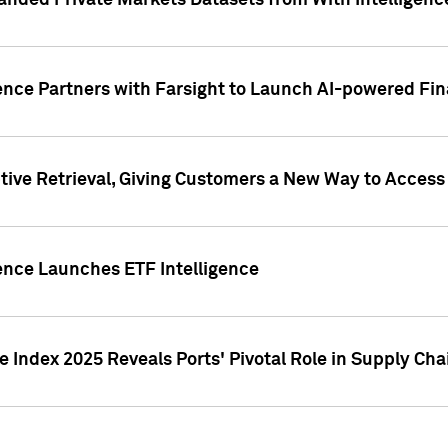
nded Private Markets Datasets from With Intelligence
ence Partners with Farsight to Launch AI-powered Fina
ive Retrieval, Giving Customers a New Way to Access
ence Launches ETF Intelligence
 Index 2025 Reveals Ports' Pivotal Role in Supply Chai