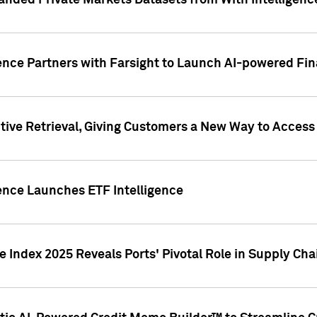
nded Private Markets Datasets from With Intelligence
ence Partners with Farsight to Launch AI-powered Fina
ive Retrieval, Giving Customers a New Way to Access
ence Launches ETF Intelligence
 Index 2025 Reveals Ports' Pivotal Role in Supply Chai