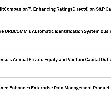
ditCompanion™, Enhancing RatingsDirect® on S&P Cap
ire ORBCOMM's Automatic Identification System busin
gence's Annual Private Equity and Venture Capital O
gence Enhances Enterprise Data Management Product 