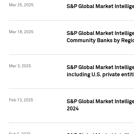
Mar 25, 2025
S&P Global Market Intellig
Mar 18, 2025
S&P Global Market Intelli
Community Banks by Regio
Mar 3, 2025
S&P Global Market Intellig
including U.S. private entit
Feb 13, 2025
S&P Global Market Intellig
2024