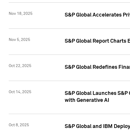
Nov 18, 2025
S&P Global Accelerates Pr
Nov 5, 2025
S&P Global Report Charts E
Oct 22, 2025
S&P Global Redefines Finan
Oct 14, 2025
S&P Global Launches S&P C
with Generative AI
Oct 8, 2025
S&P Global and IBM Deploy 