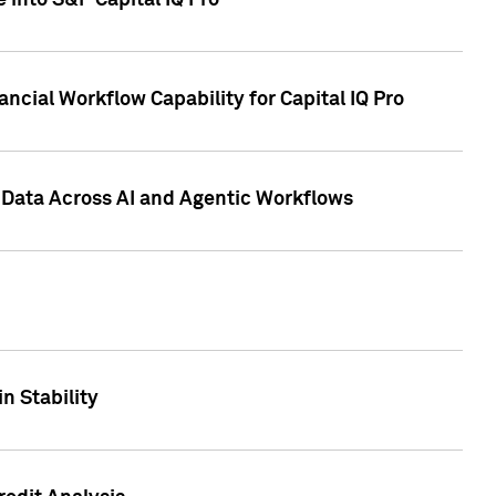
 into S&P Capital IQ Pro
ncial Workflow Capability for Capital IQ Pro
 Data Across AI and Agentic Workflows
n Stability