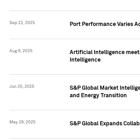
Sep 22, 2025
Port Performance Varies A
Aug 6, 2025
Artificial Intelligence m
Intelligence
Jun 25, 2025
S&P Global Market Intellig
and Energy Transition
May 28, 2025
S&P Global Expands Collabo