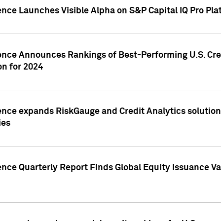
ence Launches Visible Alpha on S&P Capital IQ Pro Pla
gence Announces Rankings of Best-Performing U.S. Cr
n for 2024
ence expands RiskGauge and Credit Analytics solutions
ies
ence Quarterly Report Finds Global Equity Issuance Va