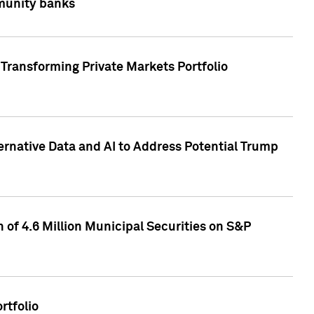
mmunity banks
Transforming Private Markets Portfolio
ternative Data and AI to Address Potential Trump
of 4.6 Million Municipal Securities on S&P
rtfolio