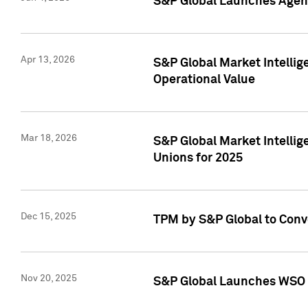
S&P Global Launches Agent
Apr 13, 2026
S&P Global Market Intellig
Operational Value
Mar 18, 2026
S&P Global Market Intelli
Unions for 2025
Dec 15, 2025
TPM by S&P Global to Conv
Nov 20, 2025
S&P Global Launches WSO 