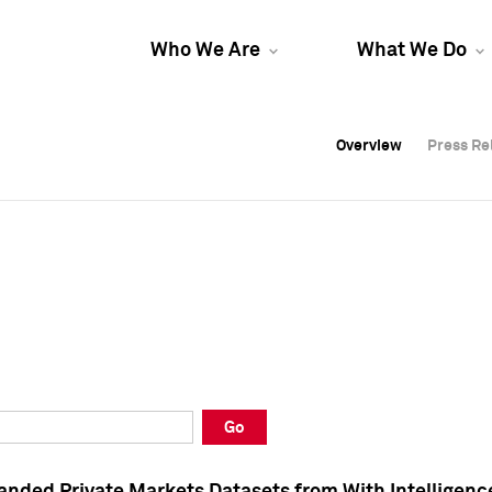
Who We Are
What We Do
Overview
Overview
Press Re
Press Re
Overview
Press Re
Go