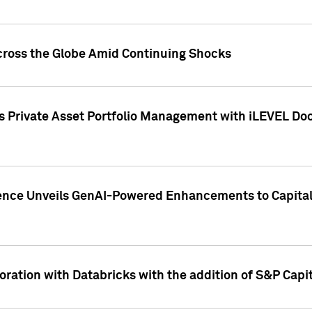
cross the Globe Amid Continuing Shocks
eets Private Asset Portfolio Management with iLEVEL 
ence Unveils GenAI-Powered Enhancements to Capital 
ration with Databricks with the addition of S&P Capita