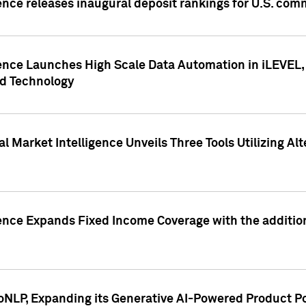
ence releases inaugural deposit rankings for U.S. co
ence Launches High Scale Data Automation in iLEVEL, 
ed Technology
 Market Intelligence Unveils Three Tools Utilizing Al
ence Expands Fixed Income Coverage with the addition 
NLP, Expanding its Generative AI-Powered Product Po