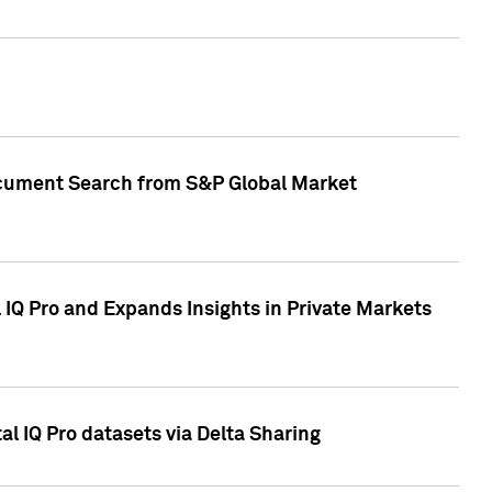
Document Search from S&P Global Market
IQ Pro and Expands Insights in Private Markets
l IQ Pro datasets via Delta Sharing