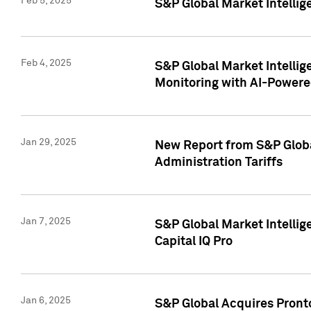
Feb 5, 2025
S&P Global Market Intellig
Feb 4, 2025
S&P Global Market Intellig
Monitoring with AI-Power
Jan 29, 2025
New Report from S&P Global
Administration Tariffs
Jan 7, 2025
S&P Global Market Intellig
Capital IQ Pro
Jan 6, 2025
S&P Global Acquires Pronto