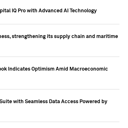
ital IQ Pro with Advanced AI Technology
ess, strengthening its supply chain and maritime
utlook Indicates Optimism Amid Macroeconomic
Suite with Seamless Data Access Powered by