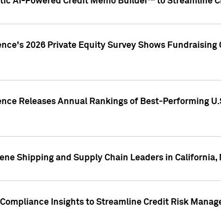
ic AI-Powered Credit Memo Builder™ to Streamline Cr
ence's 2026 Private Equity Survey Shows Fundraising 
gence Releases Annual Rankings of Best-Performing U
ene Shipping and Supply Chain Leaders in California,
Compliance Insights to Streamline Credit Risk Mana