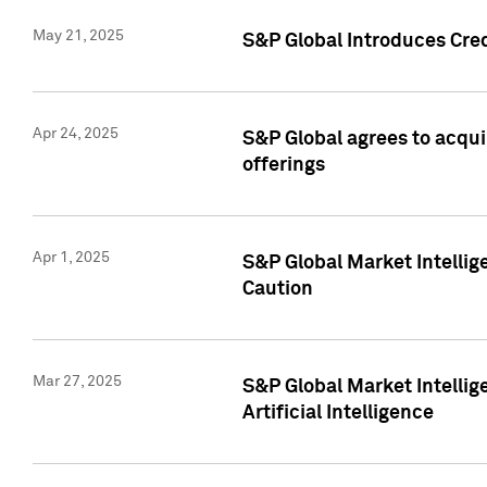
May 21, 2025
S&P Global Introduces Cre
Apr 24, 2025
S&P Global agrees to acqu
offerings
Apr 1, 2025
S&P Global Market Intelli
Caution
Mar 27, 2025
S&P Global Market Intelli
Artificial Intelligence