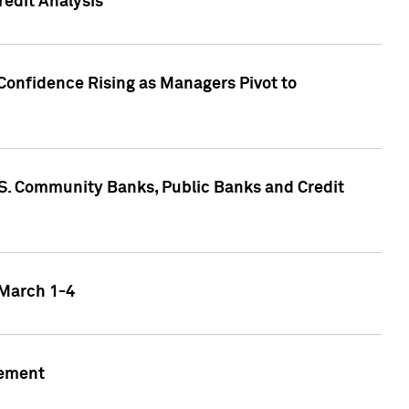
edit Analysis
Confidence Rising as Managers Pivot to
.S. Community Banks, Public Banks and Credit
 March 1-4
gement