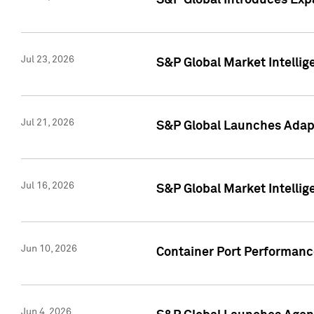
S&P Global Introduces Expa
Jul 23, 2026
S&P Global Market Intellig
Jul 21, 2026
S&P Global Launches Adapt
Jul 16, 2026
S&P Global Market Intellig
Jun 10, 2026
Container Port Performance
Jun 4, 2026