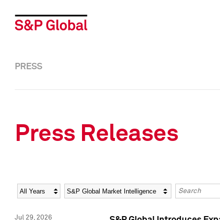
PRESS
Press Releases
Year
Category
Keywords
Jul 29, 2026