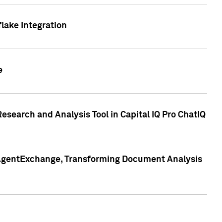
lake Integration
e
search and Analysis Tool in Capital IQ Pro ChatIQ
s AgentExchange, Transforming Document Analysis