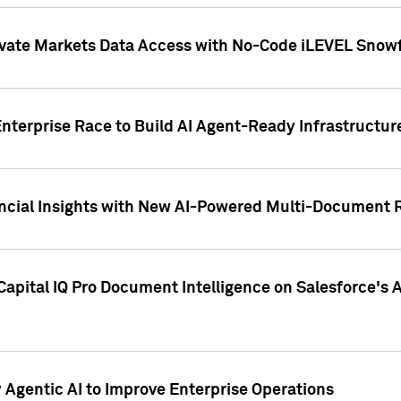
ivate Markets Data Access with No-Code iLEVEL Snowf
nterprise Race to Build AI Agent-Ready Infrastructur
cial Insights with New AI-Powered Multi-Document Re
apital IQ Pro Document Intelligence on Salesforce'
Agentic AI to Improve Enterprise Operations