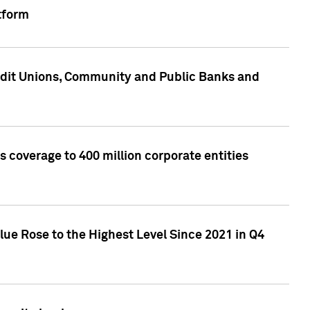
tform
edit Unions, Community and Public Banks and
 coverage to 400 million corporate entities
lue Rose to the Highest Level Since 2021 in Q4