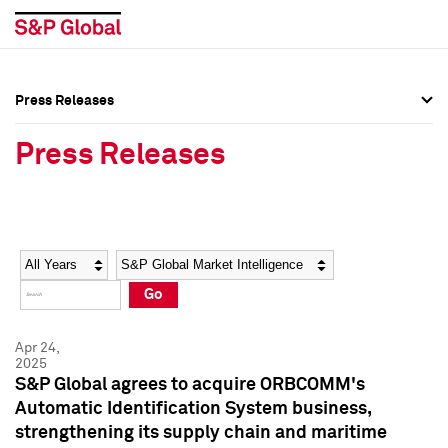
Press Releases
Press Overview
Press Overview
Press Releases
Press Releases
Press Releases
Media Contacts
Media Contacts
Year
Category
Keywords
Social Media Directory
Social Media Directory
Go
Press Kit
Press Kit
Apr 24,
2025
S&P Global agrees to acquire ORBCOMM's
Automatic Identification System business,
strengthening its supply chain and maritime