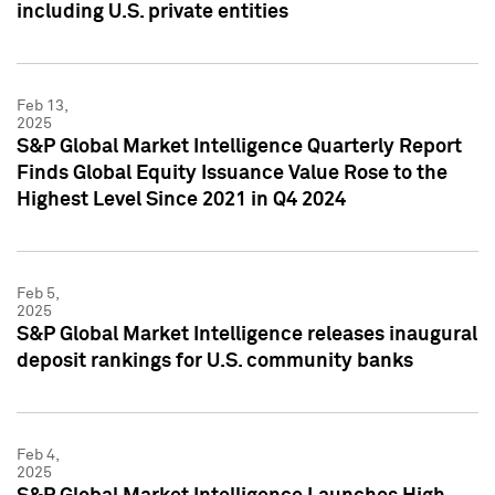
including U.S. private entities
Feb 13,
2025
S&P Global Market Intelligence Quarterly Report
Finds Global Equity Issuance Value Rose to the
Highest Level Since 2021 in Q4 2024
Feb 5,
2025
S&P Global Market Intelligence releases inaugural
deposit rankings for U.S. community banks
Feb 4,
2025