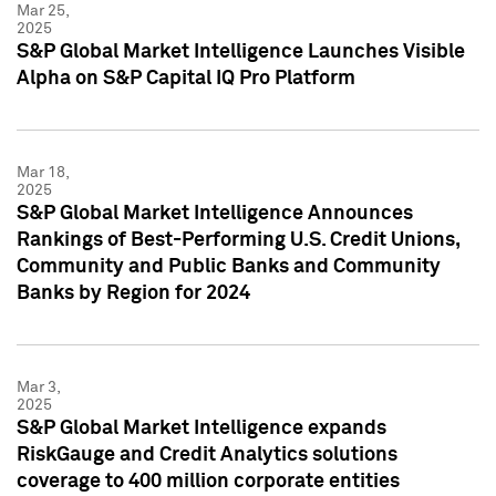
Mar 25,
2025
S&P Global Market Intelligence Launches Visible
Alpha on S&P Capital IQ Pro Platform
Mar 18,
2025
S&P Global Market Intelligence Announces
Rankings of Best-Performing U.S. Credit Unions,
Community and Public Banks and Community
Banks by Region for 2024
Mar 3,
2025
S&P Global Market Intelligence expands
RiskGauge and Credit Analytics solutions
coverage to 400 million corporate entities