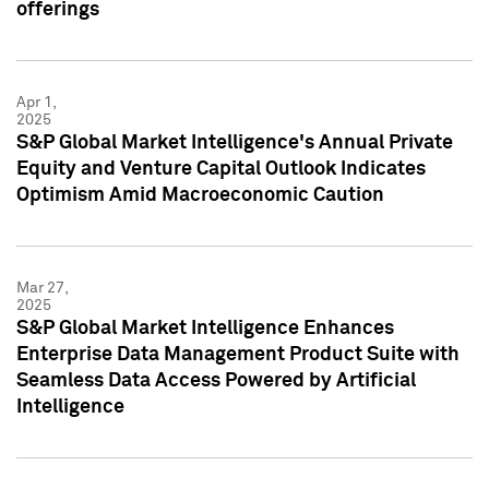
offerings
Apr 1,
2025
S&P Global Market Intelligence's Annual Private
Equity and Venture Capital Outlook Indicates
Optimism Amid Macroeconomic Caution
Mar 27,
2025
S&P Global Market Intelligence Enhances
Enterprise Data Management Product Suite with
Seamless Data Access Powered by Artificial
Intelligence