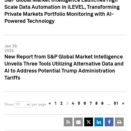
S&P Global Market Intelligence Launches High
Scale Data Automation in iLEVEL, Transforming
Private Markets Portfolio Monitoring with AI-
Powered Technology
Jan 29,
2025
New Report from S&P Global Market Intelligence
Unveils Three Tools Utilizing Alternative Data and
AI to Address Potential Trump Administration
Tariffs
«
1
2
3
4
5
6
7
8
9
…
51
»
10
Show
per page