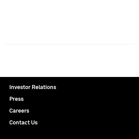
Investor Relations
Press
Careers
Contact Us