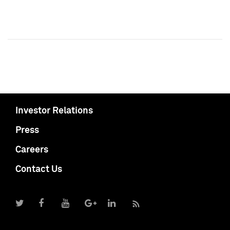
Investor Relations
Press
Careers
Contact Us