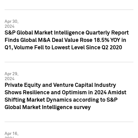
Apr 30,
2024
S&P Global Market Intelligence Quarterly Report
Finds Global M&A Deal Value Rose 18.5% YOY in
Q1, Volume Fell to Lowest Level Since Q2 2020
Apr 29,
2024
Private Equity and Venture Capital Industry
Shows Resilience and Optimism in 2024 Amidst
Shifting Market Dynamics according to S&P
Global Market Intelligence survey
Apr 16,