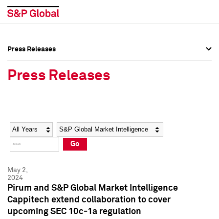
Press Releases
Press Overview
Press Overview
Press Releases
Press Releases
Press Releases
Media Contacts
Media Contacts
Year
Category
Keywords
Social Media Directory
Social Media Directory
Go
Press Kit
Press Kit
May 2,
2024
Pirum and S&P Global Market Intelligence
Cappitech extend collaboration to cover
upcoming SEC 10c-1a regulation