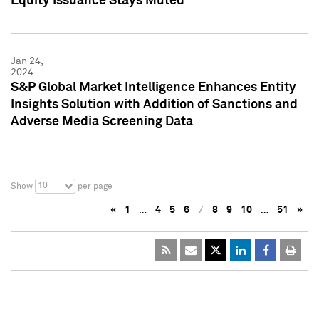
Equity Issuance Stays Muted
Jan 24,
2024
S&P Global Market Intelligence Enhances Entity
Insights Solution with Addition of Sanctions and
Adverse Media Screening Data
10
Show
per page
«
1
…
4
5
6
7
8
9
10
…
51
»