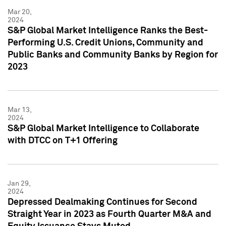
Mar 20,
2024
S&P Global Market Intelligence Ranks the Best-
Performing U.S. Credit Unions, Community and
Public Banks and Community Banks by Region for
2023
Mar 13,
2024
S&P Global Market Intelligence to Collaborate
with DTCC on T+1 Offering
Jan 29,
2024
Depressed Dealmaking Continues for Second
Straight Year in 2023 as Fourth Quarter M&A and