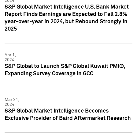
2024
S&P Global Market Intelligence U.S. Bank Market
Report Finds Earnings are Expected to Fall 2.8%
year-over-year in 2024, but Rebound Strongly in
2025
Apr 1,
2024
S&P Global to Launch S&P Global Kuwait PMI®,
Expanding Survey Coverage in GCC
Mar 21,
2024
S&P Global Market Intelligence Becomes
Exclusive Provider of Baird Aftermarket Research