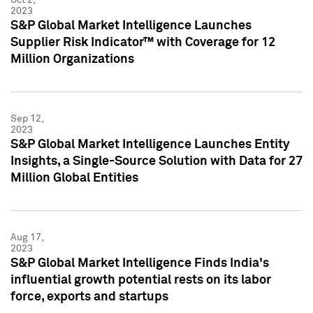
2023
S&P Global Market Intelligence Launches
Supplier Risk Indicator™ with Coverage for 12
Million Organizations
Sep 12,
2023
S&P Global Market Intelligence Launches Entity
Insights, a Single-Source Solution with Data for 27
Million Global Entities
Aug 17,
2023
S&P Global Market Intelligence Finds India's
influential growth potential rests on its labor
force, exports and startups