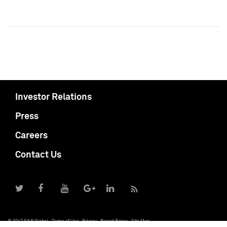
Investor Relations
Press
Careers
Contact Us
© 2017 S&P Global
Terms of Use
Privacy
Report Piracy
Site Map