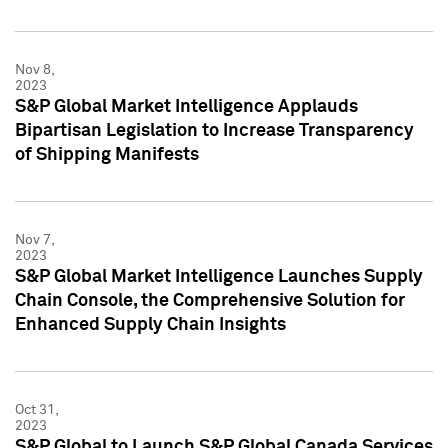
Nov 8,
2023
S&P Global Market Intelligence Applauds
Bipartisan Legislation to Increase Transparency
of Shipping Manifests
Nov 7,
2023
S&P Global Market Intelligence Launches Supply
Chain Console, the Comprehensive Solution for
Enhanced Supply Chain Insights
Oct 31,
2023
S&P Global to Launch S&P Global Canada Services