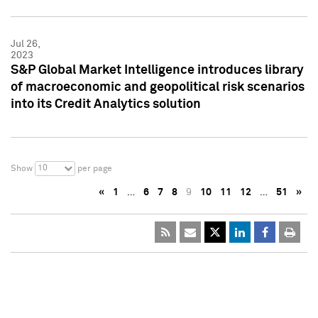
Jul 26,
2023
S&P Global Market Intelligence introduces library
of macroeconomic and geopolitical risk scenarios
into its Credit Analytics solution
10
Show
per page
«
1
…
6
7
8
9
10
11
12
…
51
»