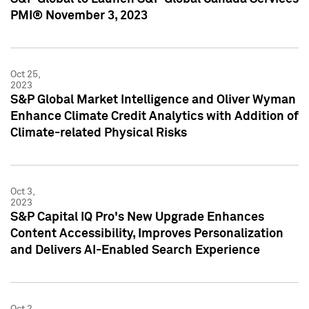
PMI® November 3, 2023
Oct 25,
2023
S&P Global Market Intelligence and Oliver Wyman
Enhance Climate Credit Analytics with Addition of
Climate-related Physical Risks
Oct 3,
2023
S&P Capital IQ Pro's New Upgrade Enhances
Content Accessibility, Improves Personalization
and Delivers AI-Enabled Search Experience
Oct 2,