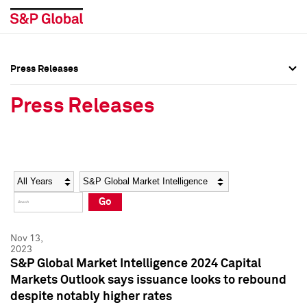
Press Releases
Press Overview
Press Overview
Press Releases
Press Releases
Press Releases
Media Contacts
Media Contacts
Year
Category
Keywords
Social Media Directory
Social Media Directory
Go
Press Kit
Press Kit
Nov 13,
2023
S&P Global Market Intelligence 2024 Capital
Markets Outlook says issuance looks to rebound
despite notably higher rates