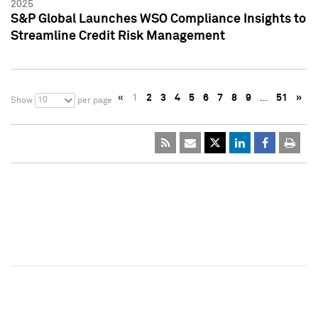
2025
S&P Global Launches WSO Compliance Insights to
Streamline Credit Risk Management
«
1
2
3
4
5
6
7
8
9
…
51
»
10
Show
per page