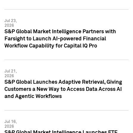
Jul 23,
2026
S&P Global Market Intelligence Partners with
Farsight to Launch AI-powered Financial
Workflow Capability for Capital IQ Pro
Jul 21,
2026
S&P Global Launches Adaptive Retrieval, Giving
Customers a New Way to Access Data Across AI
and Agentic Workflows
Jul 16,
2026
S&P Global Market Intelligence Launches ETF