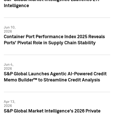
Intelligence
Jun 10,
2026
Container Port Performance Index 2025 Reveals
Ports' Pivotal Role in Supply Chain Stability
Jun 4,
2026
S&P Global Launches Agentic AI-Powered Credit
Memo Builder™ to Streamline Credit Analysis
Apr 13,
2026
S&P Global Market Intelligence's 2026 Private