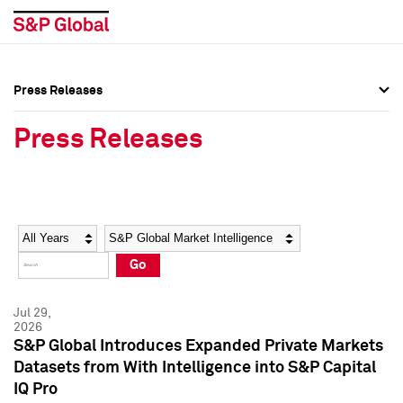
Press Releases
Press Overview
Press Overview
Press Releases
Press Releases
Press Releases
Media Contacts
Media Contacts
Year
Category
Keywords
Social Media Directory
Social Media Directory
Go
Press Kit
Press Kit
Jul 29,
2026
S&P Global Introduces Expanded Private Markets
Datasets from With Intelligence into S&P Capital
IQ Pro