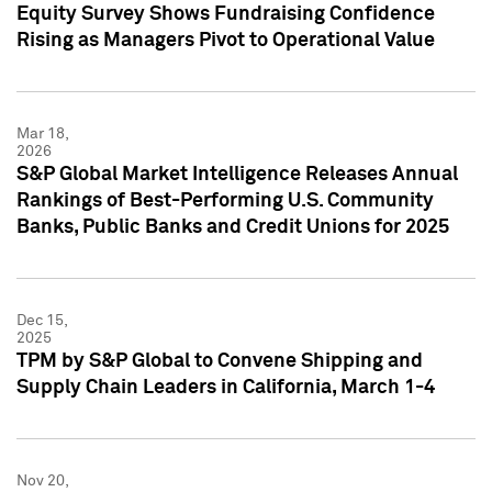
Equity Survey Shows Fundraising Confidence
Rising as Managers Pivot to Operational Value
Mar 18,
2026
S&P Global Market Intelligence Releases Annual
Rankings of Best-Performing U.S. Community
Banks, Public Banks and Credit Unions for 2025
Dec 15,
2025
TPM by S&P Global to Convene Shipping and
Supply Chain Leaders in California, March 1-4
Nov 20,