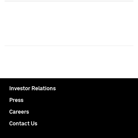
Investor Relations
Press
Careers
Contact Us