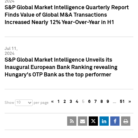
2024
S&P Global Market Intelligence Quarterly Report
Finds Value of Global M&A Transactions
Increased Nearly 12% Year-Over-Year in H1
Jul 11,
2024
S&P Global Market Intelligence Unveils its
Inaugural European Bank Ranking revealing
Hungary's OTP Bank as the top performer
«
1
2
3
4
5
6
7
8
9
…
51
»
10
Show
per page