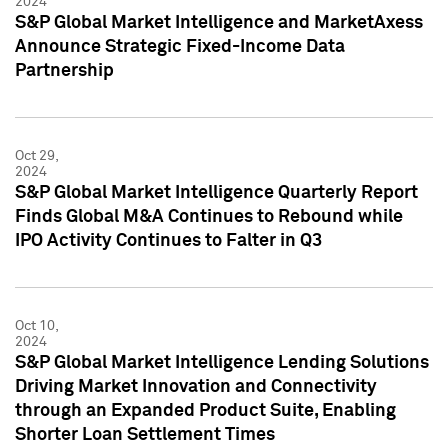
2024
S&P Global Market Intelligence and MarketAxess
Announce Strategic Fixed-Income Data
Partnership
Oct 29,
2024
S&P Global Market Intelligence Quarterly Report
Finds Global M&A Continues to Rebound while
IPO Activity Continues to Falter in Q3
Oct 10,
2024
S&P Global Market Intelligence Lending Solutions
Driving Market Innovation and Connectivity
through an Expanded Product Suite, Enabling
Shorter Loan Settlement Times