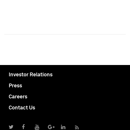
Investor Relations
Press
Careers
Contact Us