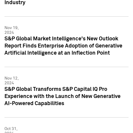
Industry
Nov 19,
2024
S&P Global Market Intelligence's New Outlook
Report Finds Enterprise Adoption of Generative
Artificial Intelligence at an Inflection Point
Nov 12,
2024
S&P Global Transforms S&P Capital IQ Pro
Experience with the Launch of New Generative
AI-Powered Capabilities
Oct 31,