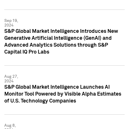
Sep 19,
2024
S&P Global Market Intelligence Introduces New
Generative Artificial Intelligence (GenAI) and
Advanced Analytics Solutions through S&P
Capital IQ Pro Labs
Aug 27,
2024
S&P Global Market Intelligence Launches AI
Monitor Tool Powered by Visible Alpha Estimates
of U.S. Technology Companies
Aug 8,