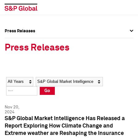
Press Releases
Press Overview
Press Overview
Press Releases
Press Releases
Press Releases
Media Contacts
Media Contacts
Year
Category
Keywords
Social Media Directory
Social Media Directory
Go
Press Kit
Press Kit
Nov 20,
2024
S&P Global Market Intelligence Has Released a
Report Exploring How Climate Change and
Extreme weather are Reshaping the Insurance