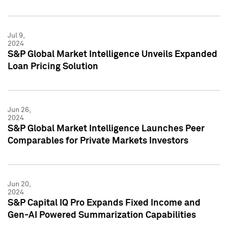
Jul 9,
2024
S&P Global Market Intelligence Unveils Expanded
Loan Pricing Solution
Jun 26,
2024
S&P Global Market Intelligence Launches Peer
Comparables for Private Markets Investors
Jun 20,
2024
S&P Capital IQ Pro Expands Fixed Income and
Gen-AI Powered Summarization Capabilities