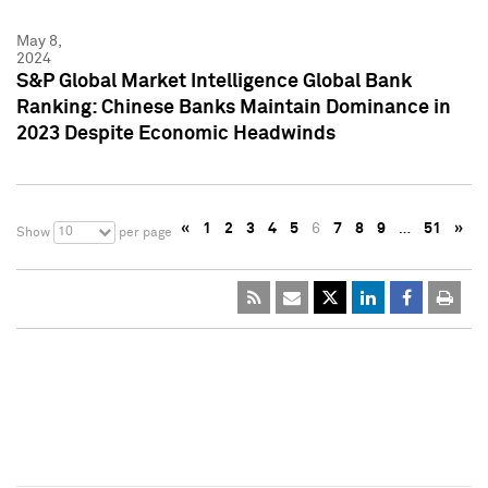
May 8,
2024
S&P Global Market Intelligence Global Bank
Ranking: Chinese Banks Maintain Dominance in
2023 Despite Economic Headwinds
«
1
2
3
4
5
6
7
8
9
…
51
»
10
Show
per page