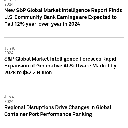
2024
New S&P Global Market Intelligence Report Finds
U.S. Community Bank Earnings are Expected to
Fall 12% year-over-year in 2024
Jun 6,
2024
S&P Global Market Intelligence Foresees Rapid
Expansion of Generative AI Software Market by
2028 to $52.2 Billion
Jun 4,
2024
Regional Disruptions Drive Changes in Global
Container Port Performance Ranking