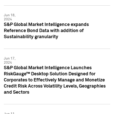
Jun 18,
2024
S&P Global Market Intelligence expands
Reference Bond Data with addition of
Sustainability granularity
Jun 17,
2024
S&P Global Market Intelligence Launches
RiskGauge™ Desktop Solution Designed for
Corporates to Effectively Manage and Monetize
Credit Risk Across Volatility Levels, Geographies
and Sectors
Jun 11,