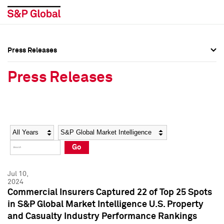
Press Releases
Press Overview
Press Overview
Press Releases
Press Releases
Press Releases
Media Contacts
Media Contacts
Year
Category
Keywords
Social Media Directory
Social Media Directory
Go
Press Kit
Press Kit
Jul 10,
2024
Commercial Insurers Captured 22 of Top 25 Spots
in S&P Global Market Intelligence U.S. Property
and Casualty Industry Performance Rankings