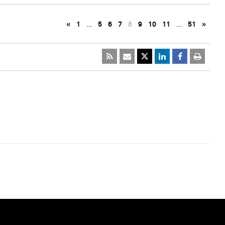
«
1
…
5
6
7
8
9
10
11
…
51
»