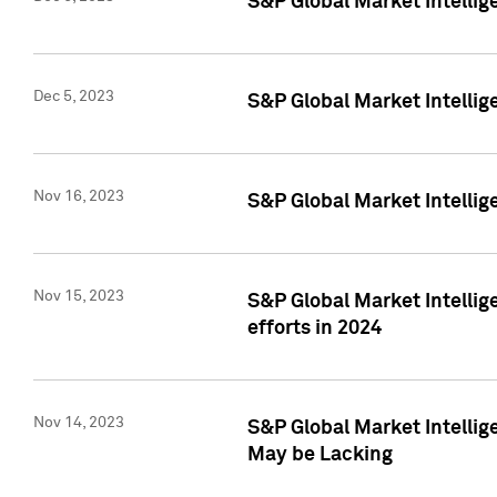
S&P Global Market Intelli
Dec 5, 2023
S&P Global Market Intellig
Nov 16, 2023
S&P Global Market Intellig
Nov 15, 2023
S&P Global Market Intellig
efforts in 2024
Nov 14, 2023
S&P Global Market Intellige
May be Lacking