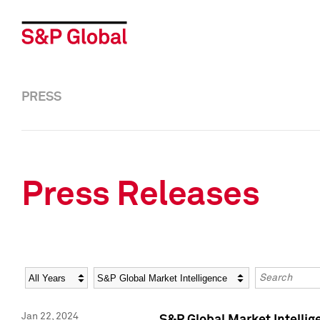
PRESS
Press Releases
Year
Category
Keywords
Jan 22, 2024