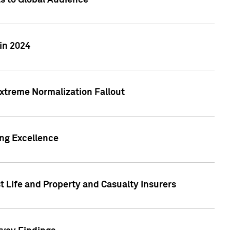
ts to Global Audience
in 2024
xtreme Normalization Fallout
ing Excellence
t Life and Property and Casualty Insurers