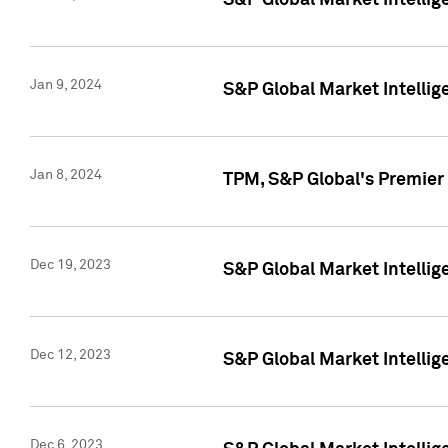
S&P Global Market Intellig
Jan 9, 2024
S&P Global Market Intellig
Jan 8, 2024
TPM, S&P Global's Premier
Dec 19, 2023
S&P Global Market Intellig
Dec 12, 2023
S&P Global Market Intellig
Dec 6, 2023