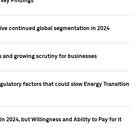
rvey Findings
rive continued global segmentation in 2024
s and growing scrutiny for businesses
gulatory factors that could slow Energy Transition
 2024, but Willingness and Ability to Pay for it