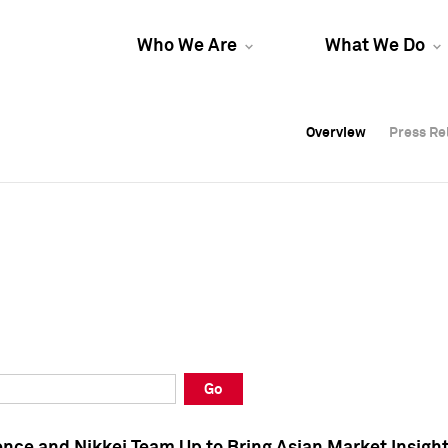
Who We Are
What We Do
Overview
Overview
Press Re
Press Re
Overview
Press Re
Go