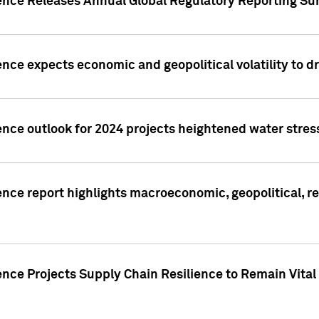
gence Releases Annual Global Regulatory Reporting Su
ence expects economic and geopolitical volatility to d
ence outlook for 2024 projects heightened water stres
ence report highlights macroeconomic, geopolitical, re
nce Projects Supply Chain Resilience to Remain Vital in