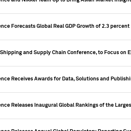
ence and Nikkei Team Up to Bring Asian Market Insigh
ence Forecasts Global Real GDP Growth of 2.3 percent 
 Shipping and Supply Chain Conference, to Focus on E
ence Receives Awards for Data, Solutions and Publish
ence Releases Inaugural Global Rankings of the Larges