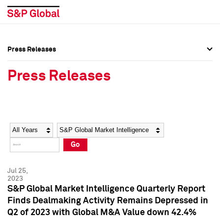
Press Releases
Press Overview
Press Overview
Press Releases
Press Releases
Press Releases
Media Contacts
Media Contacts
Year
Category
Keywords
Social Media Directory
Social Media Directory
Go
Press Kit
Press Kit
Jul 25,
2023
S&P Global Market Intelligence Quarterly Report
Finds Dealmaking Activity Remains Depressed in
Q2 of 2023 with Global M&A Value down 42.4%