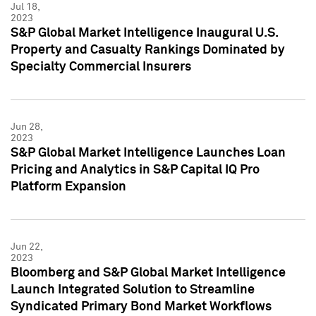
Jul 18,
2023
S&P Global Market Intelligence Inaugural U.S.
Property and Casualty Rankings Dominated by
Specialty Commercial Insurers
Jun 28,
2023
S&P Global Market Intelligence Launches Loan
Pricing and Analytics in S&P Capital IQ Pro
Platform Expansion
Jun 22,
2023
Bloomberg and S&P Global Market Intelligence
Launch Integrated Solution to Streamline
Syndicated Primary Bond Market Workflows