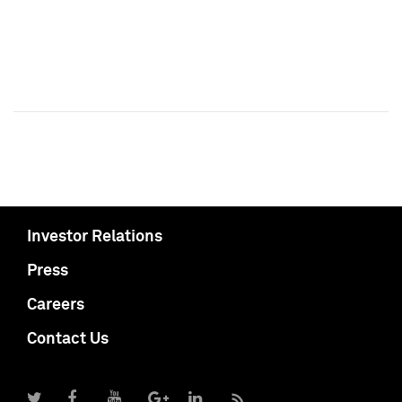
Investor Relations
Press
Careers
Contact Us