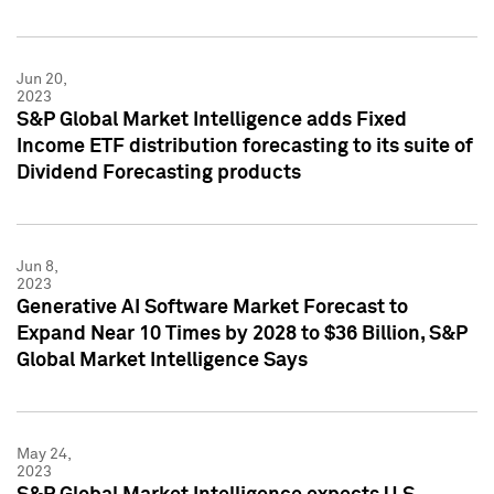
Jun 20,
2023
S&P Global Market Intelligence adds Fixed
Income ETF distribution forecasting to its suite of
Dividend Forecasting products
Jun 8,
2023
Generative AI Software Market Forecast to
Expand Near 10 Times by 2028 to $36 Billion, S&P
Global Market Intelligence Says
May 24,
2023