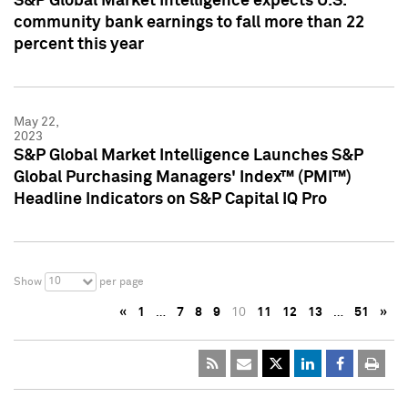
S&P Global Market Intelligence expects U.S.
community bank earnings to fall more than 22
percent this year
May 22,
2023
S&P Global Market Intelligence Launches S&P
Global Purchasing Managers' Index™ (PMI™)
Headline Indicators on S&P Capital IQ Pro
10
Show
per page
«
1
…
7
8
9
10
11
12
13
…
51
»