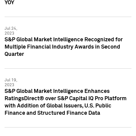
YOY
Jul 24,
2023
S&P Global Market Intelligence Recognized for
Multiple Financial Industry Awards in Second
Quarter
Jul 19,
2023
S&P Global Market Intelligence Enhances
RatingsDirect® over S&P Capital IQ Pro Platform
with Addition of Global Issuers, U.S. Public
Finance and Structured Finance Data