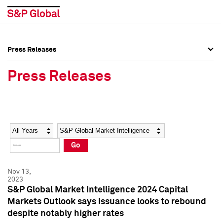
Press Releases
Press Overview
Press Overview
Press Releases
Press Releases
Press Releases
Media Contacts
Media Contacts
Year
Category
Keywords
Social Media Directory
Social Media Directory
Go
Press Kit
Press Kit
Nov 13,
2023
S&P Global Market Intelligence 2024 Capital
Markets Outlook says issuance looks to rebound
despite notably higher rates