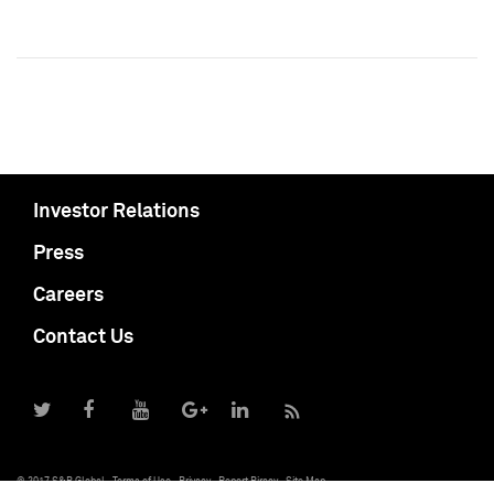
Investor Relations
Press
Careers
Contact Us
© 2017 S&P Global
Terms of Use
Privacy
Report Piracy
Site Map