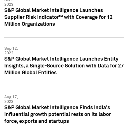
2023
S&P Global Market Intelligence Launches
Supplier Risk Indicator™ with Coverage for 12
Million Organizations
Sep 12,
2023
S&P Global Market Intelligence Launches Entity
Insights, a Single-Source Solution with Data for 27
Million Global Entities
Aug 17,
2023
S&P Global Market Intelligence Finds India's
influential growth potential rests on its labor
force, exports and startups