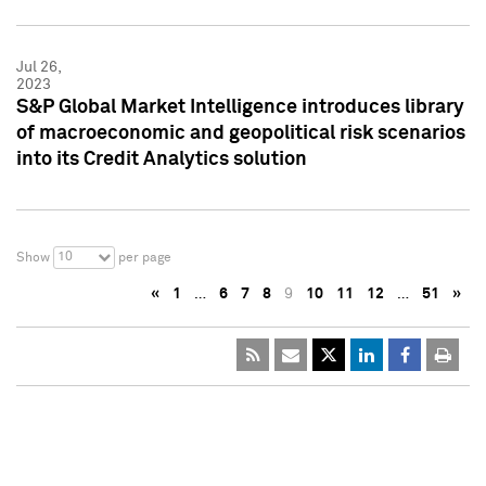
Jul 26,
2023
S&P Global Market Intelligence introduces library
of macroeconomic and geopolitical risk scenarios
into its Credit Analytics solution
10
Show
per page
«
1
…
6
7
8
9
10
11
12
…
51
»