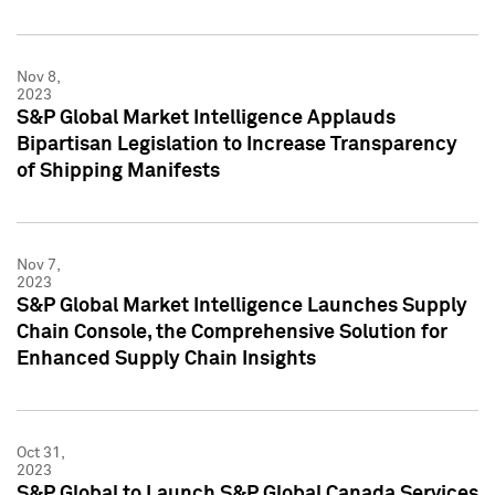
Nov 8,
2023
S&P Global Market Intelligence Applauds
Bipartisan Legislation to Increase Transparency
of Shipping Manifests
Nov 7,
2023
S&P Global Market Intelligence Launches Supply
Chain Console, the Comprehensive Solution for
Enhanced Supply Chain Insights
Oct 31,
2023
S&P Global to Launch S&P Global Canada Services