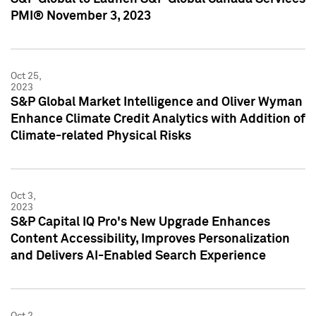
PMI® November 3, 2023
Oct 25,
2023
S&P Global Market Intelligence and Oliver Wyman
Enhance Climate Credit Analytics with Addition of
Climate-related Physical Risks
Oct 3,
2023
S&P Capital IQ Pro's New Upgrade Enhances
Content Accessibility, Improves Personalization
and Delivers AI-Enabled Search Experience
Oct 2,