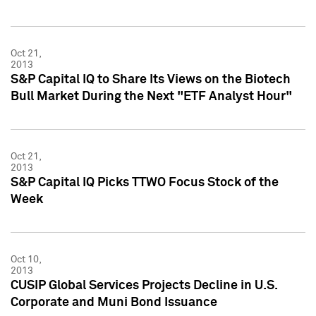
Oct 21,
2013
S&P Capital IQ to Share Its Views on the Biotech
Bull Market During the Next "ETF Analyst Hour"
Oct 21,
2013
S&P Capital IQ Picks TTWO Focus Stock of the
Week
Oct 10,
2013
CUSIP Global Services Projects Decline in U.S.
Corporate and Muni Bond Issuance