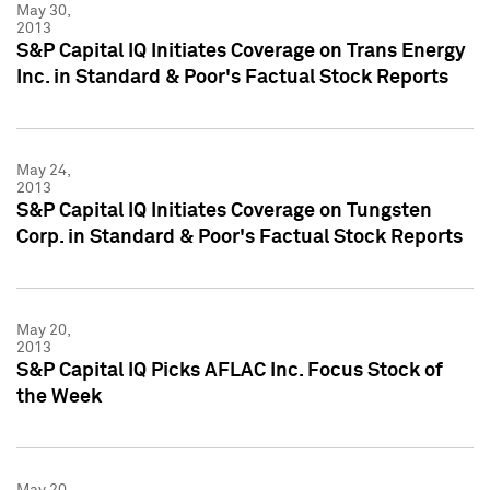
May 30,
2013
S&P Capital IQ Initiates Coverage on Trans Energy
Inc. in Standard & Poor's Factual Stock Reports
May 24,
2013
S&P Capital IQ Initiates Coverage on Tungsten
Corp. in Standard & Poor's Factual Stock Reports
May 20,
2013
S&P Capital IQ Picks AFLAC Inc. Focus Stock of
the Week
May 20,