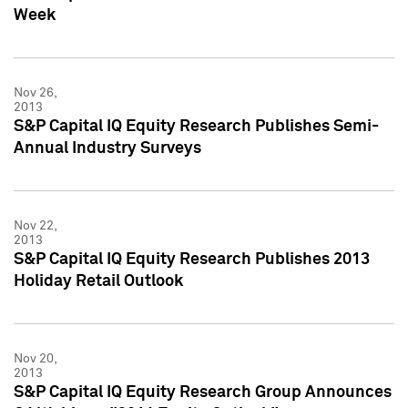
Week
Nov 26,
2013
S&P Capital IQ Equity Research Publishes Semi-
Annual Industry Surveys
Nov 22,
2013
S&P Capital IQ Equity Research Publishes 2013
Holiday Retail Outlook
Nov 20,
2013
S&P Capital IQ Equity Research Group Announces