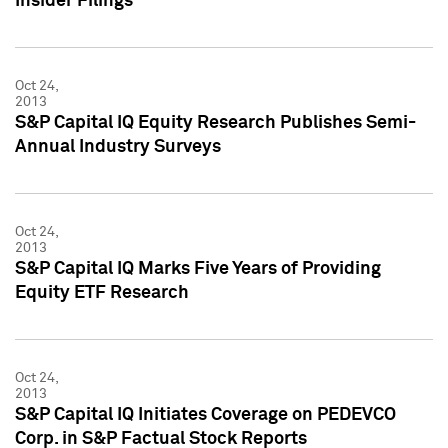
Insider Filings
Oct 24,
2013
S&P Capital IQ Equity Research Publishes Semi-
Annual Industry Surveys
Oct 24,
2013
S&P Capital IQ Marks Five Years of Providing
Equity ETF Research
Oct 24,
2013
S&P Capital IQ Initiates Coverage on PEDEVCO
Corp. in S&P Factual Stock Reports