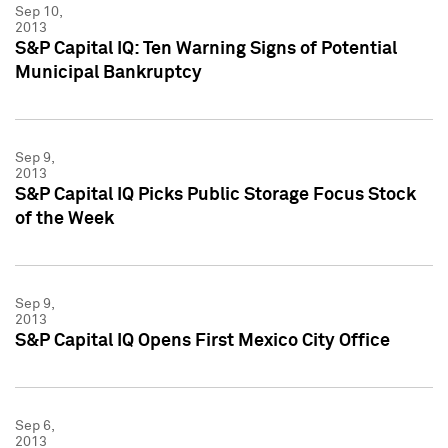
Sep 10,
2013
S&P Capital IQ: Ten Warning Signs of Potential
Municipal Bankruptcy
Sep 9,
2013
S&P Capital IQ Picks Public Storage Focus Stock
of the Week
Sep 9,
2013
S&P Capital IQ Opens First Mexico City Office
Sep 6,
2013