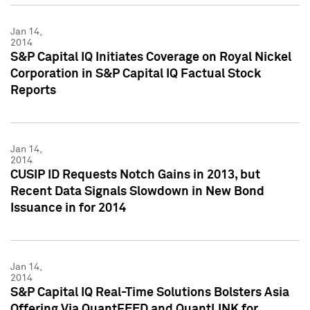
Jan 14,
2014
S&P Capital IQ Initiates Coverage on Royal Nickel
Corporation in S&P Capital IQ Factual Stock
Reports
Jan 14,
2014
CUSIP ID Requests Notch Gains in 2013, but
Recent Data Signals Slowdown in New Bond
Issuance in for 2014
Jan 14,
2014
S&P Capital IQ Real-Time Solutions Bolsters Asia
Offering Via QuantFEED and QuantLINK for