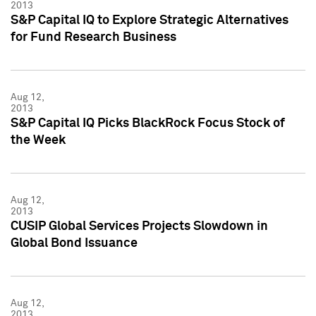
2013
S&P Capital IQ to Explore Strategic Alternatives
for Fund Research Business
Aug 12,
2013
S&P Capital IQ Picks BlackRock Focus Stock of
the Week
Aug 12,
2013
CUSIP Global Services Projects Slowdown in
Global Bond Issuance
Aug 12,
2013