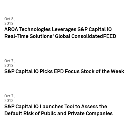
Oct 8,
2013
ARQA Technologies Leverages S&P Capital IQ
Real-Time Solutions' Global ConsolidatedFEED
Oct 7,
2013
S&P Capital IQ Picks EPD Focus Stock of the Week
Oct 7,
2013
S&P Capital IQ Launches Tool to Assess the
Default Risk of Public and Private Companies