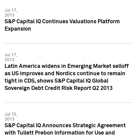
Jul 17,
2013
S&P Capital IQ Continues Valuations Platform
Expansion
Jul 17,
2013
Latin America widens in Emerging Market selloff
as US improves and Nordics continue to remain
tight in CDS, shows S&P Capital IQ Global
Sovereign Debt Credit Risk Report Q2 2013
Jul 15,
2013
S&P Capital IQ Announces Strategic Agreement
with Tullett Prebon Information for Use and