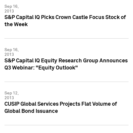
Sep 16,
2013
S&P Capital IQ Picks Crown Castle Focus Stock of
the Week
Sep 16,
2013
S&P Capital IQ Equity Research Group Announces
Q3 Webinar: "Equity Outlook"
Sep 12,
2013
CUSIP Global Services Projects Flat Volume of
Global Bond Issuance