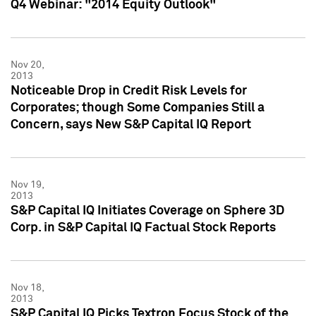
Q4 Webinar: "2014 Equity Outlook"
Nov 20,
2013
Noticeable Drop in Credit Risk Levels for
Corporates; though Some Companies Still a
Concern, says New S&P Capital IQ Report
Nov 19,
2013
S&P Capital IQ Initiates Coverage on Sphere 3D
Corp. in S&P Capital IQ Factual Stock Reports
Nov 18,
2013
S&P Capital IQ Picks Textron Focus Stock of the