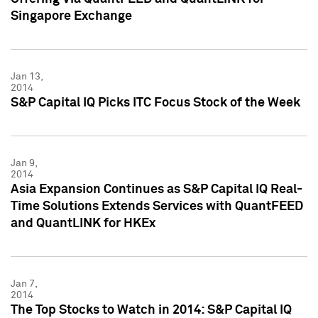
Singapore Exchange
Jan 13,
2014
S&P Capital IQ Picks ITC Focus Stock of the Week
Jan 9,
2014
Asia Expansion Continues as S&P Capital IQ Real-
Time Solutions Extends Services with QuantFEED
and QuantLINK for HKEx
Jan 7,
2014
The Top Stocks to Watch in 2014: S&P Capital IQ