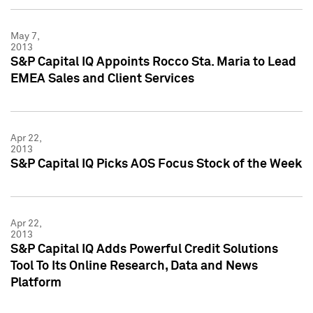
May 7,
2013
S&P Capital IQ Appoints Rocco Sta. Maria to Lead
EMEA Sales and Client Services
Apr 22,
2013
S&P Capital IQ Picks AOS Focus Stock of the Week
Apr 22,
2013
S&P Capital IQ Adds Powerful Credit Solutions
Tool To Its Online Research, Data and News
Platform