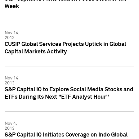
Week
Nov 14,
2013
CUSIP Global Services Projects Uptick in Global
Capital Markets Activity
Nov 14,
2013
S&P Capital IQ to Explore Social Media Stocks and
ETFs During Its Next "ETF Analyst Hour"
Nov 4,
2013
S&P Capital IQ Initiates Coverage on Indo Global