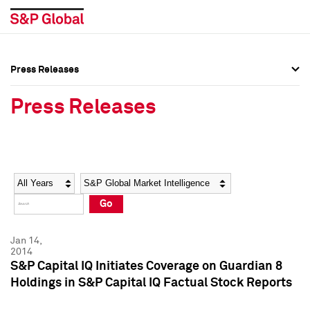
Press Releases
Press Overview
Press Overview
Press Releases
Press Releases
Press Releases
Media Contacts
Media Contacts
Year
Category
Keywords
Social Media Directory
Social Media Directory
Go
Press Kit
Press Kit
Jan 14,
2014
S&P Capital IQ Initiates Coverage on Guardian 8
Holdings in S&P Capital IQ Factual Stock Reports