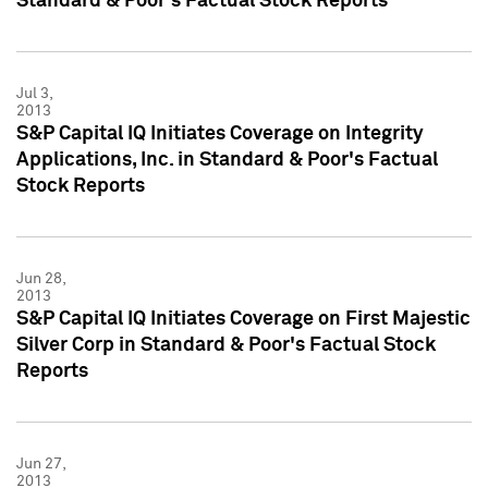
Standard & Poor's Factual Stock Reports
Jul 3,
2013
S&P Capital IQ Initiates Coverage on Integrity
Applications, Inc. in Standard & Poor's Factual
Stock Reports
Jun 28,
2013
S&P Capital IQ Initiates Coverage on First Majestic
Silver Corp in Standard & Poor's Factual Stock
Reports
Jun 27,
2013