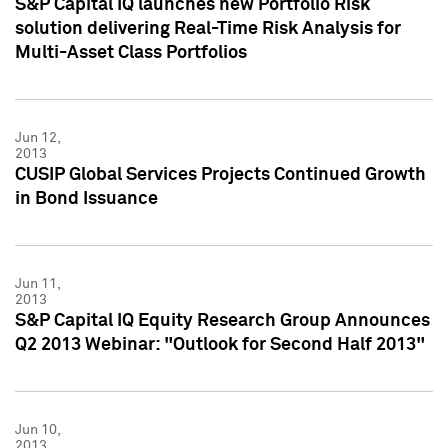
S&P Capital IQ launches new Portfolio Risk
solution delivering Real-Time Risk Analysis for
Multi-Asset Class Portfolios
Jun 12,
2013
CUSIP Global Services Projects Continued Growth
in Bond Issuance
Jun 11,
2013
S&P Capital IQ Equity Research Group Announces
Q2 2013 Webinar: "Outlook for Second Half 2013"
Jun 10,
2013