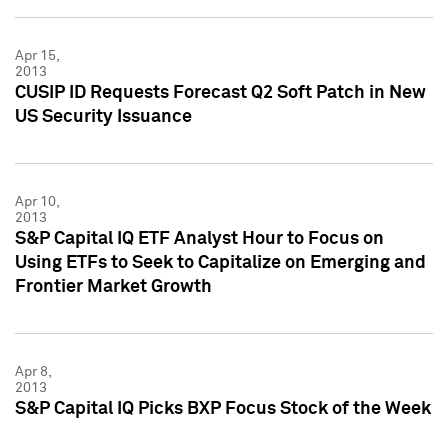
Apr 15,
2013
CUSIP ID Requests Forecast Q2 Soft Patch in New
US Security Issuance
Apr 10,
2013
S&P Capital IQ ETF Analyst Hour to Focus on
Using ETFs to Seek to Capitalize on Emerging and
Frontier Market Growth
Apr 8,
2013
S&P Capital IQ Picks BXP Focus Stock of the Week