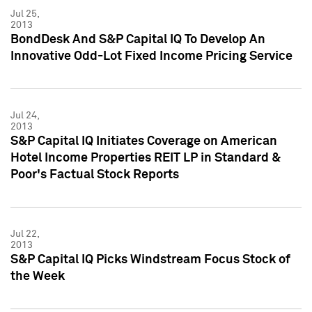
Jul 25,
2013
BondDesk And S&P Capital IQ To Develop An
Innovative Odd-Lot Fixed Income Pricing Service
Jul 24,
2013
S&P Capital IQ Initiates Coverage on American
Hotel Income Properties REIT LP in Standard &
Poor's Factual Stock Reports
Jul 22,
2013
S&P Capital IQ Picks Windstream Focus Stock of
the Week