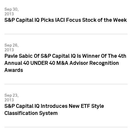
Sep 30,
2013
S&P Capital IQ Picks IACI Focus Stock of the Week
Sep 26,
2013
Pavle Sabic Of S&P Capital IQ Is Winner Of The 4th
Annual 40 UNDER 40 M&A Advisor Recognition
Awards
Sep 23,
2013
S&P Capital IQ Introduces New ETF Style
Classification System