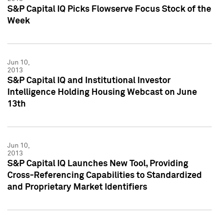
S&P Capital IQ Picks Flowserve Focus Stock of the
Week
Jun 10,
2013
S&P Capital IQ and Institutional Investor
Intelligence Holding Housing Webcast on June
13th
Jun 10,
2013
S&P Capital IQ Launches New Tool, Providing
Cross-Referencing Capabilities to Standardized
and Proprietary Market Identifiers