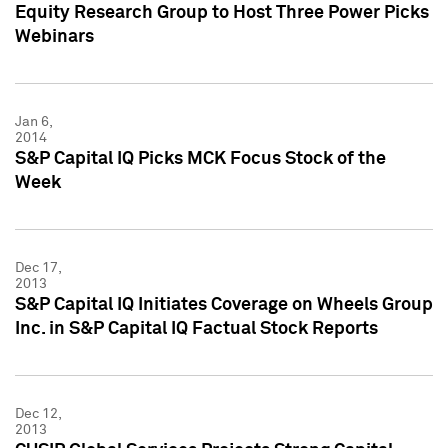
Equity Research Group to Host Three Power Picks
Webinars
Jan 6,
2014
S&P Capital IQ Picks MCK Focus Stock of the
Week
Dec 17,
2013
S&P Capital IQ Initiates Coverage on Wheels Group
Inc. in S&P Capital IQ Factual Stock Reports
Dec 12,
2013