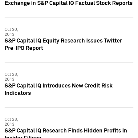
Exchange in S&P Capital IQ Factual Stock Reports
Oct 30,
2013
S&P Capital IQ Equity Research Issues Twitter
Pre-IPO Report
Oct 28,
2013
S&P Capital IQ Introduces New Credit Risk
Indicators
Oct 28,
2013
S&P Capital IQ Research Finds Hidden Profits in