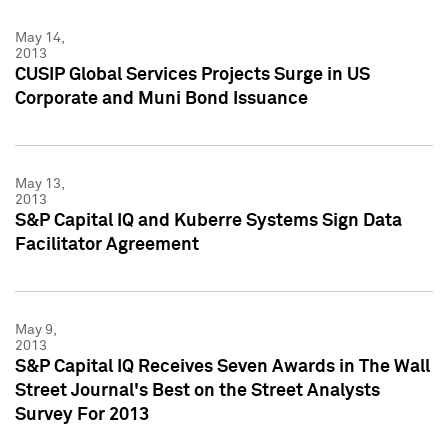
May 14,
2013
CUSIP Global Services Projects Surge in US
Corporate and Muni Bond Issuance
May 13,
2013
S&P Capital IQ and Kuberre Systems Sign Data
Facilitator Agreement
May 9,
2013
S&P Capital IQ Receives Seven Awards in The Wall
Street Journal's Best on the Street Analysts
Survey For 2013