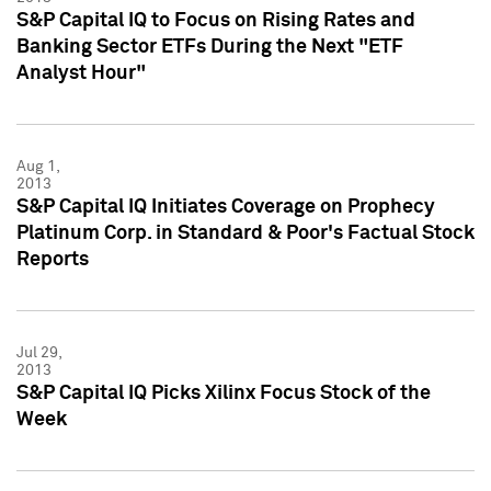
S&P Capital IQ to Focus on Rising Rates and
Banking Sector ETFs During the Next "ETF
Analyst Hour"
Aug 1,
2013
S&P Capital IQ Initiates Coverage on Prophecy
Platinum Corp. in Standard & Poor's Factual Stock
Reports
Jul 29,
2013
S&P Capital IQ Picks Xilinx Focus Stock of the
Week