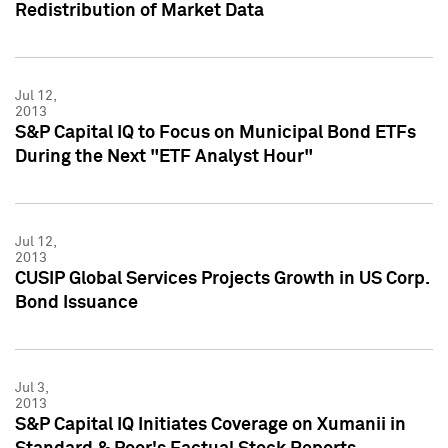
Redistribution of Market Data
Jul 12,
2013
S&P Capital IQ to Focus on Municipal Bond ETFs
During the Next "ETF Analyst Hour"
Jul 12,
2013
CUSIP Global Services Projects Growth in US Corp.
Bond Issuance
Jul 3,
2013
S&P Capital IQ Initiates Coverage on Xumanii in