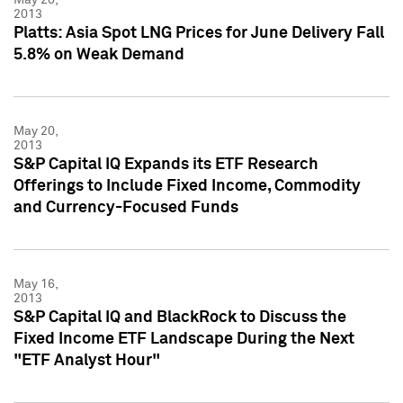
2013
Platts: Asia Spot LNG Prices for June Delivery Fall
5.8% on Weak Demand
May 20,
2013
S&P Capital IQ Expands its ETF Research
Offerings to Include Fixed Income, Commodity
and Currency-Focused Funds
May 16,
2013
S&P Capital IQ and BlackRock to Discuss the
Fixed Income ETF Landscape During the Next
"ETF Analyst Hour"