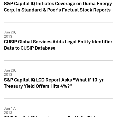
S&P Capital IQ Initiates Coverage on Duma Energy
Corp. in Standard & Poor's Factual Stock Reports
Jun 26,
2013
CUSIP Global Services Adds Legal Entity Identifier
Data to CUSIP Database
Jun 26,
2013
S&P Capital IQ LCD Report Asks "What if 10-yr
Treasury Yield Offers Hits 4%?"
Jun 17,
2013