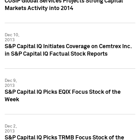
CUSIP Global Services Projects Strong Capital
Markets Activity into 2014
Dec 10,
2013
S&P Capital IQ Initiates Coverage on Cemtrex Inc.
in S&P Capital IQ Factual Stock Reports
Dec 9,
2013
S&P Capital IQ Picks EQIX Focus Stock of the
Week
Dec 2,
2013
S&P Capital IQ Picks TRMB Focus Stock of the