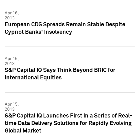
Apr 16,
2013
European CDS Spreads Remain Stable Despite
Cypriot Banks' Insolvency
Apr 15,
2013
S&P Capital IQ Says Think Beyond BRIC for
International Equities
Apr 15,
2013
S&P Capital IQ Launches First in a Series of Real-
time Data Delivery Solutions for Rapidly Evolving
Global Market