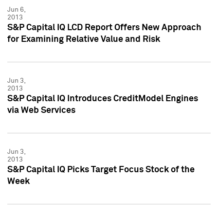
Jun 6,
2013
S&P Capital IQ LCD Report Offers New Approach
for Examining Relative Value and Risk
Jun 3,
2013
S&P Capital IQ Introduces CreditModel Engines
via Web Services
Jun 3,
2013
S&P Capital IQ Picks Target Focus Stock of the
Week