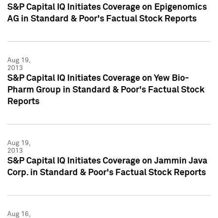
S&P Capital IQ Initiates Coverage on Epigenomics
AG in Standard & Poor's Factual Stock Reports
Aug 19,
2013
S&P Capital IQ Initiates Coverage on Yew Bio-
Pharm Group in Standard & Poor's Factual Stock
Reports
Aug 19,
2013
S&P Capital IQ Initiates Coverage on Jammin Java
Corp. in Standard & Poor's Factual Stock Reports
Aug 16,