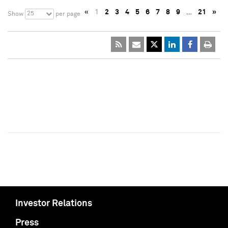
«
1
2
3
4
5
6
7
8
9
…
21
»
25
Show
per page
Investor Relations
Press