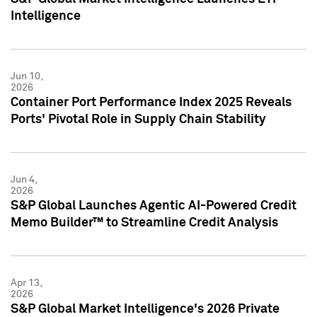
Intelligence
Jun 10,
2026
Container Port Performance Index 2025 Reveals
Ports' Pivotal Role in Supply Chain Stability
Jun 4,
2026
S&P Global Launches Agentic AI-Powered Credit
Memo Builder™ to Streamline Credit Analysis
Apr 13,
2026
S&P Global Market Intelligence's 2026 Private