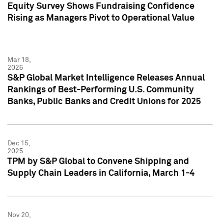
Equity Survey Shows Fundraising Confidence
Rising as Managers Pivot to Operational Value
Mar 18,
2026
S&P Global Market Intelligence Releases Annual
Rankings of Best-Performing U.S. Community
Banks, Public Banks and Credit Unions for 2025
Dec 15,
2025
TPM by S&P Global to Convene Shipping and
Supply Chain Leaders in California, March 1-4
Nov 20,