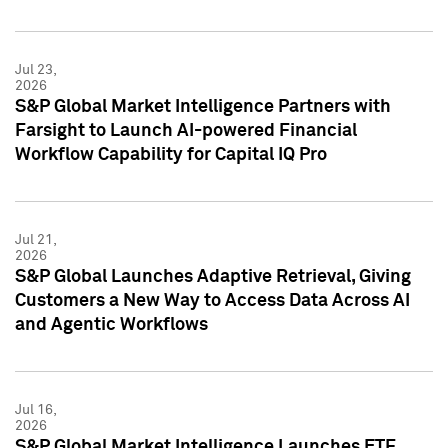
Jul 23,
2026
S&P Global Market Intelligence Partners with
Farsight to Launch AI-powered Financial
Workflow Capability for Capital IQ Pro
Jul 21,
2026
S&P Global Launches Adaptive Retrieval, Giving
Customers a New Way to Access Data Across AI
and Agentic Workflows
Jul 16,
2026
S&P Global Market Intelligence Launches ETF