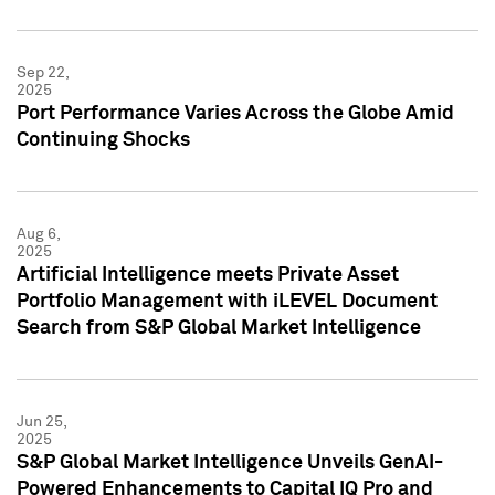
Sep 22,
2025
Port Performance Varies Across the Globe Amid
Continuing Shocks
Aug 6,
2025
Artificial Intelligence meets Private Asset
Portfolio Management with iLEVEL Document
Search from S&P Global Market Intelligence
Jun 25,
2025
S&P Global Market Intelligence Unveils GenAI-
Powered Enhancements to Capital IQ Pro and