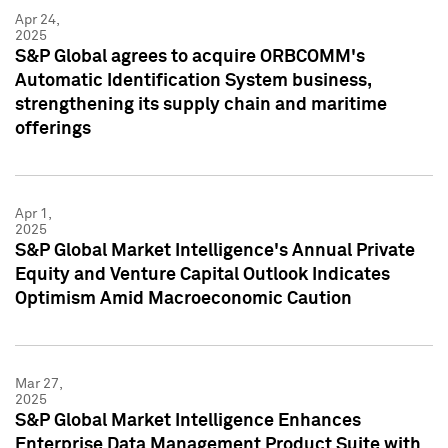
Apr 24,
2025
S&P Global agrees to acquire ORBCOMM's
Automatic Identification System business,
strengthening its supply chain and maritime
offerings
Apr 1,
2025
S&P Global Market Intelligence's Annual Private
Equity and Venture Capital Outlook Indicates
Optimism Amid Macroeconomic Caution
Mar 27,
2025
S&P Global Market Intelligence Enhances
Enterprise Data Management Product Suite with