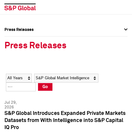
Press Releases
Press Overview
Press Overview
Press Releases
Press Releases
Press Releases
Media Contacts
Media Contacts
Year
Category
Keywords
Social Media Directory
Social Media Directory
Go
Press Kit
Press Kit
Jul 29,
2026
S&P Global Introduces Expanded Private Markets
Datasets from With Intelligence into S&P Capital
IQ Pro