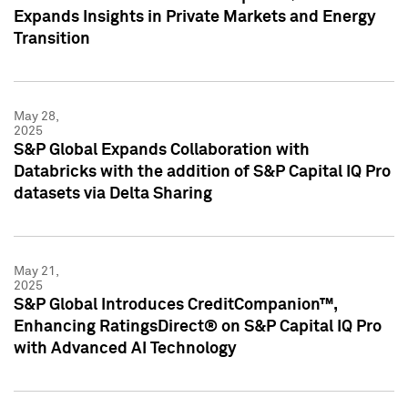
Expands Insights in Private Markets and Energy
Transition
May 28,
2025
S&P Global Expands Collaboration with
Databricks with the addition of S&P Capital IQ Pro
datasets via Delta Sharing
May 21,
2025
S&P Global Introduces CreditCompanion™,
Enhancing RatingsDirect® on S&P Capital IQ Pro
with Advanced AI Technology