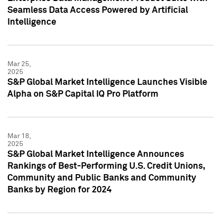
Seamless Data Access Powered by Artificial
Intelligence
Mar 25,
2025
S&P Global Market Intelligence Launches Visible
Alpha on S&P Capital IQ Pro Platform
Mar 18,
2025
S&P Global Market Intelligence Announces
Rankings of Best-Performing U.S. Credit Unions,
Community and Public Banks and Community
Banks by Region for 2024