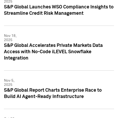
2025
S&P Global Launches WSO Compliance Insights to
Streamline Credit Risk Management
Nov 18,
2025
S&P Global Accelerates Private Markets Data
Access with No-Code iLEVEL Snowflake
Integration
Nov 5,
2025
S&P Global Report Charts Enterprise Race to
Build AI Agent-Ready Infrastructure