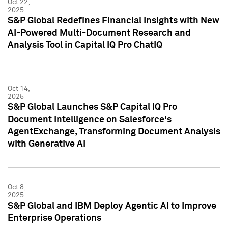
Oct 22,
2025
S&P Global Redefines Financial Insights with New
AI-Powered Multi-Document Research and
Analysis Tool in Capital IQ Pro ChatIQ
Oct 14,
2025
S&P Global Launches S&P Capital IQ Pro
Document Intelligence on Salesforce's
AgentExchange, Transforming Document Analysis
with Generative AI
Oct 8,
2025
S&P Global and IBM Deploy Agentic AI to Improve
Enterprise Operations