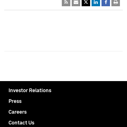
Investor Relations
Press
Careers
Contact Us