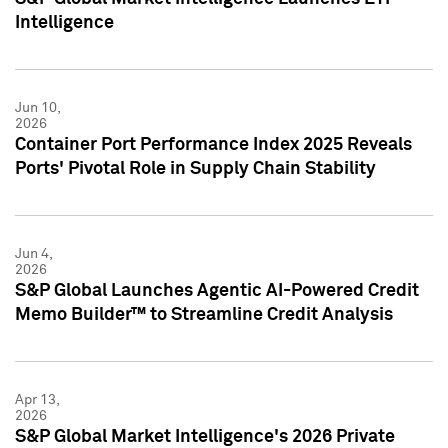
Intelligence
Jun 10,
2026
Container Port Performance Index 2025 Reveals
Ports' Pivotal Role in Supply Chain Stability
Jun 4,
2026
S&P Global Launches Agentic AI-Powered Credit
Memo Builder™ to Streamline Credit Analysis
Apr 13,
2026
S&P Global Market Intelligence's 2026 Private