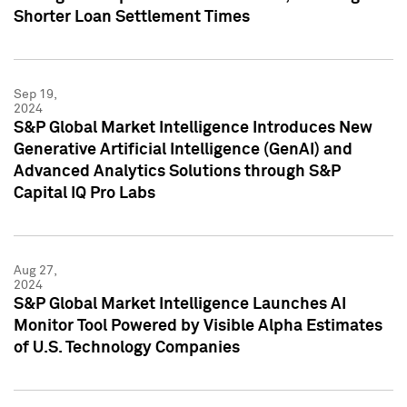
Shorter Loan Settlement Times
Sep 19,
2024
S&P Global Market Intelligence Introduces New
Generative Artificial Intelligence (GenAI) and
Advanced Analytics Solutions through S&P
Capital IQ Pro Labs
Aug 27,
2024
S&P Global Market Intelligence Launches AI
Monitor Tool Powered by Visible Alpha Estimates
of U.S. Technology Companies