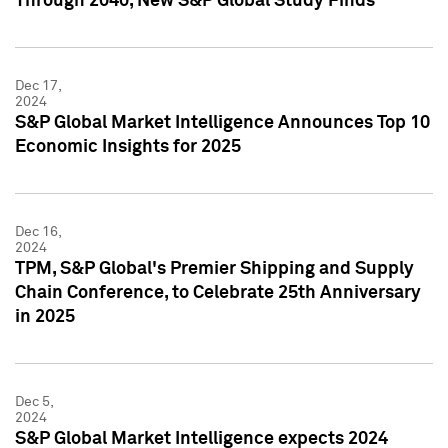
Through 2040, New S&P Global Study Finds
Dec 17,
2024
S&P Global Market Intelligence Announces Top 10
Economic Insights for 2025
Dec 16,
2024
TPM, S&P Global's Premier Shipping and Supply
Chain Conference, to Celebrate 25th Anniversary
in 2025
Dec 5,
2024
S&P Global Market Intelligence expects 2024