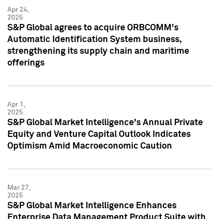
Apr 24,
2025
S&P Global agrees to acquire ORBCOMM's
Automatic Identification System business,
strengthening its supply chain and maritime
offerings
Apr 1,
2025
S&P Global Market Intelligence's Annual Private
Equity and Venture Capital Outlook Indicates
Optimism Amid Macroeconomic Caution
Mar 27,
2025
S&P Global Market Intelligence Enhances
Enterprise Data Management Product Suite with