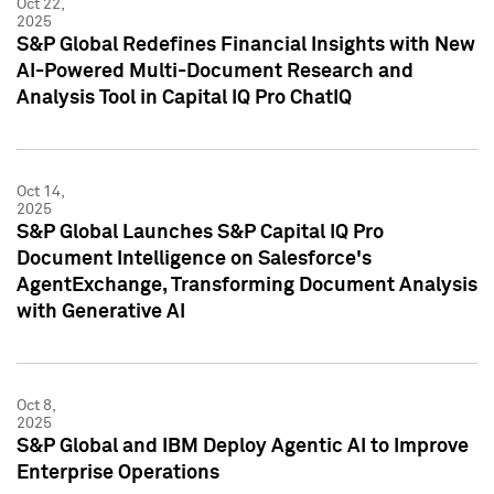
Oct 22,
2025
S&P Global Redefines Financial Insights with New
AI-Powered Multi-Document Research and
Analysis Tool in Capital IQ Pro ChatIQ
Oct 14,
2025
S&P Global Launches S&P Capital IQ Pro
Document Intelligence on Salesforce's
AgentExchange, Transforming Document Analysis
with Generative AI
Oct 8,
2025
S&P Global and IBM Deploy Agentic AI to Improve
Enterprise Operations