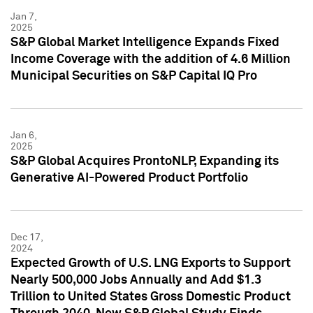
Jan 7,
2025
S&P Global Market Intelligence Expands Fixed
Income Coverage with the addition of 4.6 Million
Municipal Securities on S&P Capital IQ Pro
Jan 6,
2025
S&P Global Acquires ProntoNLP, Expanding its
Generative AI-Powered Product Portfolio
Dec 17,
2024
Expected Growth of U.S. LNG Exports to Support
Nearly 500,000 Jobs Annually and Add $1.3
Trillion to United States Gross Domestic Product