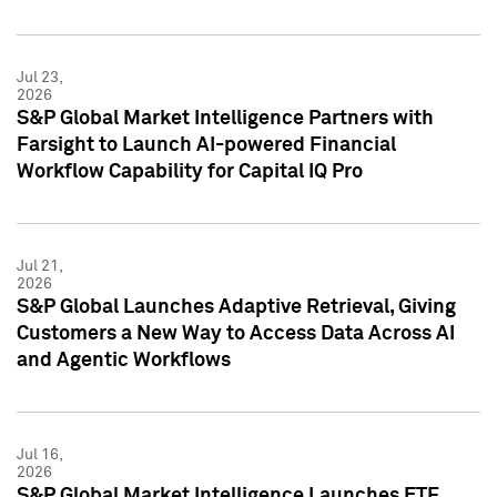
Jul 23,
2026
S&P Global Market Intelligence Partners with
Farsight to Launch AI-powered Financial
Workflow Capability for Capital IQ Pro
Jul 21,
2026
S&P Global Launches Adaptive Retrieval, Giving
Customers a New Way to Access Data Across AI
and Agentic Workflows
Jul 16,
2026
S&P Global Market Intelligence Launches ETF