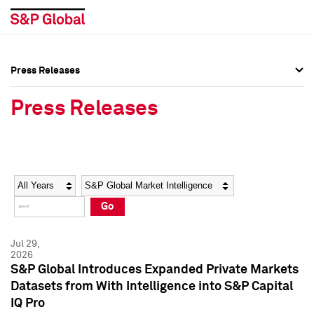
Press Releases
Press Overview
Press Overview
Press Releases
Press Releases
Press Releases
Media Contacts
Media Contacts
Year
Category
Keywords
Social Media Directory
Social Media Directory
Go
Press Kit
Press Kit
Jul 29,
2026
S&P Global Introduces Expanded Private Markets
Datasets from With Intelligence into S&P Capital
IQ Pro