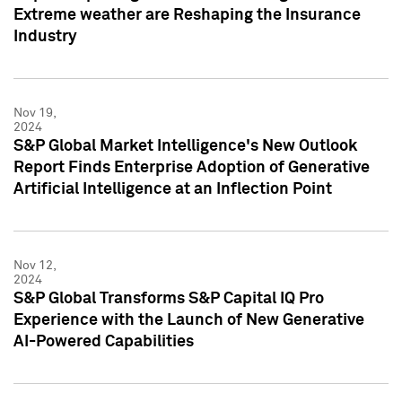
Extreme weather are Reshaping the Insurance
Industry
Nov 19,
2024
S&P Global Market Intelligence's New Outlook
Report Finds Enterprise Adoption of Generative
Artificial Intelligence at an Inflection Point
Nov 12,
2024
S&P Global Transforms S&P Capital IQ Pro
Experience with the Launch of New Generative
AI-Powered Capabilities