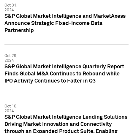
Oct 31,
2024
S&P Global Market Intelligence and MarketAxess
Announce Strategic Fixed-Income Data
Partnership
Oct 29,
2024
S&P Global Market Intelligence Quarterly Report
Finds Global M&A Continues to Rebound while
IPO Activity Continues to Falter in Q3
Oct 10,
2024
S&P Global Market Intelligence Lending Solutions
Driving Market Innovation and Connectivity
through an Expanded Product Suite, Enabling