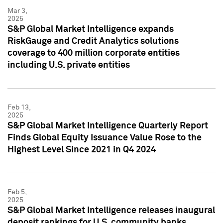
Mar 3,
2025
S&P Global Market Intelligence expands
RiskGauge and Credit Analytics solutions
coverage to 400 million corporate entities
including U.S. private entities
Feb 13,
2025
S&P Global Market Intelligence Quarterly Report
Finds Global Equity Issuance Value Rose to the
Highest Level Since 2021 in Q4 2024
Feb 5,
2025
S&P Global Market Intelligence releases inaugural
deposit rankings for U.S. community banks