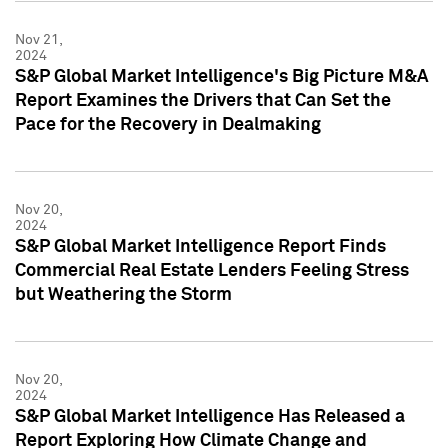
Nov 21,
2024
S&P Global Market Intelligence's Big Picture M&A
Report Examines the Drivers that Can Set the
Pace for the Recovery in Dealmaking
Nov 20,
2024
S&P Global Market Intelligence Report Finds
Commercial Real Estate Lenders Feeling Stress
but Weathering the Storm
Nov 20,
2024
S&P Global Market Intelligence Has Released a
Report Exploring How Climate Change and