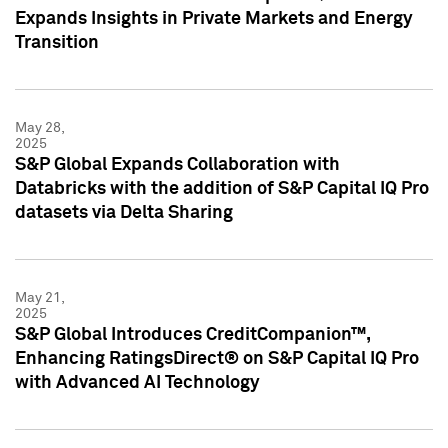
Expands Insights in Private Markets and Energy
Transition
May 28,
2025
S&P Global Expands Collaboration with
Databricks with the addition of S&P Capital IQ Pro
datasets via Delta Sharing
May 21,
2025
S&P Global Introduces CreditCompanion™,
Enhancing RatingsDirect® on S&P Capital IQ Pro
with Advanced AI Technology