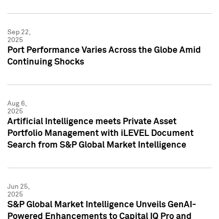
Sep 22,
2025
Port Performance Varies Across the Globe Amid
Continuing Shocks
Aug 6,
2025
Artificial Intelligence meets Private Asset
Portfolio Management with iLEVEL Document
Search from S&P Global Market Intelligence
Jun 25,
2025
S&P Global Market Intelligence Unveils GenAI-
Powered Enhancements to Capital IQ Pro and