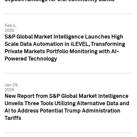
Feb 4,
2025
S&P Global Market Intelligence Launches High
Scale Data Automation in iLEVEL, Transforming
Private Markets Portfolio Monitoring with AI-
Powered Technology
Jan 29,
2025
New Report from S&P Global Market Intelligence
Unveils Three Tools Utilizing Alternative Data and
AI to Address Potential Trump Administration
Tariffs