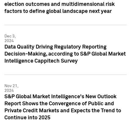
election outcomes and multidimensional risk
factors to define global landscape next year
Dec 3,
2024
Data Quality Driving Regulatory Reporting
Decision-Making, according to S&P Global Market
Intelligence Cappitech Survey
Nov 21,
2024
S&P Global Market Intelligence's New Outlook
Report Shows the Convergence of Public and
Private Credit Markets and Expects the Trend to
Continue into 2025