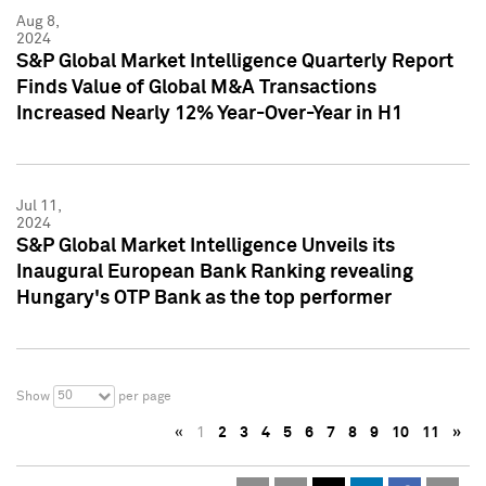
Aug 8,
2024
S&P Global Market Intelligence Quarterly Report
Finds Value of Global M&A Transactions
Increased Nearly 12% Year-Over-Year in H1
Jul 11,
2024
S&P Global Market Intelligence Unveils its
Inaugural European Bank Ranking revealing
Hungary's OTP Bank as the top performer
50
Show
per page
«
1
2
3
4
5
6
7
8
9
10
11
»