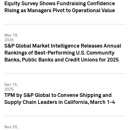
Equity Survey Shows Fundraising Confidence
Rising as Managers Pivot to Operational Value
Mar 18,
2026
S&P Global Market Intelligence Releases Annual
Rankings of Best-Performing U.S. Community
Banks, Public Banks and Credit Unions for 2025
Dec 15,
2025
TPM by S&P Global to Convene Shipping and
Supply Chain Leaders in California, March 1-4
Nov 20,