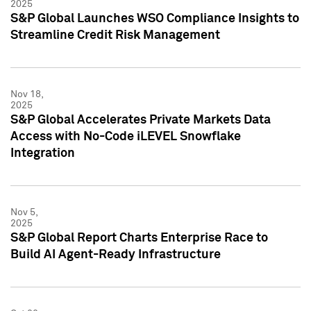
2025
S&P Global Launches WSO Compliance Insights to
Streamline Credit Risk Management
Nov 18,
2025
S&P Global Accelerates Private Markets Data
Access with No-Code iLEVEL Snowflake
Integration
Nov 5,
2025
S&P Global Report Charts Enterprise Race to
Build AI Agent-Ready Infrastructure