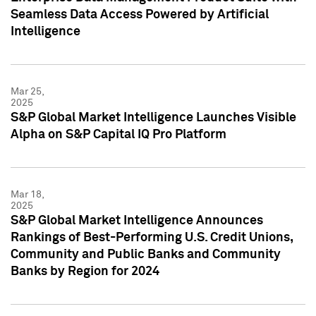
Seamless Data Access Powered by Artificial
Intelligence
Mar 25,
2025
S&P Global Market Intelligence Launches Visible
Alpha on S&P Capital IQ Pro Platform
Mar 18,
2025
S&P Global Market Intelligence Announces
Rankings of Best-Performing U.S. Credit Unions,
Community and Public Banks and Community
Banks by Region for 2024