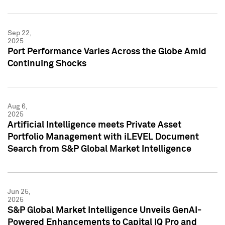
Sep 22,
2025
Port Performance Varies Across the Globe Amid
Continuing Shocks
Aug 6,
2025
Artificial Intelligence meets Private Asset
Portfolio Management with iLEVEL Document
Search from S&P Global Market Intelligence
Jun 25,
2025
S&P Global Market Intelligence Unveils GenAI-
Powered Enhancements to Capital IQ Pro and