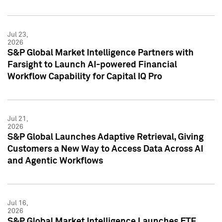
Jul 23,
2026
S&P Global Market Intelligence Partners with
Farsight to Launch AI-powered Financial
Workflow Capability for Capital IQ Pro
Jul 21,
2026
S&P Global Launches Adaptive Retrieval, Giving
Customers a New Way to Access Data Across AI
and Agentic Workflows
Jul 16,
2026
S&P Global Market Intelligence Launches ETF