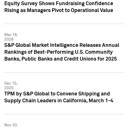
Equity Survey Shows Fundraising Confidence
Rising as Managers Pivot to Operational Value
Mar 18,
2026
S&P Global Market Intelligence Releases Annual
Rankings of Best-Performing U.S. Community
Banks, Public Banks and Credit Unions for 2025
Dec 15,
2025
TPM by S&P Global to Convene Shipping and
Supply Chain Leaders in California, March 1-4
Nov 20,