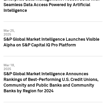
Seamless Data Access Powered by Artificial
Intelligence
Mar 25,
2025
S&P Global Market Intelligence Launches Visible
Alpha on S&P Capital IQ Pro Platform
Mar 18,
2025
S&P Global Market Intelligence Announces
Rankings of Best-Performing U.S. Credit Unions,
Community and Public Banks and Community
Banks by Region for 2024