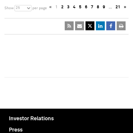
«
1
2
3
4
5
6
7
8
9
…
21
»
25
Show
per page
Investor Relations
Press