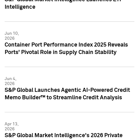
Intelligence
Jun 10,
2026
Container Port Performance Index 2025 Reveals
Ports' Pivotal Role in Supply Chain Stability
Jun 4,
2026
S&P Global Launches Agentic AI-Powered Credit
Memo Builder™ to Streamline Credit Analysis
Apr 13,
2026
S&P Global Market Intelligence's 2026 Private