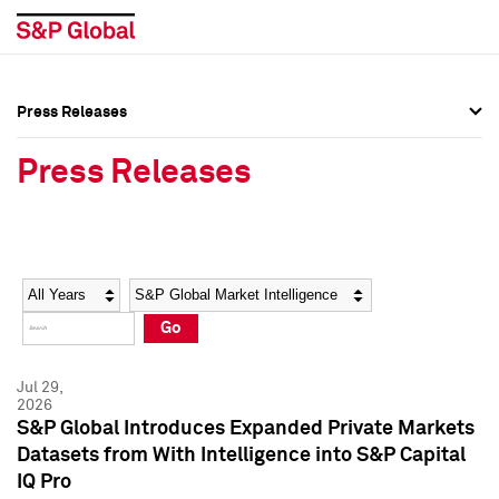
Press Releases
Press Overview
Press Overview
Press Releases
Press Releases
Press Releases
Media Contacts
Media Contacts
Year
Category
Keywords
Social Media Directory
Social Media Directory
Go
Press Kit
Press Kit
Jul 29,
2026
S&P Global Introduces Expanded Private Markets
Datasets from With Intelligence into S&P Capital
IQ Pro