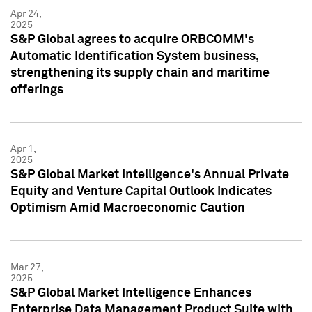
Apr 24,
2025
S&P Global agrees to acquire ORBCOMM's
Automatic Identification System business,
strengthening its supply chain and maritime
offerings
Apr 1,
2025
S&P Global Market Intelligence's Annual Private
Equity and Venture Capital Outlook Indicates
Optimism Amid Macroeconomic Caution
Mar 27,
2025
S&P Global Market Intelligence Enhances
Enterprise Data Management Product Suite with