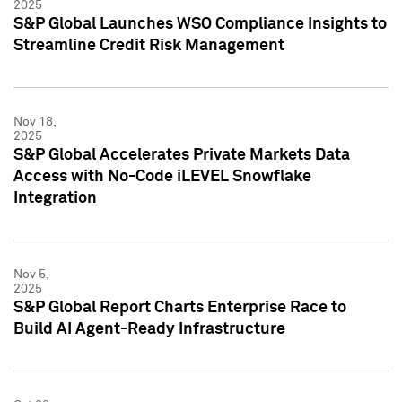
2025
S&P Global Launches WSO Compliance Insights to
Streamline Credit Risk Management
Nov 18,
2025
S&P Global Accelerates Private Markets Data
Access with No-Code iLEVEL Snowflake
Integration
Nov 5,
2025
S&P Global Report Charts Enterprise Race to
Build AI Agent-Ready Infrastructure