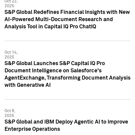
Oct 22,
2025
S&P Global Redefines Financial Insights with New
AI-Powered Multi-Document Research and
Analysis Tool in Capital IQ Pro ChatIQ
Oct 14,
2025
S&P Global Launches S&P Capital IQ Pro
Document Intelligence on Salesforce's
AgentExchange, Transforming Document Analysis
with Generative AI
Oct 8,
2025
S&P Global and IBM Deploy Agentic AI to Improve
Enterprise Operations