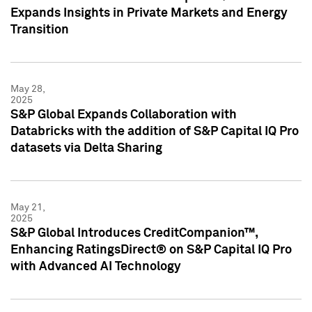
Expands Insights in Private Markets and Energy
Transition
May 28,
2025
S&P Global Expands Collaboration with
Databricks with the addition of S&P Capital IQ Pro
datasets via Delta Sharing
May 21,
2025
S&P Global Introduces CreditCompanion™,
Enhancing RatingsDirect® on S&P Capital IQ Pro
with Advanced AI Technology