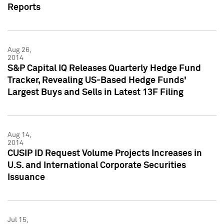
Reports
Aug 26,
2014
S&P Capital IQ Releases Quarterly Hedge Fund
Tracker, Revealing US-Based Hedge Funds'
Largest Buys and Sells in Latest 13F Filing
Aug 14,
2014
CUSIP ID Request Volume Projects Increases in
U.S. and International Corporate Securities
Issuance
Jul 15,