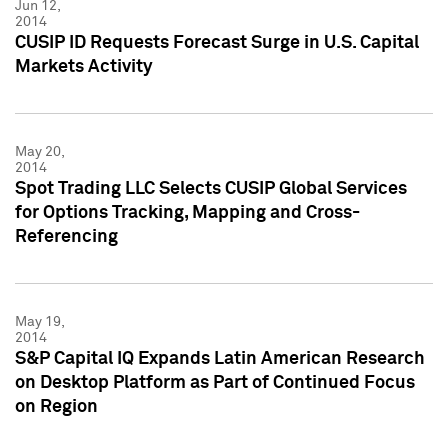
Jun 12,
2014
CUSIP ID Requests Forecast Surge in U.S. Capital
Markets Activity
May 20,
2014
Spot Trading LLC Selects CUSIP Global Services
for Options Tracking, Mapping and Cross-
Referencing
May 19,
2014
S&P Capital IQ Expands Latin American Research
on Desktop Platform as Part of Continued Focus
on Region