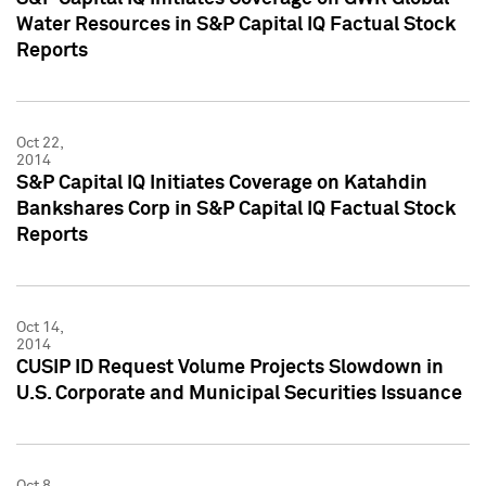
Water Resources in S&P Capital IQ Factual Stock
Reports
Oct 22,
2014
S&P Capital IQ Initiates Coverage on Katahdin
Bankshares Corp in S&P Capital IQ Factual Stock
Reports
Oct 14,
2014
CUSIP ID Request Volume Projects Slowdown in
U.S. Corporate and Municipal Securities Issuance
Oct 8,