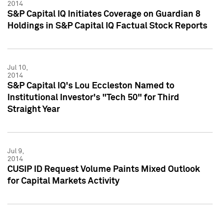
2014
S&P Capital IQ Initiates Coverage on Guardian 8
Holdings in S&P Capital IQ Factual Stock Reports
Jul 10,
2014
S&P Capital IQ's Lou Eccleston Named to
Institutional Investor's "Tech 50" for Third
Straight Year
Jul 9,
2014
CUSIP ID Request Volume Paints Mixed Outlook
for Capital Markets Activity