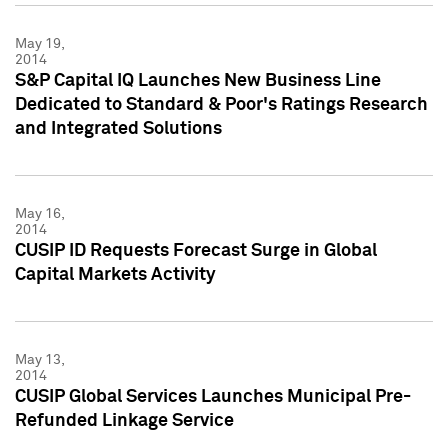
May 19,
2014
S&P Capital IQ Launches New Business Line
Dedicated to Standard & Poor's Ratings Research
and Integrated Solutions
May 16,
2014
CUSIP ID Requests Forecast Surge in Global
Capital Markets Activity
May 13,
2014
CUSIP Global Services Launches Municipal Pre-
Refunded Linkage Service