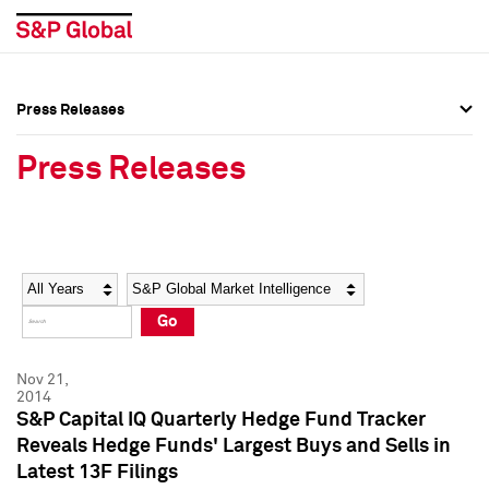
Press Releases
Press Overview
Press Overview
Press Releases
Press Releases
Press Releases
Media Contacts
Media Contacts
Year
Category
Keywords
Social Media Directory
Social Media Directory
Go
Press Kit
Press Kit
Nov 21,
2014
S&P Capital IQ Quarterly Hedge Fund Tracker
Reveals Hedge Funds' Largest Buys and Sells in
Latest 13F Filings