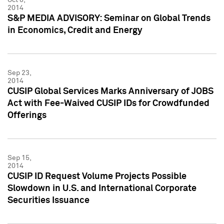
2014
S&P MEDIA ADVISORY: Seminar on Global Trends
in Economics, Credit and Energy
Sep 23,
2014
CUSIP Global Services Marks Anniversary of JOBS
Act with Fee-Waived CUSIP IDs for Crowdfunded
Offerings
Sep 15,
2014
CUSIP ID Request Volume Projects Possible
Slowdown in U.S. and International Corporate
Securities Issuance