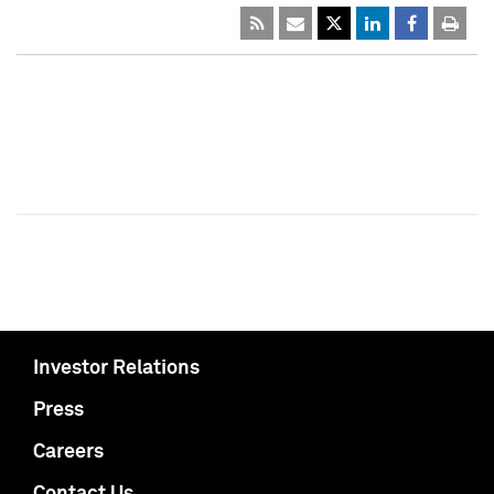
Investor Relations
Press
Careers
Contact Us