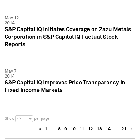
May 12,
2014
S&P Capital IQ Initiates Coverage on Zazu Metals
Corporation in S&P Capital IQ Factual Stock
Reports
May 7,
2014
S&P Capital IQ Improves Price Transparency In
Fixed Income Markets
25
Show
per page
«
1
…
8
9
10
11
12
13
14
…
21
»