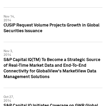
Nov 14,
2014
CUSIP Request Volume Projects Growth in Global
Securities Issuance
Nov 3,
2014
S&P Capital IQ(TM) To Become a Strategic Source
of Real-Time Market Data and End-To-End
Connectivity for GlobalView's MarketView Data
Management Solutions
Oct 27,
2014
S&P Capital IQ Initiates Coverage on GWR Global