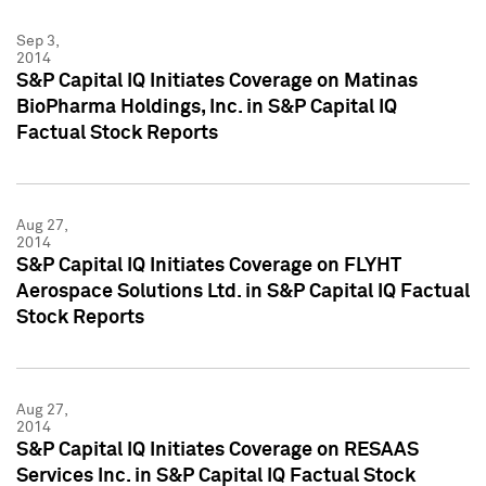
Sep 3,
2014
S&P Capital IQ Initiates Coverage on Matinas
BioPharma Holdings, Inc. in S&P Capital IQ
Factual Stock Reports
Aug 27,
2014
S&P Capital IQ Initiates Coverage on FLYHT
Aerospace Solutions Ltd. in S&P Capital IQ Factual
Stock Reports
Aug 27,
2014
S&P Capital IQ Initiates Coverage on RESAAS
Services Inc. in S&P Capital IQ Factual Stock