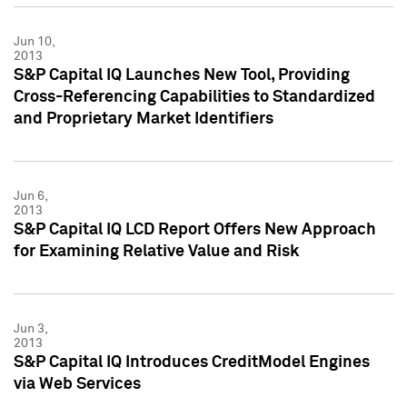
Jun 10,
2013
S&P Capital IQ Launches New Tool, Providing
Cross-Referencing Capabilities to Standardized
and Proprietary Market Identifiers
Jun 6,
2013
S&P Capital IQ LCD Report Offers New Approach
for Examining Relative Value and Risk
Jun 3,
2013
S&P Capital IQ Introduces CreditModel Engines
via Web Services