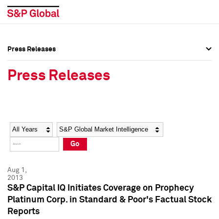
Press Releases
Press Overview
Press Overview
Press Releases
Press Releases
Press Releases
Media Contacts
Media Contacts
Year
Category
Keywords
Social Media Directory
Social Media Directory
Go
Press Kit
Press Kit
Aug 1,
2013
S&P Capital IQ Initiates Coverage on Prophecy
Platinum Corp. in Standard & Poor's Factual Stock
Reports