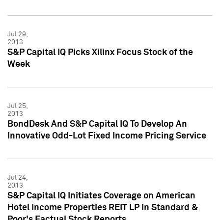
Jul 29,
2013
S&P Capital IQ Picks Xilinx Focus Stock of the
Week
Jul 25,
2013
BondDesk And S&P Capital IQ To Develop An
Innovative Odd-Lot Fixed Income Pricing Service
Jul 24,
2013
S&P Capital IQ Initiates Coverage on American
Hotel Income Properties REIT LP in Standard &
Poor's Factual Stock Reports