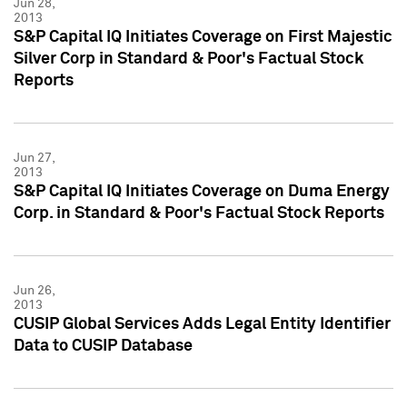
Jun 28,
2013
S&P Capital IQ Initiates Coverage on First Majestic
Silver Corp in Standard & Poor's Factual Stock
Reports
Jun 27,
2013
S&P Capital IQ Initiates Coverage on Duma Energy
Corp. in Standard & Poor's Factual Stock Reports
Jun 26,
2013
CUSIP Global Services Adds Legal Entity Identifier
Data to CUSIP Database