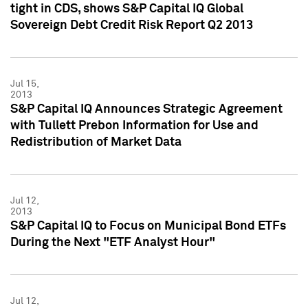
tight in CDS, shows S&P Capital IQ Global
Sovereign Debt Credit Risk Report Q2 2013
Jul 15,
2013
S&P Capital IQ Announces Strategic Agreement
with Tullett Prebon Information for Use and
Redistribution of Market Data
Jul 12,
2013
S&P Capital IQ to Focus on Municipal Bond ETFs
During the Next "ETF Analyst Hour"
Jul 12,