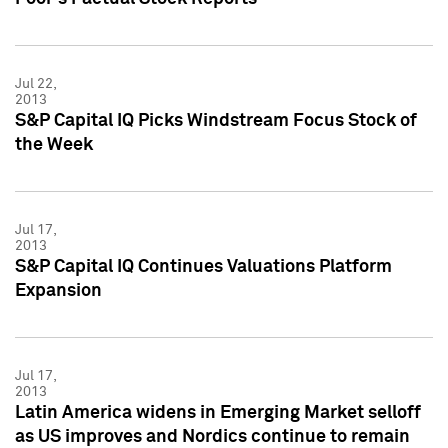
Jul 22,
2013
S&P Capital IQ Picks Windstream Focus Stock of
the Week
Jul 17,
2013
S&P Capital IQ Continues Valuations Platform
Expansion
Jul 17,
2013
Latin America widens in Emerging Market selloff
as US improves and Nordics continue to remain