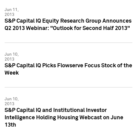
Jun 11,
2013
S&P Capital IQ Equity Research Group Announces
Q2 2013 Webinar: "Outlook for Second Half 2013"
Jun 10,
2013
S&P Capital IQ Picks Flowserve Focus Stock of the
Week
Jun 10,
2013
S&P Capital IQ and Institutional Investor
Intelligence Holding Housing Webcast on June
13th