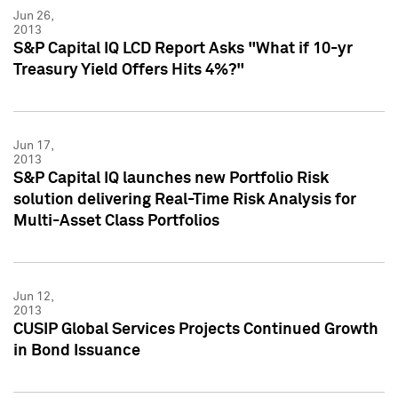
Jun 26,
2013
S&P Capital IQ LCD Report Asks "What if 10-yr
Treasury Yield Offers Hits 4%?"
Jun 17,
2013
S&P Capital IQ launches new Portfolio Risk
solution delivering Real-Time Risk Analysis for
Multi-Asset Class Portfolios
Jun 12,
2013
CUSIP Global Services Projects Continued Growth
in Bond Issuance