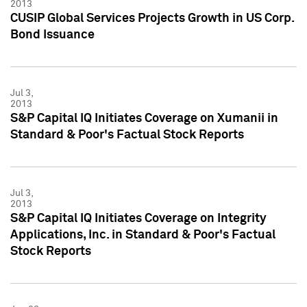
2013
CUSIP Global Services Projects Growth in US Corp.
Bond Issuance
Jul 3,
2013
S&P Capital IQ Initiates Coverage on Xumanii in
Standard & Poor's Factual Stock Reports
Jul 3,
2013
S&P Capital IQ Initiates Coverage on Integrity
Applications, Inc. in Standard & Poor's Factual
Stock Reports