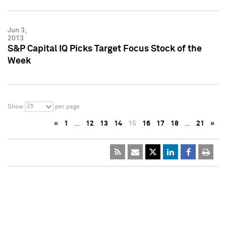
Jun 3,
2013
S&P Capital IQ Picks Target Focus Stock of the
Week
25
Show
per page
«
1
…
12
13
14
15
16
17
18
…
21
»