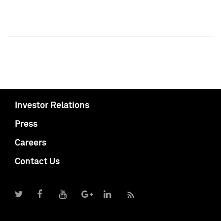
Investor Relations
Press
Careers
Contact Us