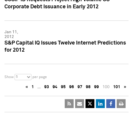
Corporate Debt Issuance in Early 2012
Jan 11,
2012
S&P Capital IQ Issues Twelve Internet Predictions
for 2012
5
Show
per page
«
1
…
93
94
95
96
97
98
99
100
101
»