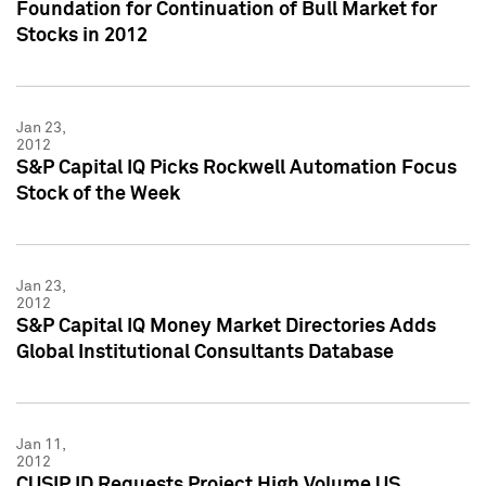
Foundation for Continuation of Bull Market for
Stocks in 2012
Jan 23,
2012
S&P Capital IQ Picks Rockwell Automation Focus
Stock of the Week
Jan 23,
2012
S&P Capital IQ Money Market Directories Adds
Global Institutional Consultants Database
Jan 11,
2012
CUSIP ID Requests Project High Volume US