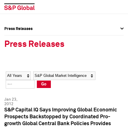
Press Releases
Press Overview
Press Overview
Press Releases
Press Releases
Press Releases
Media Contacts
Media Contacts
Year
Category
Keywords
Social Media Directory
Social Media Directory
Go
Press Kit
Press Kit
Jan 23,
2012
S&P Capital IQ Says Improving Global Economic
Prospects Backstopped by Coordinated Pro-
growth Global Central Bank Policies Provides