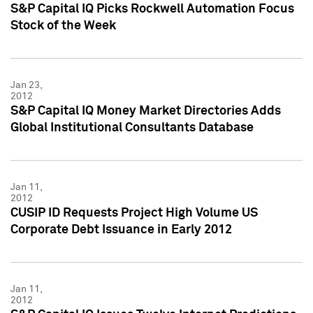
S&P Capital IQ Picks Rockwell Automation Focus
Stock of the Week
Jan 23,
2012
S&P Capital IQ Money Market Directories Adds
Global Institutional Consultants Database
Jan 11,
2012
CUSIP ID Requests Project High Volume US
Corporate Debt Issuance in Early 2012
Jan 11,
2012