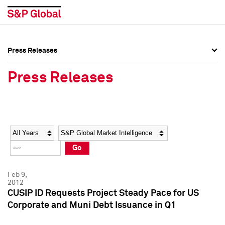
Press Releases
Press Overview
Press Overview
Press Releases
Press Releases
Press Releases
Media Contacts
Media Contacts
Year
Category
Keywords
Social Media Directory
Social Media Directory
Go
Press Kit
Press Kit
Feb 9,
2012
CUSIP ID Requests Project Steady Pace for US
Corporate and Muni Debt Issuance in Q1