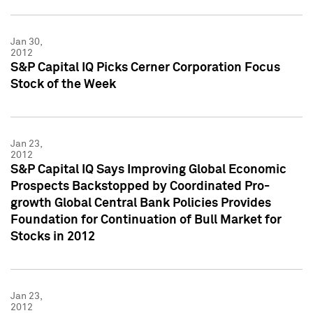
Jan 30,
2012
S&P Capital IQ Picks Cerner Corporation Focus
Stock of the Week
Jan 23,
2012
S&P Capital IQ Says Improving Global Economic
Prospects Backstopped by Coordinated Pro-
growth Global Central Bank Policies Provides
Foundation for Continuation of Bull Market for
Stocks in 2012
Jan 23,
2012