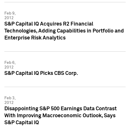
Feb 9,
2012
S&P Capital IQ Acquires R2 Financial
Technologies, Adding Capabilities in Portfolio and
Enterprise Risk Analytics
Feb 6,
2012
S&P Capital IQ Picks CBS Corp.
Feb 3,
2012
Disappointing S&P 500 Earnings Data Contrast
With Improving Macroeconomic Outlook, Says
S&P Capital IQ