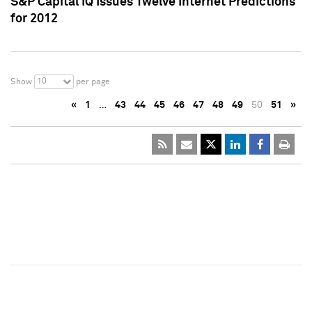
S&P Capital IQ Issues Twelve Internet Predictions
for 2012
10
Show
per page
«
1
…
43
44
45
46
47
48
49
50
51
»