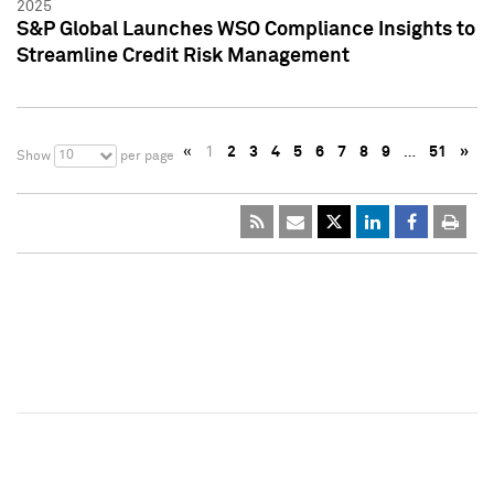
2025
S&P Global Launches WSO Compliance Insights to
Streamline Credit Risk Management
«
1
2
3
4
5
6
7
8
9
…
51
»
10
Show
per page