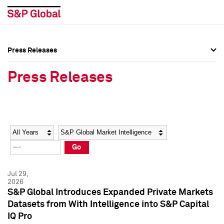
Press Releases
Press Overview
Press Overview
Press Releases
Press Releases
Press Releases
Media Contacts
Media Contacts
Year
Category
Keywords
Social Media Directory
Social Media Directory
Go
Press Kit
Press Kit
Jul 29,
2026
S&P Global Introduces Expanded Private Markets
Datasets from With Intelligence into S&P Capital
IQ Pro