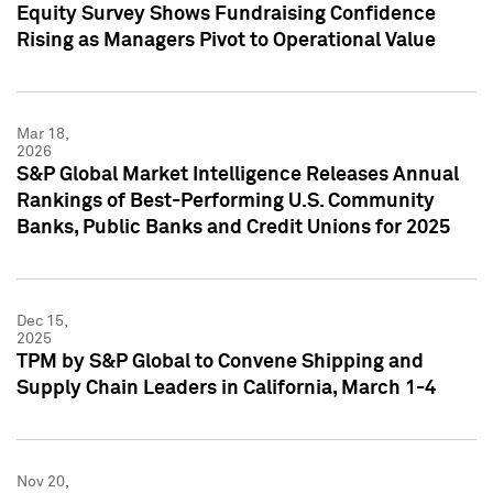
Equity Survey Shows Fundraising Confidence
Rising as Managers Pivot to Operational Value
Mar 18,
2026
S&P Global Market Intelligence Releases Annual
Rankings of Best-Performing U.S. Community
Banks, Public Banks and Credit Unions for 2025
Dec 15,
2025
TPM by S&P Global to Convene Shipping and
Supply Chain Leaders in California, March 1-4
Nov 20,