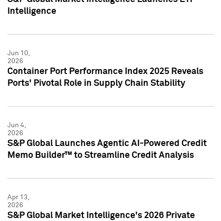
Intelligence
Jun 10,
2026
Container Port Performance Index 2025 Reveals
Ports' Pivotal Role in Supply Chain Stability
Jun 4,
2026
S&P Global Launches Agentic AI-Powered Credit
Memo Builder™ to Streamline Credit Analysis
Apr 13,
2026
S&P Global Market Intelligence's 2026 Private