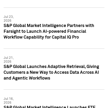
Jul 23,
2026
S&P Global Market Intelligence Partners with
Farsight to Launch AI-powered Financial
Workflow Capability for Capital IQ Pro
Jul 21,
2026
S&P Global Launches Adaptive Retrieval, Giving
Customers a New Way to Access Data Across AI
and Agentic Workflows
Jul 16,
2026
S&P Global Market Intelligence Launches ETF