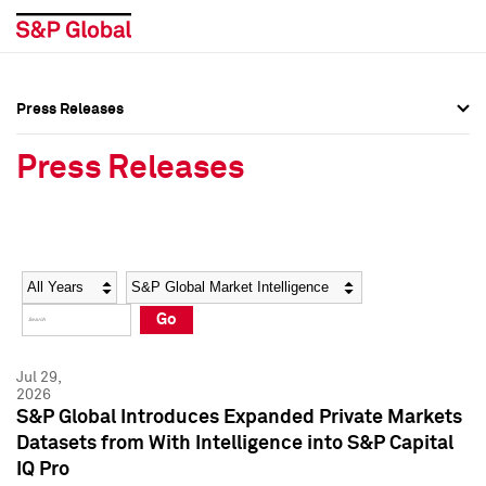
Press Releases
Press Overview
Press Overview
Press Releases
Press Releases
Press Releases
Media Contacts
Media Contacts
Year
Category
Keywords
Social Media Directory
Social Media Directory
Go
Press Kit
Press Kit
Jul 29,
2026
S&P Global Introduces Expanded Private Markets
Datasets from With Intelligence into S&P Capital
IQ Pro