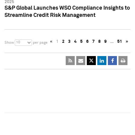
2025
S&P Global Launches WSO Compliance Insights to
Streamline Credit Risk Management
«
1
2
3
4
5
6
7
8
9
…
51
»
10
Show
per page