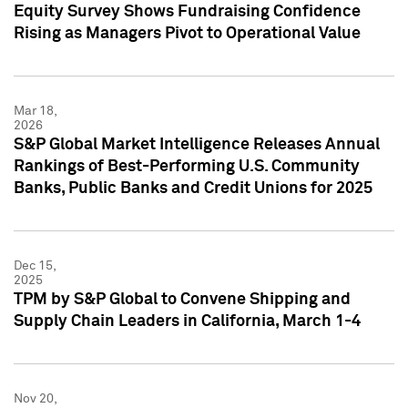
Equity Survey Shows Fundraising Confidence
Rising as Managers Pivot to Operational Value
Mar 18,
2026
S&P Global Market Intelligence Releases Annual
Rankings of Best-Performing U.S. Community
Banks, Public Banks and Credit Unions for 2025
Dec 15,
2025
TPM by S&P Global to Convene Shipping and
Supply Chain Leaders in California, March 1-4
Nov 20,