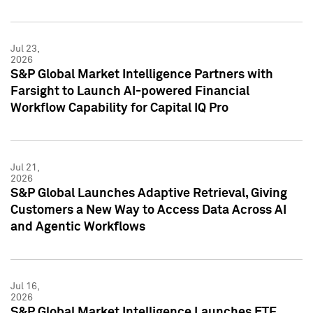
Jul 23,
2026
S&P Global Market Intelligence Partners with
Farsight to Launch AI-powered Financial
Workflow Capability for Capital IQ Pro
Jul 21,
2026
S&P Global Launches Adaptive Retrieval, Giving
Customers a New Way to Access Data Across AI
and Agentic Workflows
Jul 16,
2026
S&P Global Market Intelligence Launches ETF