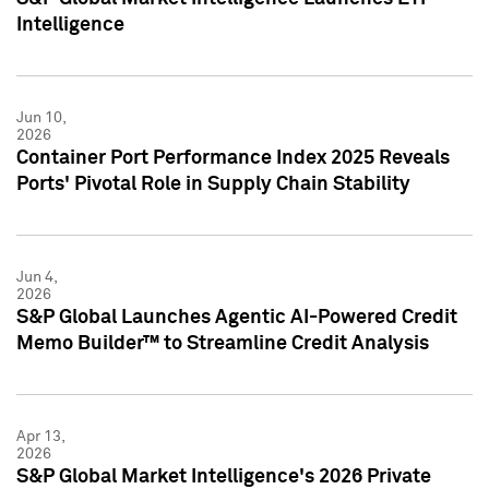
Intelligence
Jun 10,
2026
Container Port Performance Index 2025 Reveals
Ports' Pivotal Role in Supply Chain Stability
Jun 4,
2026
S&P Global Launches Agentic AI-Powered Credit
Memo Builder™ to Streamline Credit Analysis
Apr 13,
2026
S&P Global Market Intelligence's 2026 Private