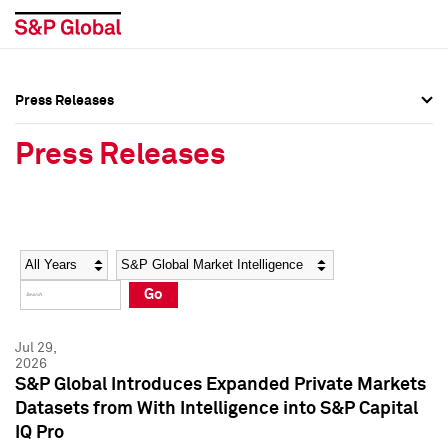
Press Releases
Press Overview
Press Overview
Press Releases
Press Releases
Press Releases
Media Contacts
Media Contacts
Year
Category
Keywords
Social Media Directory
Social Media Directory
Go
Press Kit
Press Kit
Jul 29,
2026
S&P Global Introduces Expanded Private Markets
Datasets from With Intelligence into S&P Capital
IQ Pro