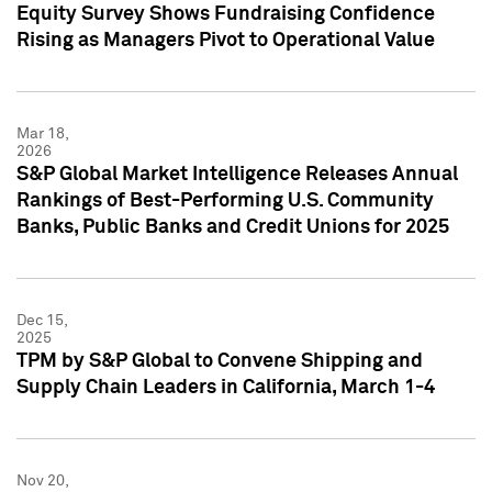
Equity Survey Shows Fundraising Confidence
Rising as Managers Pivot to Operational Value
Mar 18,
2026
S&P Global Market Intelligence Releases Annual
Rankings of Best-Performing U.S. Community
Banks, Public Banks and Credit Unions for 2025
Dec 15,
2025
TPM by S&P Global to Convene Shipping and
Supply Chain Leaders in California, March 1-4
Nov 20,