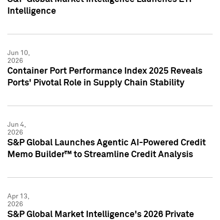
Intelligence
Jun 10,
2026
Container Port Performance Index 2025 Reveals
Ports' Pivotal Role in Supply Chain Stability
Jun 4,
2026
S&P Global Launches Agentic AI-Powered Credit
Memo Builder™ to Streamline Credit Analysis
Apr 13,
2026
S&P Global Market Intelligence's 2026 Private