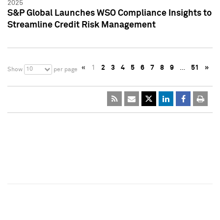
2025
S&P Global Launches WSO Compliance Insights to
Streamline Credit Risk Management
«
1
2
3
4
5
6
7
8
9
…
51
»
10
Show
per page