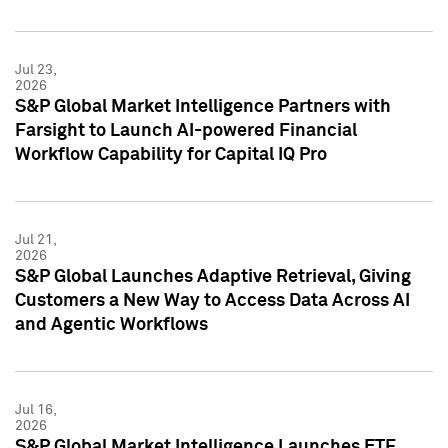
Jul 23,
2026
S&P Global Market Intelligence Partners with
Farsight to Launch AI-powered Financial
Workflow Capability for Capital IQ Pro
Jul 21,
2026
S&P Global Launches Adaptive Retrieval, Giving
Customers a New Way to Access Data Across AI
and Agentic Workflows
Jul 16,
2026
S&P Global Market Intelligence Launches ETF