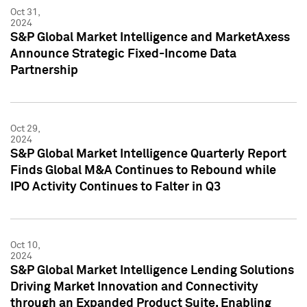
Oct 31,
2024
S&P Global Market Intelligence and MarketAxess
Announce Strategic Fixed-Income Data
Partnership
Oct 29,
2024
S&P Global Market Intelligence Quarterly Report
Finds Global M&A Continues to Rebound while
IPO Activity Continues to Falter in Q3
Oct 10,
2024
S&P Global Market Intelligence Lending Solutions
Driving Market Innovation and Connectivity
through an Expanded Product Suite, Enabling