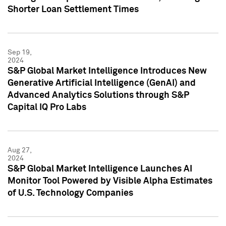
Shorter Loan Settlement Times
Sep 19,
2024
S&P Global Market Intelligence Introduces New
Generative Artificial Intelligence (GenAI) and
Advanced Analytics Solutions through S&P
Capital IQ Pro Labs
Aug 27,
2024
S&P Global Market Intelligence Launches AI
Monitor Tool Powered by Visible Alpha Estimates
of U.S. Technology Companies