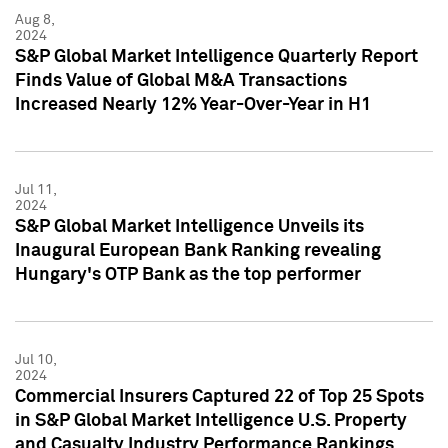
Aug 8,
2024
S&P Global Market Intelligence Quarterly Report
Finds Value of Global M&A Transactions
Increased Nearly 12% Year-Over-Year in H1
Jul 11,
2024
S&P Global Market Intelligence Unveils its
Inaugural European Bank Ranking revealing
Hungary's OTP Bank as the top performer
Jul 10,
2024
Commercial Insurers Captured 22 of Top 25 Spots
in S&P Global Market Intelligence U.S. Property
and Casualty Industry Performance Rankings