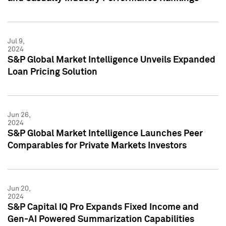
Jul 9,
2024
S&P Global Market Intelligence Unveils Expanded
Loan Pricing Solution
Jun 26,
2024
S&P Global Market Intelligence Launches Peer
Comparables for Private Markets Investors
Jun 20,
2024
S&P Capital IQ Pro Expands Fixed Income and
Gen-AI Powered Summarization Capabilities