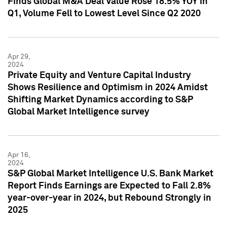
Finds Global M&A Deal Value Rose 18.5% YOY in
Q1, Volume Fell to Lowest Level Since Q2 2020
Apr 29,
2024
Private Equity and Venture Capital Industry
Shows Resilience and Optimism in 2024 Amidst
Shifting Market Dynamics according to S&P
Global Market Intelligence survey
Apr 16,
2024
S&P Global Market Intelligence U.S. Bank Market
Report Finds Earnings are Expected to Fall 2.8%
year-over-year in 2024, but Rebound Strongly in
2025