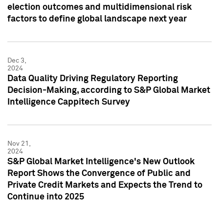
election outcomes and multidimensional risk
factors to define global landscape next year
Dec 3,
2024
Data Quality Driving Regulatory Reporting
Decision-Making, according to S&P Global Market
Intelligence Cappitech Survey
Nov 21,
2024
S&P Global Market Intelligence's New Outlook
Report Shows the Convergence of Public and
Private Credit Markets and Expects the Trend to
Continue into 2025