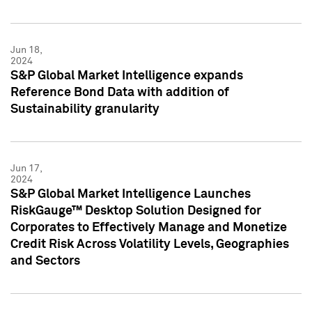
Jun 18,
2024
S&P Global Market Intelligence expands
Reference Bond Data with addition of
Sustainability granularity
Jun 17,
2024
S&P Global Market Intelligence Launches
RiskGauge™ Desktop Solution Designed for
Corporates to Effectively Manage and Monetize
Credit Risk Across Volatility Levels, Geographies
and Sectors