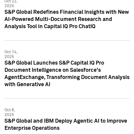
Oct 22,
2025
S&P Global Redefines Financial Insights with New
AI-Powered Multi-Document Research and
Analysis Tool in Capital IQ Pro ChatIQ
Oct 14,
2025
S&P Global Launches S&P Capital IQ Pro
Document Intelligence on Salesforce's
AgentExchange, Transforming Document Analysis
with Generative AI
Oct 8,
2025
S&P Global and IBM Deploy Agentic AI to Improve
Enterprise Operations