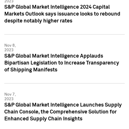
2023
S&P Global Market Intelligence 2024 Capital
Markets Outlook says issuance looks to rebound
despite notably higher rates
Nov 8,
2023
S&P Global Market Intelligence Applauds
Bipartisan Legislation to Increase Transparency
of Shipping Manifests
Nov 7,
2023
S&P Global Market Intelligence Launches Supply
Chain Console, the Comprehensive Solution for
Enhanced Supply Chain Insights