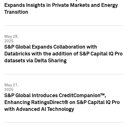
Expands Insights in Private Markets and Energy
Transition
May 28,
2025
S&P Global Expands Collaboration with
Databricks with the addition of S&P Capital IQ Pro
datasets via Delta Sharing
May 21,
2025
S&P Global Introduces CreditCompanion™,
Enhancing RatingsDirect® on S&P Capital IQ Pro
with Advanced AI Technology