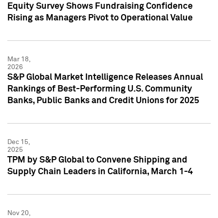
Equity Survey Shows Fundraising Confidence
Rising as Managers Pivot to Operational Value
Mar 18,
2026
S&P Global Market Intelligence Releases Annual
Rankings of Best-Performing U.S. Community
Banks, Public Banks and Credit Unions for 2025
Dec 15,
2025
TPM by S&P Global to Convene Shipping and
Supply Chain Leaders in California, March 1-4
Nov 20,