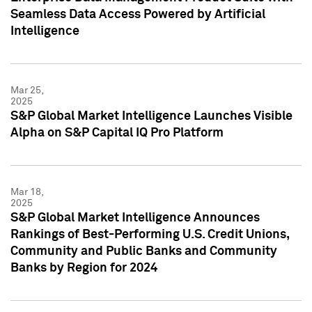
Seamless Data Access Powered by Artificial
Intelligence
Mar 25,
2025
S&P Global Market Intelligence Launches Visible
Alpha on S&P Capital IQ Pro Platform
Mar 18,
2025
S&P Global Market Intelligence Announces
Rankings of Best-Performing U.S. Credit Unions,
Community and Public Banks and Community
Banks by Region for 2024