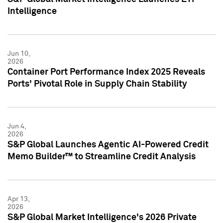
Intelligence
Jun 10,
2026
Container Port Performance Index 2025 Reveals
Ports' Pivotal Role in Supply Chain Stability
Jun 4,
2026
S&P Global Launches Agentic AI-Powered Credit
Memo Builder™ to Streamline Credit Analysis
Apr 13,
2026
S&P Global Market Intelligence's 2026 Private