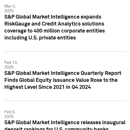
Mar 3,
2025
S&P Global Market Intelligence expands
RiskGauge and Credit Analytics solutions
coverage to 400 million corporate entities
including U.S. private entities
Feb 13,
2025
S&P Global Market Intelligence Quarterly Report
Finds Global Equity Issuance Value Rose to the
Highest Level Since 2021 in Q4 2024
Feb 5,
2025
S&P Global Market Intelligence releases inaugural
deposit rankings for U.S. community banks