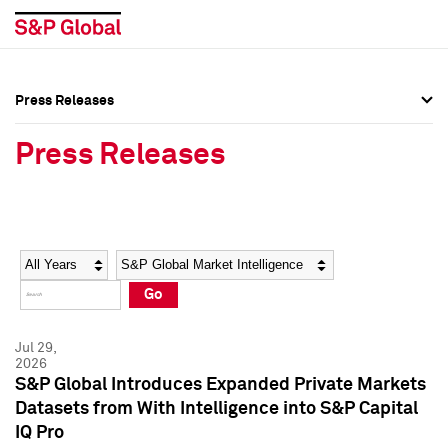
Press Releases
Press Overview
Press Overview
Press Releases
Press Releases
Press Releases
Media Contacts
Media Contacts
Year
Category
Keywords
Social Media Directory
Social Media Directory
Go
Press Kit
Press Kit
Jul 29,
2026
S&P Global Introduces Expanded Private Markets
Datasets from With Intelligence into S&P Capital
IQ Pro