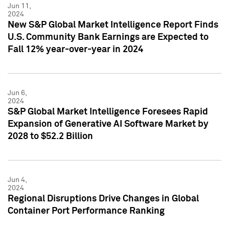
Jun 11,
2024
New S&P Global Market Intelligence Report Finds
U.S. Community Bank Earnings are Expected to
Fall 12% year-over-year in 2024
Jun 6,
2024
S&P Global Market Intelligence Foresees Rapid
Expansion of Generative AI Software Market by
2028 to $52.2 Billion
Jun 4,
2024
Regional Disruptions Drive Changes in Global
Container Port Performance Ranking