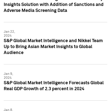
Insights Solution with Addition of Sanctions and
Adverse Media Screening Data
Jan 22,
2024
S&P Global Market Intelligence and Nikkei Team
Up to Bring Asian Market Insights to Global
Audience
Jan 9,
2024
S&P Global Market Intelligence Forecasts Global
Real GDP Growth of 2.3 percent in 2024
Jan 8,