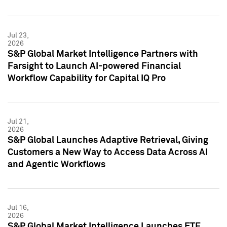
Jul 23,
2026
S&P Global Market Intelligence Partners with
Farsight to Launch AI-powered Financial
Workflow Capability for Capital IQ Pro
Jul 21,
2026
S&P Global Launches Adaptive Retrieval, Giving
Customers a New Way to Access Data Across AI
and Agentic Workflows
Jul 16,
2026
S&P Global Market Intelligence Launches ETF