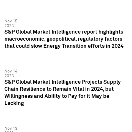
Nov 15,
2023
S&P Global Market Intelligence report highlights
macroeconomic, geopolitical, regulatory factors
that could slow Energy Transition efforts in 2024
Nov 14,
2023
S&P Global Market Intelligence Projects Supply
Chain Resilience to Remain Vital in 2024, but
Willingness and Ability to Pay for it May be
Lacking
Nov 13,