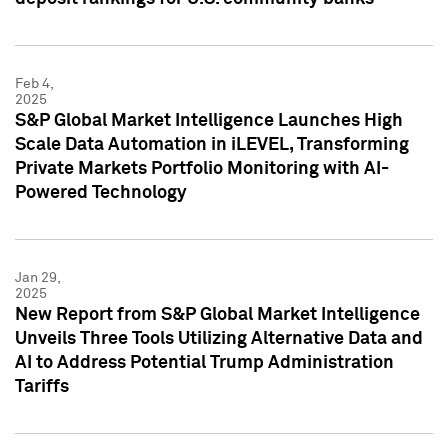
Feb 4,
2025
S&P Global Market Intelligence Launches High
Scale Data Automation in iLEVEL, Transforming
Private Markets Portfolio Monitoring with AI-
Powered Technology
Jan 29,
2025
New Report from S&P Global Market Intelligence
Unveils Three Tools Utilizing Alternative Data and
AI to Address Potential Trump Administration
Tariffs