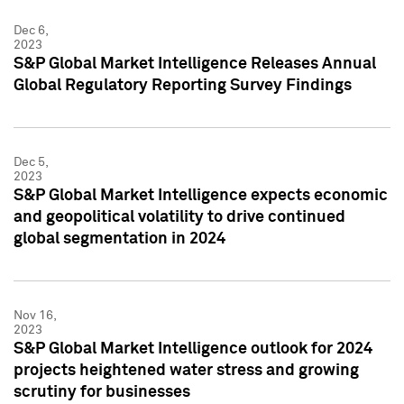
Dec 6,
2023
S&P Global Market Intelligence Releases Annual
Global Regulatory Reporting Survey Findings
Dec 5,
2023
S&P Global Market Intelligence expects economic
and geopolitical volatility to drive continued
global segmentation in 2024
Nov 16,
2023
S&P Global Market Intelligence outlook for 2024
projects heightened water stress and growing
scrutiny for businesses