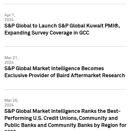
Apr 1,
2024
S&P Global to Launch S&P Global Kuwait PMI®,
Expanding Survey Coverage in GCC
Mar 21,
2024
S&P Global Market Intelligence Becomes
Exclusive Provider of Baird Aftermarket Research
Mar 20,
2024
S&P Global Market Intelligence Ranks the Best-
Performing U.S. Credit Unions, Community and
Public Banks and Community Banks by Region for