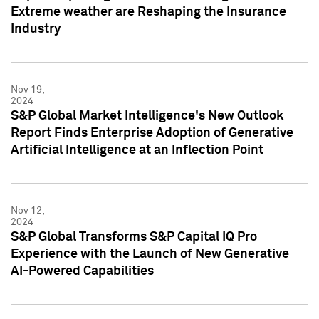
Extreme weather are Reshaping the Insurance
Industry
Nov 19,
2024
S&P Global Market Intelligence's New Outlook
Report Finds Enterprise Adoption of Generative
Artificial Intelligence at an Inflection Point
Nov 12,
2024
S&P Global Transforms S&P Capital IQ Pro
Experience with the Launch of New Generative
AI-Powered Capabilities