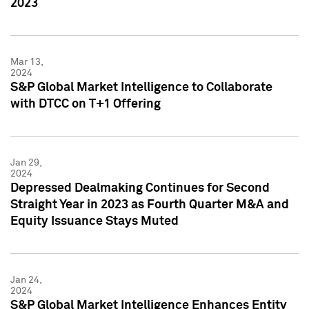
2023
Mar 13,
2024
S&P Global Market Intelligence to Collaborate
with DTCC on T+1 Offering
Jan 29,
2024
Depressed Dealmaking Continues for Second
Straight Year in 2023 as Fourth Quarter M&A and
Equity Issuance Stays Muted
Jan 24,
2024
S&P Global Market Intelligence Enhances Entity