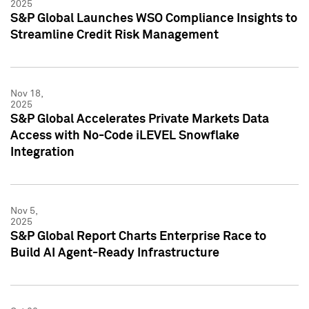
2025
S&P Global Launches WSO Compliance Insights to
Streamline Credit Risk Management
Nov 18,
2025
S&P Global Accelerates Private Markets Data
Access with No-Code iLEVEL Snowflake
Integration
Nov 5,
2025
S&P Global Report Charts Enterprise Race to
Build AI Agent-Ready Infrastructure