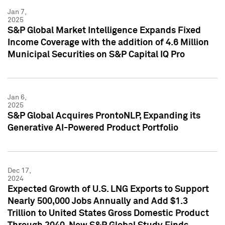
Jan 7,
2025
S&P Global Market Intelligence Expands Fixed
Income Coverage with the addition of 4.6 Million
Municipal Securities on S&P Capital IQ Pro
Jan 6,
2025
S&P Global Acquires ProntoNLP, Expanding its
Generative AI-Powered Product Portfolio
Dec 17,
2024
Expected Growth of U.S. LNG Exports to Support
Nearly 500,000 Jobs Annually and Add $1.3
Trillion to United States Gross Domestic Product