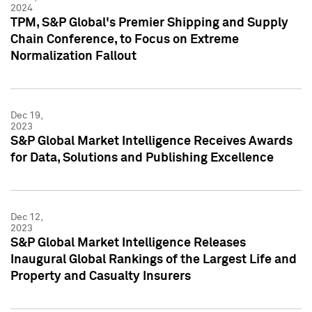
2024
TPM, S&P Global's Premier Shipping and Supply
Chain Conference, to Focus on Extreme
Normalization Fallout
Dec 19,
2023
S&P Global Market Intelligence Receives Awards
for Data, Solutions and Publishing Excellence
Dec 12,
2023
S&P Global Market Intelligence Releases
Inaugural Global Rankings of the Largest Life and
Property and Casualty Insurers