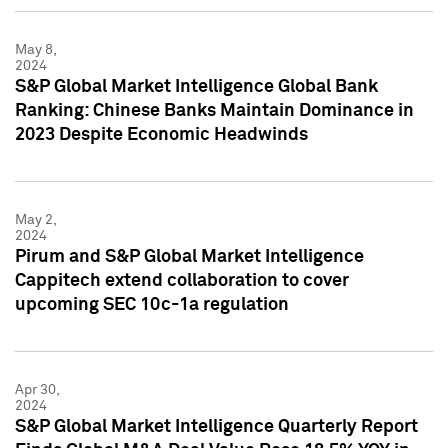
May 8,
2024
S&P Global Market Intelligence Global Bank
Ranking: Chinese Banks Maintain Dominance in
2023 Despite Economic Headwinds
May 2,
2024
Pirum and S&P Global Market Intelligence
Cappitech extend collaboration to cover
upcoming SEC 10c-1a regulation
Apr 30,
2024
S&P Global Market Intelligence Quarterly Report