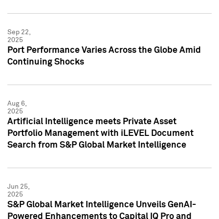
Sep 22,
2025
Port Performance Varies Across the Globe Amid
Continuing Shocks
Aug 6,
2025
Artificial Intelligence meets Private Asset
Portfolio Management with iLEVEL Document
Search from S&P Global Market Intelligence
Jun 25,
2025
S&P Global Market Intelligence Unveils GenAI-
Powered Enhancements to Capital IQ Pro and