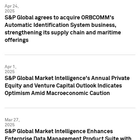
Apr 24,
2025
S&P Global agrees to acquire ORBCOMM's
Automatic Identification System business,
strengthening its supply chain and maritime
offerings
Apr 1,
2025
S&P Global Market Intelligence's Annual Private
Equity and Venture Capital Outlook Indicates
Optimism Amid Macroeconomic Caution
Mar 27,
2025
S&P Global Market Intelligence Enhances
Enterprise Data Management Product Suite with