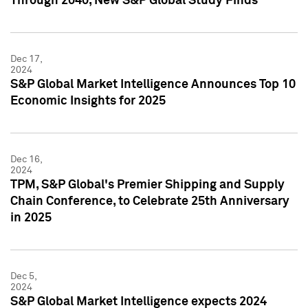
Through 2040, New S&P Global Study Finds
Dec 17,
2024
S&P Global Market Intelligence Announces Top 10
Economic Insights for 2025
Dec 16,
2024
TPM, S&P Global's Premier Shipping and Supply
Chain Conference, to Celebrate 25th Anniversary
in 2025
Dec 5,
2024
S&P Global Market Intelligence expects 2024