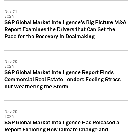
Nov 21,
2024
S&P Global Market Intelligence's Big Picture M&A
Report Examines the Drivers that Can Set the
Pace for the Recovery in Dealmaking
Nov 20,
2024
S&P Global Market Intelligence Report Finds
Commercial Real Estate Lenders Feeling Stress
but Weathering the Storm
Nov 20,
2024
S&P Global Market Intelligence Has Released a
Report Exploring How Climate Change and