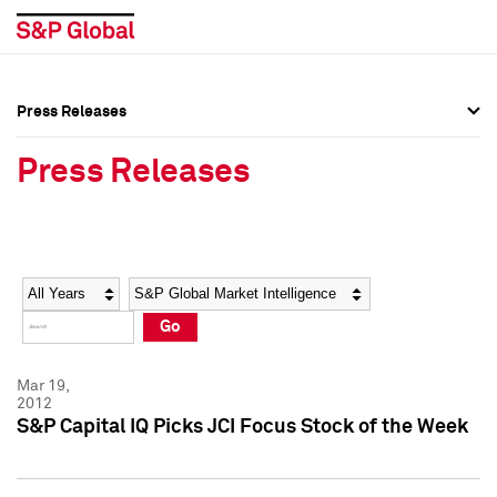
Press Releases
Press Overview
Press Overview
Press Releases
Press Releases
Press Releases
Media Contacts
Media Contacts
Year
Category
Keywords
Social Media Directory
Social Media Directory
Go
Press Kit
Press Kit
Mar 19,
2012
S&P Capital IQ Picks JCI Focus Stock of the Week