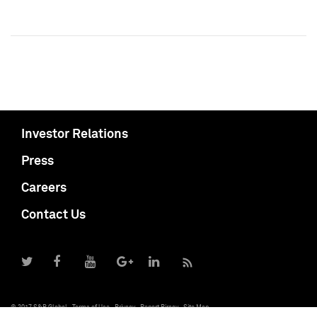
Investor Relations
Press
Careers
Contact Us
© 2017 S&P Global
Terms of Use
Privacy
Report Piracy
Site Map