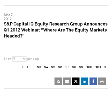
Mar 7,
2012
S&P Capital IQ Equity Research Group Announces
Q1 2012 Webinar: "Where Are The Equity Markets
Headed?"
5
Show
per page
«
1
…
93
94
95
96
97
98
99
100
101
»