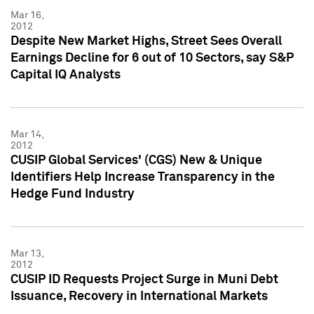
Mar 16,
2012
Despite New Market Highs, Street Sees Overall
Earnings Decline for 6 out of 10 Sectors, say S&P
Capital IQ Analysts
Mar 14,
2012
CUSIP Global Services' (CGS) New & Unique
Identifiers Help Increase Transparency in the
Hedge Fund Industry
Mar 13,
2012
CUSIP ID Requests Project Surge in Muni Debt
Issuance, Recovery in International Markets