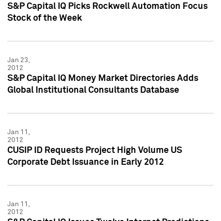
S&P Capital IQ Picks Rockwell Automation Focus
Stock of the Week
Jan 23,
2012
S&P Capital IQ Money Market Directories Adds
Global Institutional Consultants Database
Jan 11,
2012
CUSIP ID Requests Project High Volume US
Corporate Debt Issuance in Early 2012
Jan 11,
2012