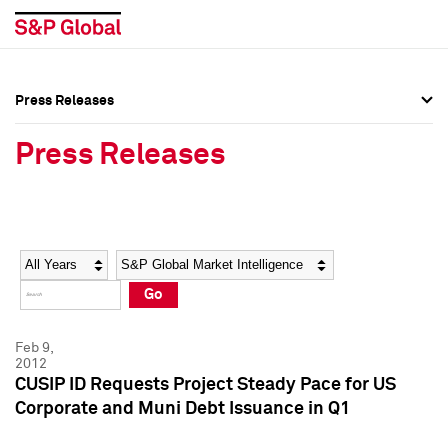
Press Releases
Press Overview
Press Overview
Press Releases
Press Releases
Press Releases
Media Contacts
Media Contacts
Year
Category
Keywords
Social Media Directory
Social Media Directory
Go
Press Kit
Press Kit
Feb 9,
2012
CUSIP ID Requests Project Steady Pace for US
Corporate and Muni Debt Issuance in Q1