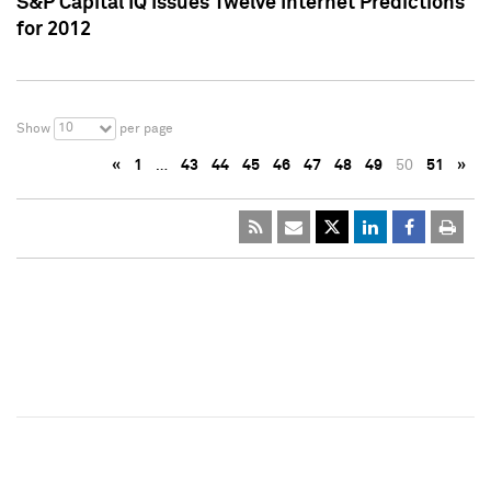
S&P Capital IQ Issues Twelve Internet Predictions
for 2012
10
Show
per page
«
1
…
43
44
45
46
47
48
49
50
51
»