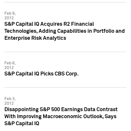
Feb 9,
2012
S&P Capital IQ Acquires R2 Financial
Technologies, Adding Capabilities in Portfolio and
Enterprise Risk Analytics
Feb 6,
2012
S&P Capital IQ Picks CBS Corp.
Feb 3,
2012
Disappointing S&P 500 Earnings Data Contrast
With Improving Macroeconomic Outlook, Says
S&P Capital IQ