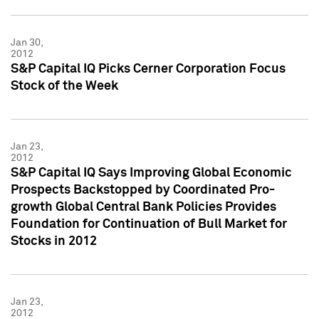
Jan 30,
2012
S&P Capital IQ Picks Cerner Corporation Focus
Stock of the Week
Jan 23,
2012
S&P Capital IQ Says Improving Global Economic
Prospects Backstopped by Coordinated Pro-
growth Global Central Bank Policies Provides
Foundation for Continuation of Bull Market for
Stocks in 2012
Jan 23,
2012